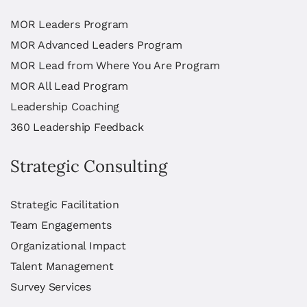
MOR Leaders Program
MOR Advanced Leaders Program
MOR Lead from Where You Are Program
MOR All Lead Program
Leadership Coaching
360 Leadership Feedback
Strategic Consulting
Strategic Facilitation
Team Engagements
Organizational Impact
Talent Management
Survey Services