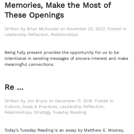
Memories, Make the Most of
These Openings
Written by
Brian McDonald
on
November 22, 2022
. Posted in
Leadership Reflection
,
Relationships
.
Being fully present provides the opportunity for us to be
intentional in sending messages of sincere interest and make
meaningful connections.
Re …
Written by
Jim Bruce
on
December 17, 2019
. Posted in
Culture
,
Goals & Practices
,
Leadership Reflection
,
Relationships
,
Strategy
,
Tuesday Reading
.
Today’s Tuesday Reading is an essay by Matthew E. Mooney,