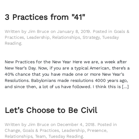
3 Practices from "41"
Written by
Jim Bruce
on
January 8, 2019
. Posted in
Goals &
Practices
,
Leadership
,
Relationships
,
Strategy
,
Tuesday
Reading
.
New Practices for the New Year Here we are, a week after
New Year’s Day. Now, if you are a typical American, there’s a
40% chance that you have made one or more New Year’s
Resolutions. Babylonians made resolutions 4000 years ago,
and since then, a lot of us have followed. I think this is […]
Let’s Choose to Be Civil
Written by
Jim Bruce
on
December 4, 2018
. Posted in
Change
,
Goals & Practices
,
Leadership
,
Presence
,
Relationships
,
Team
,
Tuesday Reading
.