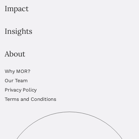
Impact
Insights
About
Why MOR?
Our Team
Privacy Policy
Terms and Conditions