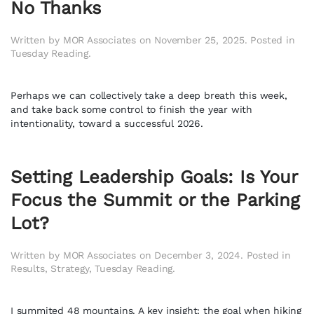
No Thanks
Written by
MOR Associates
on
November 25, 2025
. Posted in
Tuesday Reading
.
Perhaps we can collectively take a deep breath this week,
and take back some control to finish the year with
intentionality, toward a successful 2026.
Setting Leadership Goals: Is Your
Focus the Summit or the Parking
Lot?
Written by
MOR Associates
on
December 3, 2024
. Posted in
Results
,
Strategy
,
Tuesday Reading
.
I summited 48 mountains. A key insight: the goal when hiking