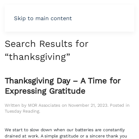
Skip to main content
Search Results for
“
thanksgiving
”
Thanksgiving Day – A Time for
Expressing Gratitude
Written by
MOR Associates
on
November 21, 2023
. Posted in
Tuesday Reading
.
We start to slow down when our batteries are constantly
drained at work. A simple gratitude or a sincere thank you