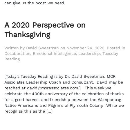
can give us the boost we need.
A 2020 Perspective on
Thanksgiving
Written by
David Sweetman
on
November 24, 2020
. Posted in
Collaboration
,
Emotional Intelligence
,
Leadership
,
Tuesday
Reading
.
[Today’s Tuesday Reading is by Dr. David Sweetman, MOR
Associates Leadership Coach and Consultant. David may be
reached at
david@morassociates.com
.] This week we
celebrate the 400th anniversary of the celebration of thanks
for a good harvest and friendship between the Wampanoag
Native Americans and Pilgrims of Plymouth Colony. While we
recognize this as the […]