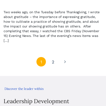
Two weeks ago, on the Tuesday before Thanksgiving, I wrote
about gratitude – the importance of expressing gratitude,
how to cultivate a practice of showing gratitude, and about
the impact our showing gratitude has on others. After
completing that essay, I watched the CBS Friday (November
15) Evening News. The last of the evening’s news items was
[…]
1
2
Discover the leader within
Leadership Development