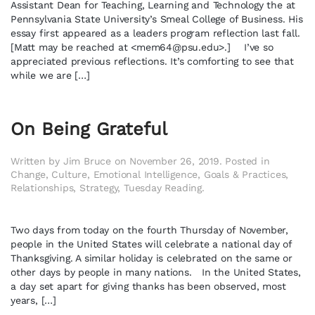
Assistant Dean for Teaching, Learning and Technology the at
Pennsylvania State University’s Smeal College of Business. His
essay first appeared as a leaders program reflection last fall.
[Matt may be reached at <
mem64@psu.edu
>.] I’ve so
appreciated previous reflections. It’s comforting to see that
while we are […]
On Being Grateful
Written by
Jim Bruce
on
November 26, 2019
. Posted in
Change
,
Culture
,
Emotional Intelligence
,
Goals & Practices
,
Relationships
,
Strategy
,
Tuesday Reading
.
Two days from today on the fourth Thursday of November,
people in the United States will celebrate a national day of
Thanksgiving. A similar holiday is celebrated on the same or
other days by people in many nations. In the United States,
a day set apart for giving thanks has been observed, most
years, […]