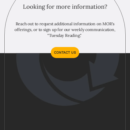
Looking for more information?
Reach out to request additional information on MOR's
offerings, or to sign up for our weekly communication,
“Tuesday Reading."
CONTACT US