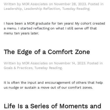
Written by
MOR Associates
on
November 28, 2023
. Posted in
Leadership
,
Leadership Reflection
,
Tuesday Reading
.
I have been a MOR graduate for ten years! My cohort created
a menu. I started reflecting on what I still serve off that
menu ten years later.
The Edge of a Comfort Zone
Written by
MOR Associates
on
November 14, 2023
. Posted in
Goals & Practices
,
Tuesday Reading
.
It is often the input and encouragement of others that help
us nudge or sustain a move out of our comfort zones.
Life Is a Series of Moments and