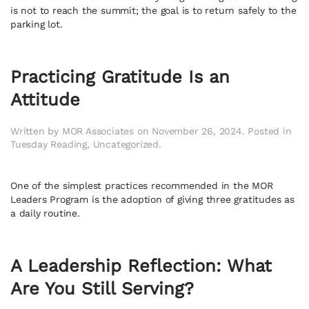
is not to reach the summit; the goal is to return safely to the
parking lot.
Practicing Gratitude Is an
Attitude
Written by
MOR Associates
on
November 26, 2024
. Posted in
Tuesday Reading
,
Uncategorized
.
One of the simplest practices recommended in the MOR
Leaders Program is the adoption of giving three gratitudes as
a daily routine.
A Leadership Reflection: What
Are You Still Serving?