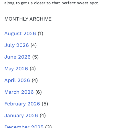
along to get us closer to that perfect sweet spot.
MONTHLY ARCHIVE
August 2026
(1)
July 2026
(4)
June 2026
(5)
May 2026
(4)
April 2026
(4)
March 2026
(6)
February 2026
(5)
January 2026
(4)
December 2025
(3)