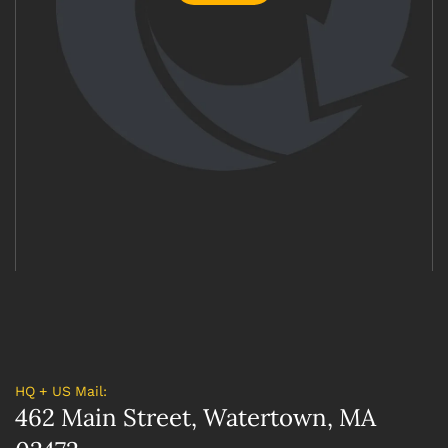
HQ + US Mail:
462 Main Street, Watertown, MA