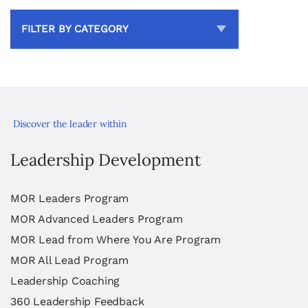
FILTER BY CATEGORY
Discover the leader within
Leadership Development
MOR Leaders Program
MOR Advanced Leaders Program
MOR Lead from Where You Are Program
MOR All Lead Program
Leadership Coaching
360 Leadership Feedback