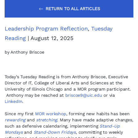
RETURN TO ALL ARTICLES
Leadership Program Reflection
,
Tuesday
Reading
| August 12, 2025
by Anthony Briscoe
Today’s Tuesday Reading is from Anthony Briscoe, Executive
Director of IT, College of Liberal Arts and Sciences at the
University of Illinois Chicago and a MOR program participant.
Anthony may be reached at
briscoe9@uic.edu
or via
LinkedIn
.
Since my first
MOR workshop
, forming new habits has been
rewarding
and
stretching
. Many have made adaptive changes,
such as defensive calendaring, implementing
Stand-Up
Mondays
and
Stand-Down Fridays
, committing to weekly