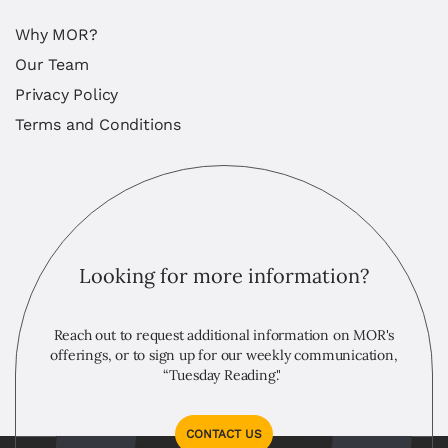
Why MOR?
Our Team
Privacy Policy
Terms and Conditions
Looking for more information?
Reach out to request additional information on MOR's
offerings, or to sign up for our weekly communication,
“Tuesday Reading."
CONTACT US