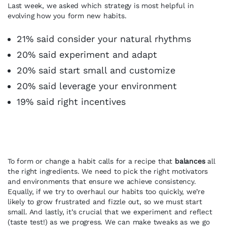
Last week, we asked which strategy is most helpful in
evolving how you form new habits.
21% said consider your natural rhythms
20% said experiment and adapt
20% said start small and customize
20% said leverage your environment
19% said right incentives
To form or change a habit calls for a recipe that
balances
all
the right ingredients. We need to pick the right motivators
and environments that ensure we achieve consistency.
Equally, if we try to overhaul our habits too quickly, we’re
likely to grow frustrated and fizzle out, so we must start
small. And lastly, it’s crucial that we experiment and reflect
(taste test!) as we progress. We can make tweaks as we go