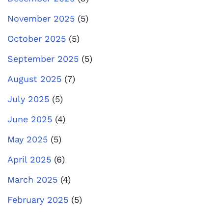
November 2025
(5)
October 2025
(5)
September 2025
(5)
August 2025
(7)
July 2025
(5)
June 2025
(4)
May 2025
(5)
April 2025
(6)
March 2025
(4)
February 2025
(5)