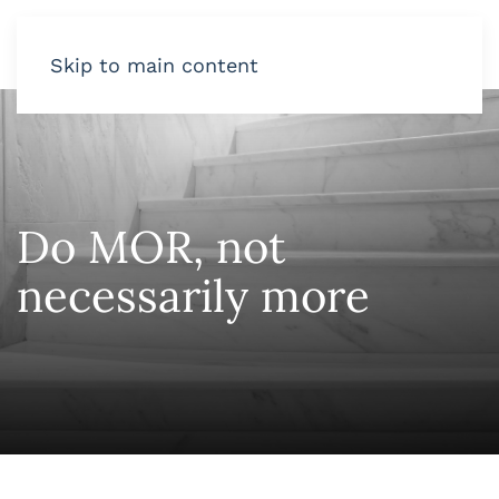
Skip to main content
Do MOR, not
necessarily more