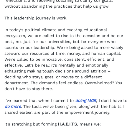
reflections, and receiving coaching to clarify our goals,
without abandoning the practices that help us grow.
This leadership journey is work.
In today’s political climate and evolving educational
ecosystem, we are called to rise to the occasion and be our
best, not just for our universities, but for everyone who
counts on our leadership. We’re being asked to more wisely
steward our resources of time, money, and human capital.
We’re called to be innovative, consistent, efficient, and
effective. Let’s be real: it’s mentally and emotionally
exhausting making tough decisions around attrition –
deciding who stays, goes, or moves to a different
department. The demands feel endless. Overwhelmed? You
don’t have to stay there.
I’ve learned that when I commit to
doing MOR
, I don’t have to
do more
. The tools we’ve been given, along with the habits I
shared earlier, are part of the empowerment journey.
It’s stretching but forming
H.A.B.I.T.S.
means we: