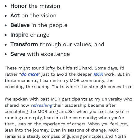
Honor
the mission
Act
on the vision
Believe
in the people
Inspire
change
Transform
through our values, and
Serve
with excellence
These might sound lofty, but it’s still hard. Some days, I’d
rather “
do more
” just to avoid the deeper
MOR
work. But in
those moments, I lean into my MOR community, the
coaching, the sharing. That’s where the strength comes from.
I’ve spoken with past MOR participants at my university who
shared how
refreshing
their leadership became after
completing the MOR program. So, when you feel like you’re
running on empty, lean into the community; when you’re
tired, lean on the experience of others. When you feel lost,
lean into the journey. Even in seasons of change, MOR
remains a steady compass of guiding principles and North