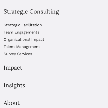
Strategic Consulting
Strategic Facilitation
Team Engagements
Organizational Impact
Talent Management
Survey Services
Impact
Insights
About