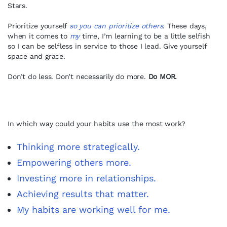
Stars.
Prioritize yourself
so you can prioritize others
. These days,
when it comes to
my
time, I’m learning to be a little selfish
so I can be selfless in service to those I lead. Give yourself
space and grace.
Don’t do less. Don’t necessarily do more.
Do MOR.
In which way could your habits use the most work?
Thinking more strategically.
Empowering others more.
Investing more in relationships.
Achieving results that matter.
My habits are working well for me.