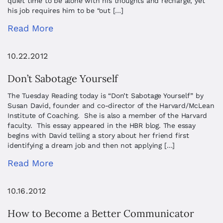
quiet time to be alone with his thoughts and recharge, yet
his job requires him to be “out […]
Read More
10.22.2012
Don’t Sabotage Yourself
The Tuesday Reading today is “Don’t Sabotage Yourself” by
Susan David, founder and co-director of the Harvard/McLean
Institute of Coaching. She is also a member of the Harvard
faculty. This essay appeared in the HBR blog. The essay
begins with David telling a story about her friend first
identifying a dream job and then not applying […]
Read More
10.16.2012
How to Become a Better Communicator