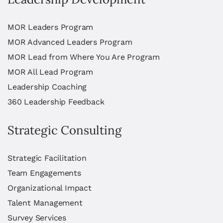
MOR Leaders Program
MOR Advanced Leaders Program
MOR Lead from Where You Are Program
MOR All Lead Program
Leadership Coaching
360 Leadership Feedback
Strategic Consulting
Strategic Facilitation
Team Engagements
Organizational Impact
Talent Management
Survey Services