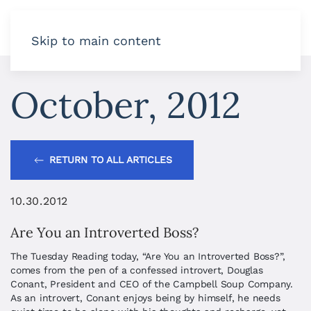
Skip to main content
October, 2012
RETURN TO ALL ARTICLES
10.30.2012
Are You an Introverted Boss?
The Tuesday Reading today, “Are You an Introverted Boss?”,
comes from the pen of a confessed introvert, Douglas
Conant, President and CEO of the Campbell Soup Company.
As an introvert, Conant enjoys being by himself, he needs