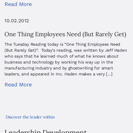
Read More
10.02.2012
One Thing Employees Need (But Rarely Get)
The Tuesday Reading today is “One Thing Employees Need
(But Rarely Get)”. Today’s reading, was written by Jeff Haden
who says that he learned much of what he knows about
business and technology by working his way up in the
manufacturing industry and by ghostwriting for smart
leaders, and appeared in Inc. Haden makes a very […]
Read More
Discover the leader within
Leadership Development