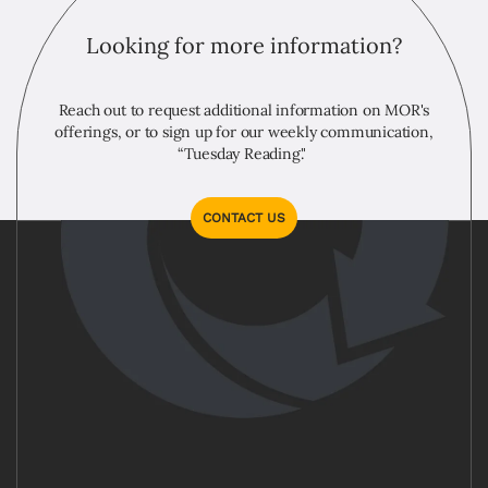
Looking for more information?
Reach out to request additional information on MOR's
offerings, or to sign up for our weekly communication,
“Tuesday Reading."
CONTACT US