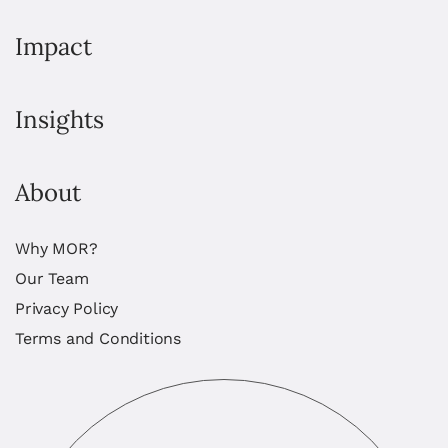
Impact
Insights
About
Why MOR?
Our Team
Privacy Policy
Terms and Conditions