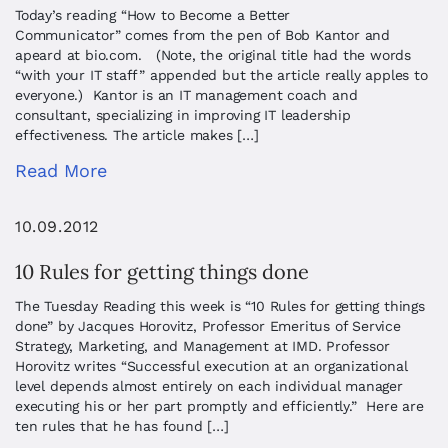
Today’s reading “How to Become a Better
Communicator” comes from the pen of Bob Kantor and
apeard at bio.com. (Note, the original title had the words
“with your IT staff” appended but the article really apples to
everyone.) Kantor is an IT management coach and
consultant, specializing in improving IT leadership
effectiveness. The article makes […]
Read More
10.09.2012
10 Rules for getting things done
The Tuesday Reading this week is “10 Rules for getting things
done” by Jacques Horovitz, Professor Emeritus of Service
Strategy, Marketing, and Management at IMD. Professor
Horovitz writes “Successful execution at an organizational
level depends almost entirely on each individual manager
executing his or her part promptly and efficiently.” Here are
ten rules that he has found […]