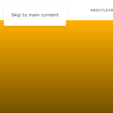
ABOUT
LEA
Skip to main content