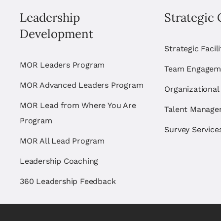
Leadership
Strategic 
Development
Strategic Facil
MOR Leaders Program
Team Engagem
MOR Advanced Leaders Program
Organizational
MOR Lead from Where You Are
Talent Manag
Program
Survey Service
MOR All Lead Program
Leadership Coaching
360 Leadership Feedback