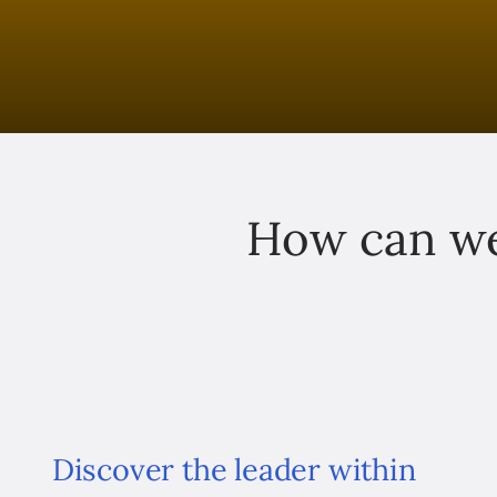
How can we
Discover the leader within