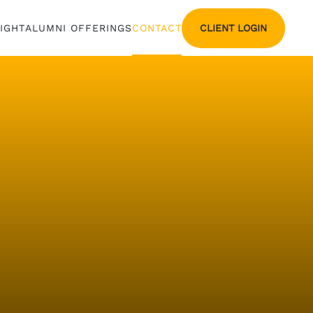
CLIENT LOGIN
SIGHT
ALUMNI OFFERINGS
CONTACT