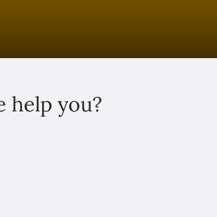
 help you?