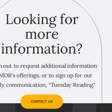
Looking for
more
information?
 out to request additional information
MOR's offerings, or to sign up for our
ly communication, “Tuesday Reading."
CONTACT US