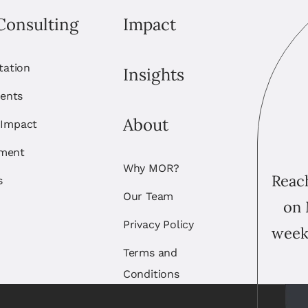
Consulting
Impact
itation
Insights
ents
About
 Impact
ement
Why MOR?
Reach
s
Our Team
on 
Privacy Policy
week
Terms and
Conditions