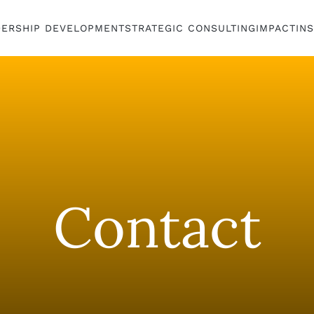
DERSHIP DEVELOPMENT
STRATEGIC CONSULTING
IMPACT
IN
Contact