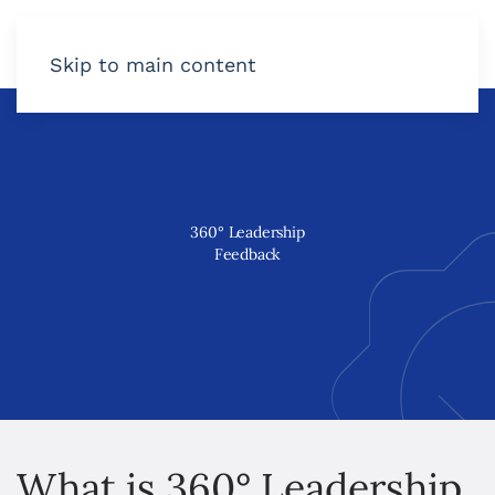
Skip to main content
360
°
Leadership
Feedback
What is 360° Leadership 