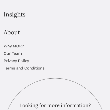
Insights
About
Why MOR?
Our Team
Privacy Policy
Terms and Conditions
Looking for more information?