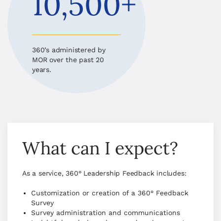
10,500+
360’s administered by
MOR over the past 20
years.
What can I expect?
As a service, 360° Leadership Feedback includes:
Customization or creation of a 360° Feedback
Survey
Survey administration and communications