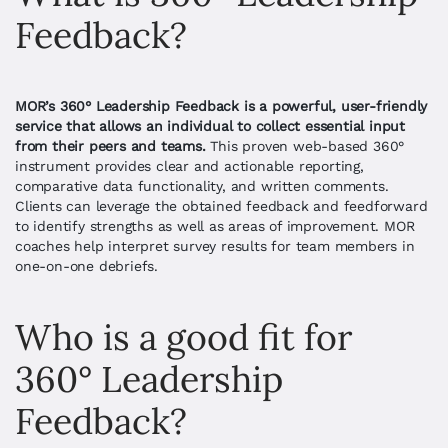
Feedback?
MOR’s 360
°
Leadership Feedback is a powerful, user-friendly
service that allows an individual to collect essential input
from their peers and teams.
This proven web-based 360°
instrument provides clear and actionable reporting,
comparative data functionality, and written comments.
Clients can leverage the obtained feedback and feedforward
to identify strengths as well as areas of improvement.
MOR
coaches help interpret survey results for team members in
one-on-one debriefs.
Who is a good fit for 
360° Leadership 
Feedback?