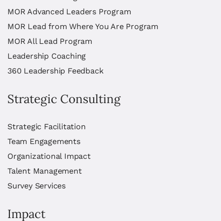
MOR Advanced Leaders Program
MOR Lead from Where You Are Program
MOR All Lead Program
Leadership Coaching
360 Leadership Feedback
Strategic Consulting
Strategic Facilitation
Team Engagements
Organizational Impact
Talent Management
Survey Services
Impact