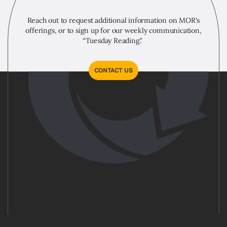
Reach out to request additional information on MOR's
offerings, or to sign up for our weekly communication,
“Tuesday Reading."
CONTACT US