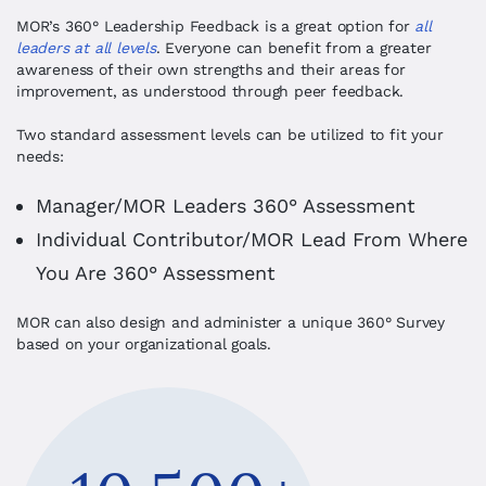
MOR’s 360
°
Leadership Feedback is a great option for
all
leaders at all levels
. Everyone can benefit from a greater
awareness of their own strengths and their areas for
improvement, as understood through peer feedback.
Two standard assessment levels can be utilized to fit your
needs:
Manager/MOR Leaders 360
° Assessment
Individual Contributor/MOR Lead From Where
You Are 360
° Assessment
MOR can also design and administer a unique 360° Survey
based on your organizational goals.