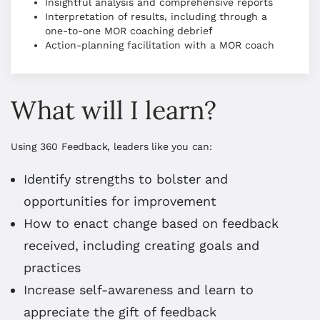
Insightful analysis and comprehensive reports
Interpretation of results, including through a
one-to-one MOR coaching debrief
Action-planning facilitation with a MOR coach
What will I learn?
Using 360 Feedback, leaders like you can:
Identify strengths to bolster and
opportunities for improvement
How to enact change based on feedback
received, including creating goals and
practices
Increase self-awareness and learn to
appreciate the gift of feedback