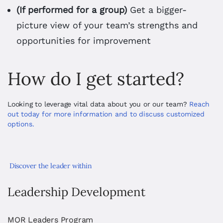
(If performed for a group)
Get a bigger-
picture view of your team’s strengths and
opportunities for improvement
How do I get started?
Looking to leverage vital data about you or our team? 
Reach 
out today for more information and to discuss customized 
options. 
Discover the leader within
Leadership Development
MOR Leaders Program