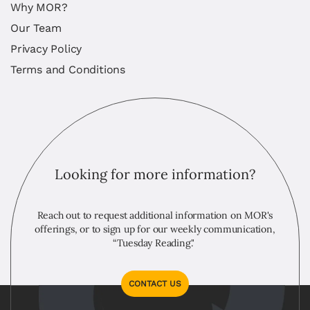
Why MOR?
Our Team
Privacy Policy
Terms and Conditions
Looking for more information?
Reach out to request additional information on MOR's
offerings, or to sign up for our weekly communication,
“Tuesday Reading."
CONTACT US