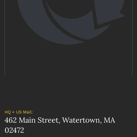
HQ + US Mail:
462 Main Street, Watertown, MA
02472