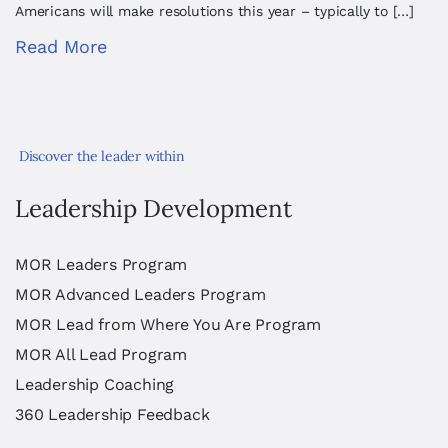
Americans will make resolutions this year – typically to […]
Read More
Discover the leader within
Leadership Development
MOR Leaders Program
MOR Advanced Leaders Program
MOR Lead from Where You Are Program
MOR All Lead Program
Leadership Coaching
360 Leadership Feedback