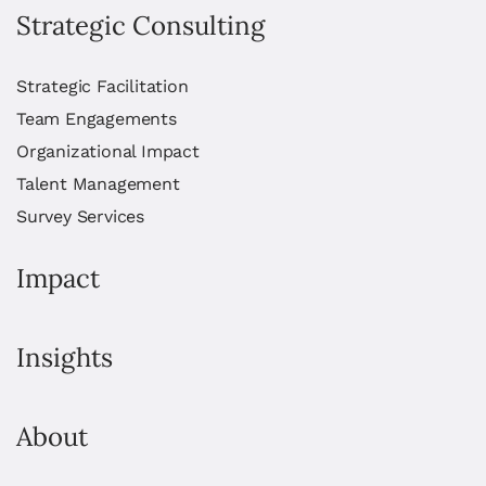
Strategic Consulting
Strategic Facilitation
Team Engagements
Organizational Impact
Talent Management
Survey Services
Impact
Insights
About