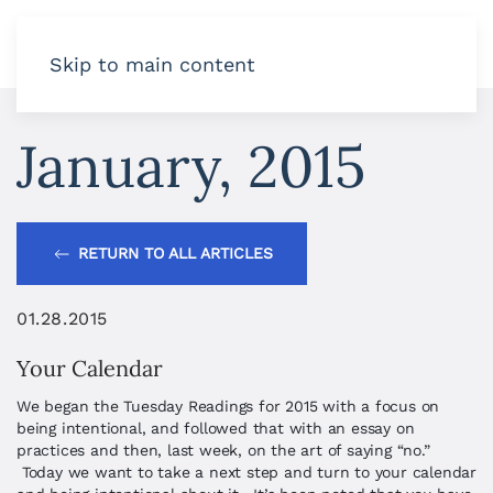
Skip to main content
January, 2015
RETURN TO ALL ARTICLES
01.28.2015
Your Calendar
We began the Tuesday Readings for 2015 with a focus on
being intentional, and followed that with an essay on
practices and then, last week, on the art of saying “no.”
Today we want to take a next step and turn to your calendar