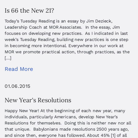
Is 66 the New 21?
Today’s Tuesday Reading is an essay by Jim Dezieck,
Leadership Coach at MOR Associates. In the essay, Jim
focuses on developing new practices. As I indicated in last
week’s Tuesday Reading, building new practices is one step
in becoming more intentional. Everywhere in our work at
MOR we promote practical action, through practices, as the
[…]
Read More
01.06.2015
New Year's Resolutions
Happy New Year! At the beginning of each new year, many
individuals, particularly Americans, develop New Year’s
Resolutions for themselves. Doing this is neither new nor all
that unique. Babylonians made resolutions 2500 years ago,
and since then, everyone has followed. About 45% [1] of all