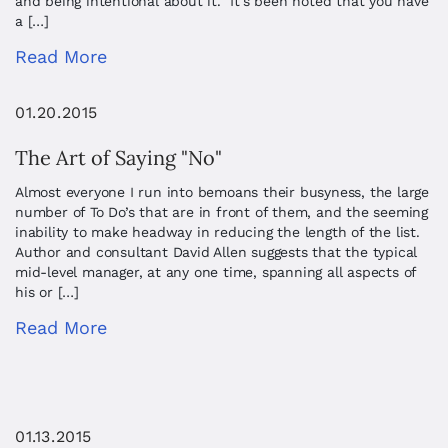
and being intentional about it. It’s been noted that you have
a […]
Read More
01.20.2015
The Art of Saying "No"
Almost everyone I run into bemoans their busyness, the large
number of To Do’s that are in front of them, and the seeming
inability to make headway in reducing the length of the list.
Author and consultant David Allen suggests that the typical
mid-level manager, at any one time, spanning all aspects of
his or […]
Read More
01.13.2015