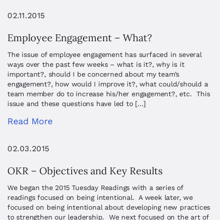
02.11.2015
Employee Engagement – What?
The issue of employee engagement has surfaced in several
ways over the past few weeks – what is it?, why is it
important?, should I be concerned about my team’s
engagement?, how would I improve it?, what could/should a
team member do to increase his/her engagement?, etc. This
issue and these questions have led to […]
Read More
02.03.2015
OKR – Objectives and Key Results
We began the 2015 Tuesday Readings with a series of
readings focused on being intentional. A week later, we
focused on being intentional about developing new practices
to strengthen our leadership. We next focused on the art of