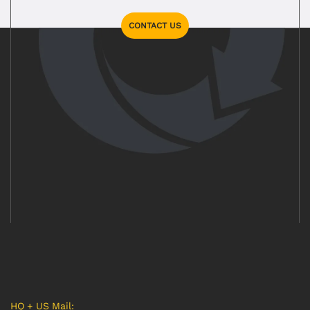
CONTACT US
HQ + US Mail: