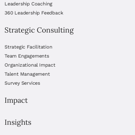
Leadership Coaching
360 Leadership Feedback
Strategic Consulting
Strategic Facilitation
Team Engagements
Organizational Impact
Talent Management
Survey Services
Impact
Insights