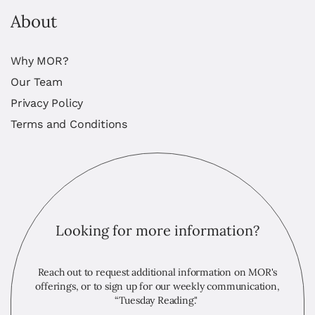
About
Why MOR?
Our Team
Privacy Policy
Terms and Conditions
Looking for more information?
Reach out to request additional information on MOR's
offerings, or to sign up for our weekly communication,
“Tuesday Reading."