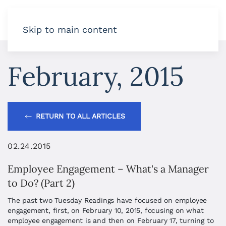
Skip to main content
February, 2015
RETURN TO ALL ARTICLES
02.24.2015
Employee Engagement – What's a Manager
to Do? (Part 2)
The past two Tuesday Readings have focused on employee
engagement, first, on February 10, 2015, focusing on what
employee engagement is and then on February 17, turning to