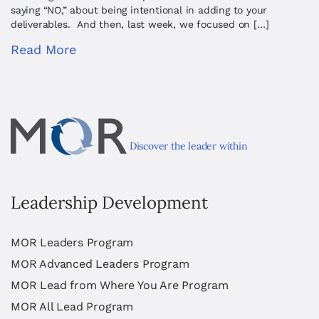
saying “NO,” about being intentional in adding to your
deliverables. And then, last week, we focused on […]
Read More
Discover the leader within
Leadership Development
MOR Leaders Program
MOR Advanced Leaders Program
MOR Lead from Where You Are Program
MOR All Lead Program