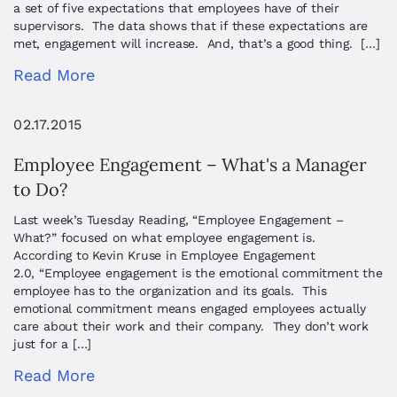
a set of five expectations that employees have of their
supervisors. The data shows that if these expectations are
met, engagement will increase. And, that’s a good thing. […]
Read More
02.17.2015
Employee Engagement – What's a Manager
to Do?
Last week’s Tuesday Reading, “Employee Engagement –
What?” focused on what employee engagement is.
According to Kevin Kruse in Employee Engagement
2.0, “Employee engagement is the emotional commitment the
employee has to the organization and its goals. This
emotional commitment means engaged employees actually
care about their work and their company. They don’t work
just for a […]
Read More