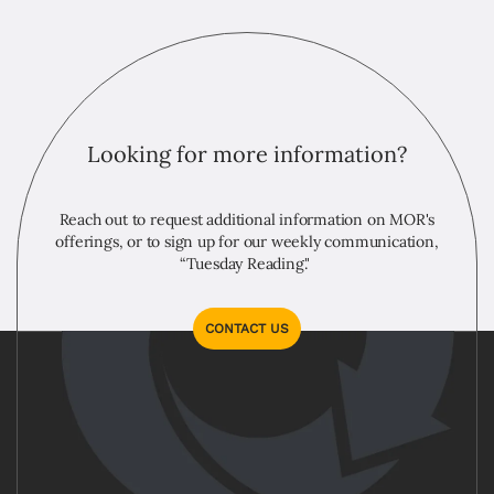
Looking for more information?
Reach out to request additional information on MOR's
offerings, or to sign up for our weekly communication,
“Tuesday Reading."
CONTACT US