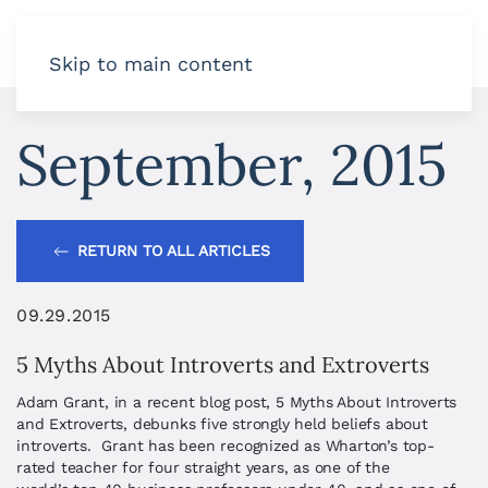
Skip to main content
September, 2015
RETURN TO ALL ARTICLES
09.29.2015
5 Myths About Introverts and Extroverts
Adam Grant, in a recent blog post, 5 Myths About Introverts
and Extroverts, debunks five strongly held beliefs about
introverts. Grant has been recognized as Wharton’s top-
rated teacher for four straight years, as one of the