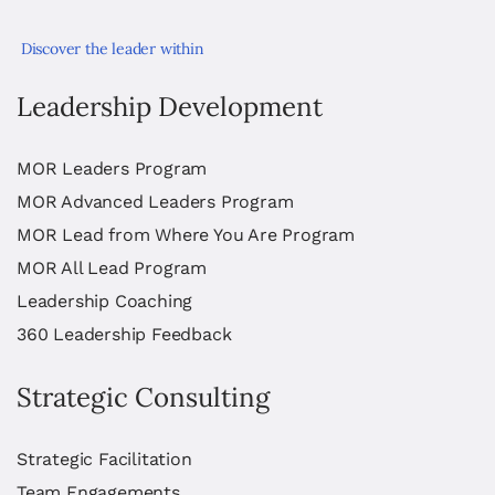
Discover the leader within
Leadership Development
MOR Leaders Program
MOR Advanced Leaders Program
MOR Lead from Where You Are Program
MOR All Lead Program
Leadership Coaching
360 Leadership Feedback
Strategic Consulting
Strategic Facilitation
Team Engagements