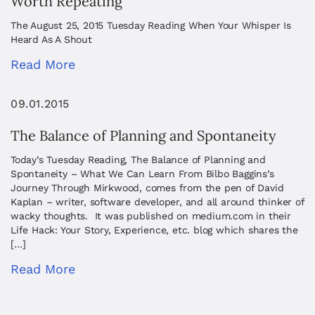
Worth Repeating
The August 25, 2015 Tuesday Reading When Your Whisper Is
Heard As A Shout
Read More
09.01.2015
The Balance of Planning and Spontaneity
Today’s Tuesday Reading, The Balance of Planning and
Spontaneity – What We Can Learn From Bilbo Baggins’s
Journey Through Mirkwood, comes from the pen of David
Kaplan – writer, software developer, and all around thinker of
wacky thoughts. It was published on medium.com in their
Life Hack: Your Story, Experience, etc. blog which shares the
[…]
Read More