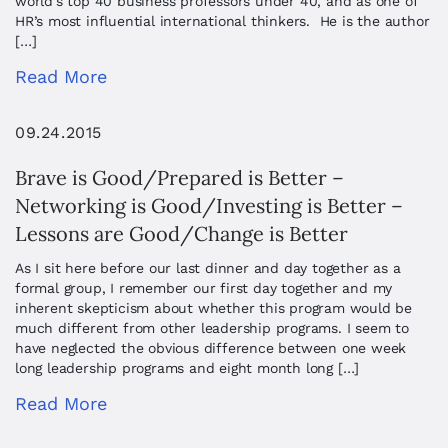
world’s top 40 business professors under 40, and as one of
HR’s most influential international thinkers. He is the author
[…]
Read More
09.24.2015
Brave is Good/Prepared is Better –
Networking is Good/Investing is Better –
Lessons are Good/Change is Better
As I sit here before our last dinner and day together as a
formal group, I remember our first day together and my
inherent skepticism about whether this program would be
much different from other leadership programs. I seem to
have neglected the obvious difference between one week
long leadership programs and eight month long […]
Read More