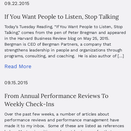
09.22.2015
If You Want People to Listen, Stop Talking
Today’s Tuesday Reading, “If You Want People to Listen, Stop
Talking,” comes from the pen of Peter Bregman and appeared
in the Harvard Business Review blog on May 25, 2015.
Bergman is CEO of Bergman Partners, a company that
strengthens leadership in people and organizations through
programs, consulting, and coaching. He is also author of […]
Read More
09.15.2015
From Annual Performance Reviews To
Weekly Check-Ins
Over the past few weeks, a number of articles about
performance reviews and performance management have
made it to my inbox. Some of these are listed as references