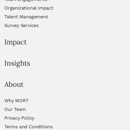
Organizational Impact
Talent Management
Survey Services
Impact
Insights
About
Why MOR?
Our Team
Privacy Policy
Terms and Conditions