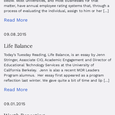
below. Most universities, and most businesses for that
matter, have annual employee rating systems that, through a
process of evaluating the individual, assign to him or her […]
Read More
09.08.2015
Life Balance
Today’s Tuesday Reading, Life Balance, is an essay by Jenn
Stringer, Associate CIO, Academic Engagement and Director of
Educational Technology Services at the University of
California Berkeley. Jenn is also a recent MOR Leaders
Program alumnus. Her essay first appeared as a program
reflection last winter. We gave quite a bit of time and lip […]
Read More
09.01.2015