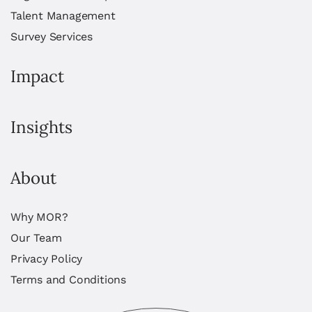
Talent Management
Survey Services
Impact
Insights
About
Why MOR?
Our Team
Privacy Policy
Terms and Conditions