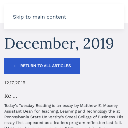
Skip to main content
December, 2019
RETURN TO ALL ARTICLES
12.17.2019
Re …
Today’s Tuesday Reading is an essay by Matthew E. Mooney,
Assistant Dean for Teaching, Learning and Technology the at
Pennsylvania State University’s Smeal College of Business. His
essay first appeared as a leaders program reflection last fall.