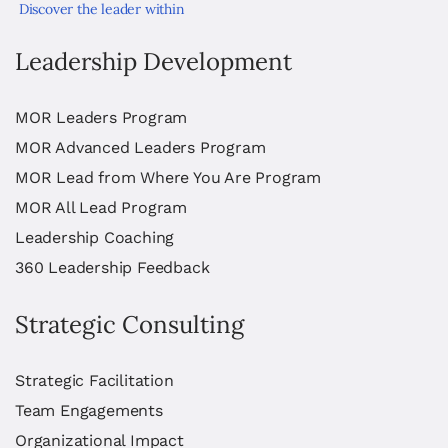
Discover the leader within
Leadership Development
MOR Leaders Program
MOR Advanced Leaders Program
MOR Lead from Where You Are Program
MOR All Lead Program
Leadership Coaching
360 Leadership Feedback
Strategic Consulting
Strategic Facilitation
Team Engagements
Organizational Impact