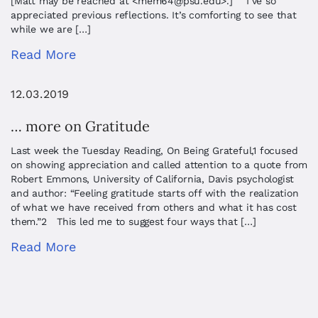
[Matt may be reached at <
mem64@psu.edu
>.] I’ve so
appreciated previous reflections. It’s comforting to see that
while we are […]
Read More
12.03.2019
… more on Gratitude
Last week the Tuesday Reading, On Being Grateful,1 focused
on showing appreciation and called attention to a quote from
Robert Emmons, University of California, Davis psychologist
and author: “Feeling gratitude starts off with the realization
of what we have received from others and what it has cost
them.”2 This led me to suggest four ways that […]
Read More