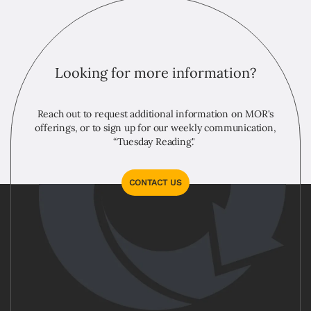
Looking for more information?
Reach out to request additional information on MOR's
offerings, or to sign up for our weekly communication,
“Tuesday Reading."
CONTACT US