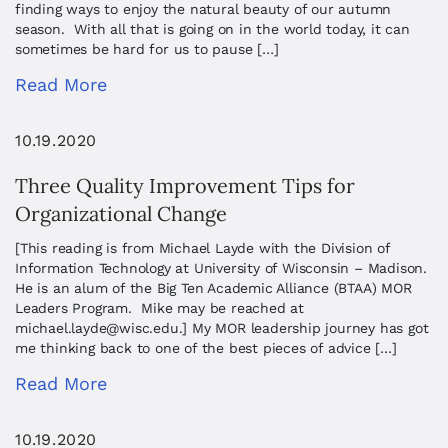
finding ways to enjoy the natural beauty of our autumn
season. With all that is going on in the world today, it can
sometimes be hard for us to pause […]
Read More
10.19.2020
Three Quality Improvement Tips for
Organizational Change
[This reading is from Michael Layde with the Division of
Information Technology at University of Wisconsin – Madison.
He is an alum of the Big Ten Academic Alliance (BTAA) MOR
Leaders Program. Mike may be reached at
michael.layde@wisc.edu
.] My MOR leadership journey has got
me thinking back to one of the best pieces of advice […]
Read More
10.19.2020