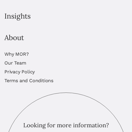
Insights
About
Why MOR?
Our Team
Privacy Policy
Terms and Conditions
Looking for more information?