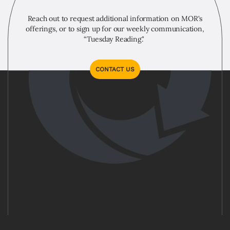
Reach out to request additional information on MOR's
offerings, or to sign up for our weekly communication,
“Tuesday Reading."
CONTACT US