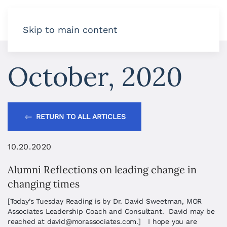
Skip to main content
October, 2020
RETURN TO ALL ARTICLES
10.20.2020
Alumni Reflections on leading change in
changing times
[Today’s Tuesday Reading is by Dr. David Sweetman, MOR
Associates Leadership Coach and Consultant. David may be
reached at
david@morassociates.com
.] I hope you are