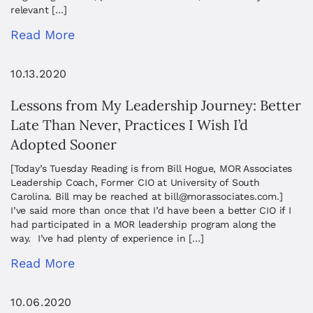
relevant […]
Read More
10.13.2020
Lessons from My Leadership Journey: Better
Late Than Never, Practices I Wish I’d
Adopted Sooner
[Today’s Tuesday Reading is from Bill Hogue, MOR Associates
Leadership Coach, Former CIO at University of South
Carolina. Bill may be reached at
bill@morassociates.com
.]
I’ve said more than once that I’d have been a better CIO if I
had participated in a MOR leadership program along the
way. I’ve had plenty of experience in […]
Read More
10.06.2020