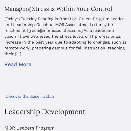
Managing Stress is Within Your Control
[Today’s Tuesday Reading is from Lori Green, Program Leader
and Leadership Coach at MOR Associates. Lori may be
reached at
lgreen@morassociates.com
.] As a leadership
coach I have witnessed the stress levels of IT professionals
increase in the past year due to adapting to changes, such as
remote work, preparing campus for fall instruction, teaching
their […]
Read More
Discover the leader within
Leadership Development
MOR Leaders Program