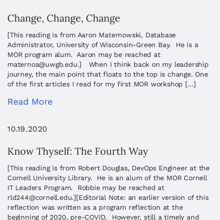
Change, Change, Change
[This reading is from Aaron Maternowski, Database
Administrator, University of Wisconsin-Green Bay. He is a
MOR program alum. Aaron may be reached at
maternoa@uwgb.edu
.] When I think back on my leadership
journey, the main point that floats to the top is change. One
of the first articles I read for my first MOR workshop […]
Read More
10.19.2020
Know Thyself: The Fourth Way
[This reading is from Robert Douglas, DevOps Engineer at the
Cornell University Library. He is an alum of the MOR Cornell
IT Leaders Program. Robbie may be reached at
rld244@cornell.edu
.][Editorial Note: an earlier version of this
reflection was written as a program reflection at the
beginning of 2020, pre-COVID. However, still a timely and