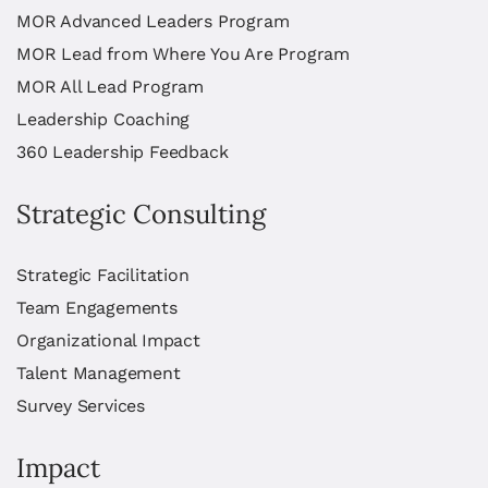
MOR Advanced Leaders Program
MOR Lead from Where You Are Program
MOR All Lead Program
Leadership Coaching
360 Leadership Feedback
Strategic Consulting
Strategic Facilitation
Team Engagements
Organizational Impact
Talent Management
Survey Services
Impact