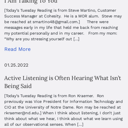
I Am Talking To You
[Today’s Tuesday Reading is from Steve Martino, Customer
Success Manager at Cohesity. He is a MOR alum. Steve may
be reached at
smartino48@gmail.com
.] There were
messages early in my life that held me back from reaching
my potential personally and in my career. From my mom:
“Why are you stressing yourself out […]
Read More
01.25.2022
Active Listening is Often Hearing What Isn’t
Being Said
[Today’s Tuesday Reading is from Ron Kraemer. Ron
previously was Vice President for Information Technology and
CIO at the University of Notre Dame. Ron may be reached at
rkraemer@nd.edu
.] When I think about listening, I don’t just
think about what we hear, I think about what we learn using
all of our observational senses. When […]