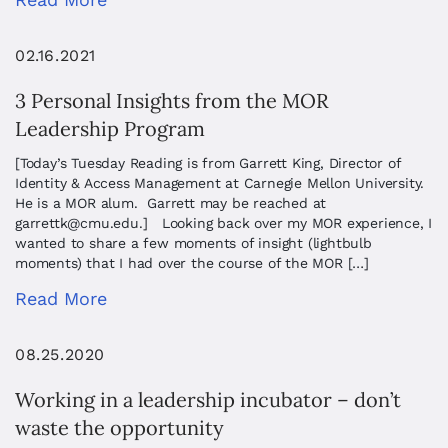
02.16.2021
3 Personal Insights from the MOR
Leadership Program
[Today’s Tuesday Reading is from Garrett King, Director of
Identity & Access Management at Carnegie Mellon University.
He is a MOR alum. Garrett may be reached at
garrettk@cmu.edu
.] Looking back over my MOR experience, I
wanted to share a few moments of insight (lightbulb
moments) that I had over the course of the MOR […]
Read More
08.25.2020
Working in a leadership incubator – don’t
waste the opportunity