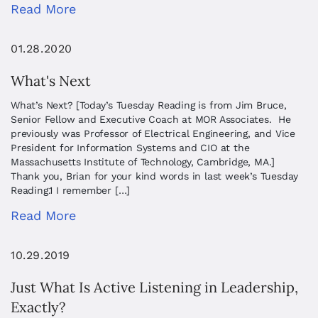
Read More
01.28.2020
What's Next
What’s Next? [Today’s Tuesday Reading is from Jim Bruce,
Senior Fellow and Executive Coach at MOR Associates. He
previously was Professor of Electrical Engineering, and Vice
President for Information Systems and CIO at the
Massachusetts Institute of Technology, Cambridge, MA.]
Thank you, Brian for your kind words in last week’s Tuesday
Reading.1 I remember […]
Read More
10.29.2019
Just What Is Active Listening in Leadership,
Exactly?