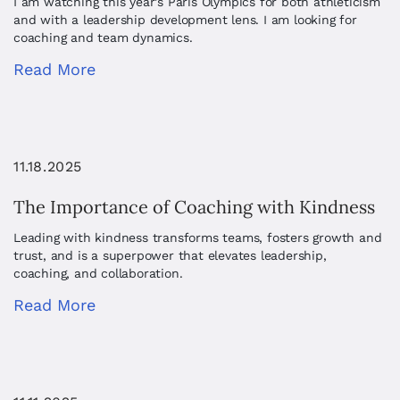
I am watching this year’s Paris Olympics for both athleticism
and with a leadership development lens. I am looking for
coaching and team dynamics.
Read More
11.18.2025
The Importance of Coaching with Kindness
Leading with kindness transforms teams, fosters growth and
trust, and is a superpower that elevates leadership,
coaching, and collaboration.
Read More