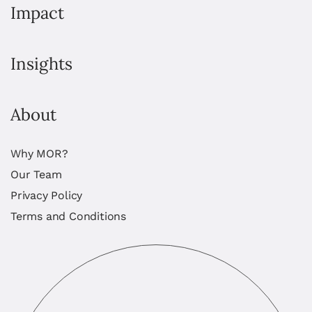
Impact
Insights
About
Why MOR?
Our Team
Privacy Policy
Terms and Conditions