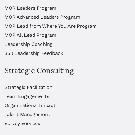
MOR Leaders Program
MOR Advanced Leaders Program
MOR Lead from Where You Are Program
MOR All Lead Program
Leadership Coaching
360 Leadership Feedback
Strategic Consulting
Strategic Facilitation
Team Engagements
Organizational Impact
Talent Management
Survey Services