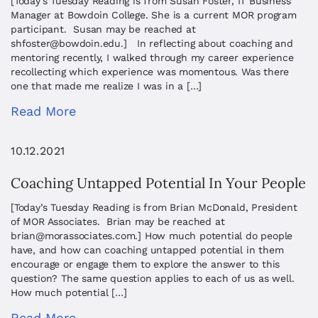
[Today’s Tuesday Reading is from Susan Foster, IT Business
Manager at Bowdoin College. She is a current MOR program
participant. Susan may be reached at
shfoster@bowdoin.edu
.] In reflecting about coaching and
mentoring recently, I walked through my career experience
recollecting which experience was momentous. Was there
one that made me realize I was in a […]
Read More
10.12.2021
Coaching Untapped Potential In Your People
[Today’s Tuesday Reading is from Brian McDonald, President
of MOR Associates. Brian may be reached at
brian@morassociates.com
.] How much potential do people
have, and how can coaching untapped potential in them
encourage or engage them to explore the answer to this
question? The same question applies to each of us as well.
How much potential […]
Read More