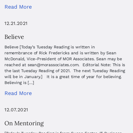
Read More
12.21.2021
Believe
Believe [Today’s Tuesday Reading is written in
remembrance of Rick Fredericks and is written by Sean
McDonald, Vice-President of MOR Associates. Sean may be
reached at
sean@morassociates.com
. Editorial Note: This is
the last Tuesday Reading of 2021. The next Tuesday Reading
will be in January.] It is a great time of year for believing.
Believing is […]
Read More
12.07.2021
On Mentoring