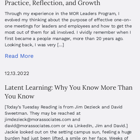
Practice, Reflection, and Growth
Through my experience in the MOR Leaders Program, I
evolved my thinking about the purpose of effective one-on-
one meetings for leaders and employees and how to get the
most out of them for all involved. I vividly remember when I
first became a people manager, more than 20 years ago.
Looking back, I was very […]
Read More
12.13.2022
Latent Learning: Why You Know More Than
You Know
[Today’s Tuesday Reading is from Jim Dezieck and David
Sweetman. They may be reached at
jimdezieck@morassociates.com
and
david@morassociates.com
or via LinkedIn, Jim and David.]
Jackie looked out on the setting campus sun, feeling a huge
burden had just been lifted, a smile on her face. Weeks of