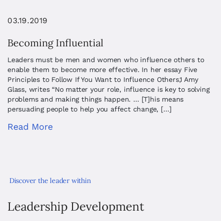
03.19.2019
Becoming Influential
Leaders must be men and women who influence others to
enable them to become more effective. In her essay Five
Principles to Follow If You Want to Influence Others,1 Amy
Glass, writes “No matter your role, influence is key to solving
problems and making things happen. … [T]his means
persuading people to help you affect change, […]
Read More
Discover the leader within
Leadership Development