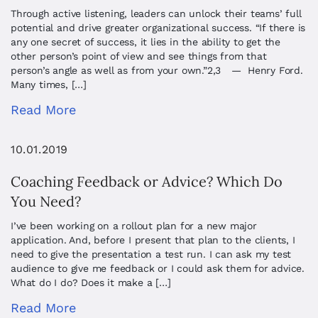
Through active listening, leaders can unlock their teams’ full
potential and drive greater organizational success. “If there is
any one secret of success, it lies in the ability to get the
other person’s point of view and see things from that
person’s angle as well as from your own.”2,3 — Henry Ford.
Many times, […]
Read More
10.01.2019
Coaching Feedback or Advice? Which Do
You Need?
I’ve been working on a rollout plan for a new major
application. And, before I present that plan to the clients, I
need to give the presentation a test run. I can ask my test
audience to give me feedback or I could ask them for advice.
What do I do? Does it make a […]
Read More