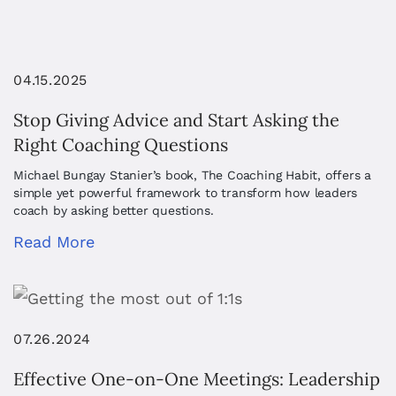
04.15.2025
Stop Giving Advice and Start Asking the
Right Coaching Questions
Michael Bungay Stanier’s book, The Coaching Habit, offers a
simple yet powerful framework to transform how leaders
coach by asking better questions.
Read More
07.26.2024
Effective One-on-One Meetings: Leadership