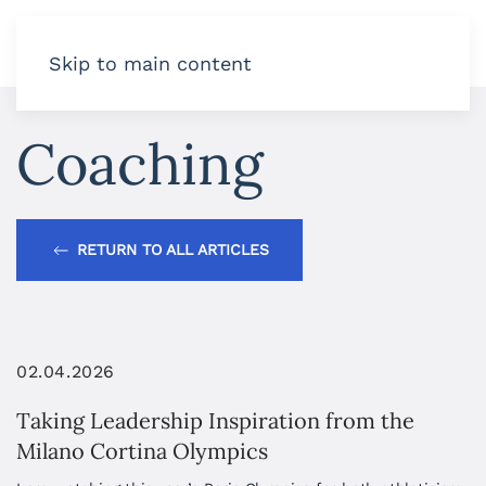
Skip to main content
Coaching
RETURN TO ALL ARTICLES
02.04.2026
Taking Leadership Inspiration from the
Milano Cortina Olympics