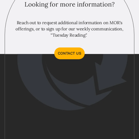
Looking for more information?
Reach out to request additional information on MOR's
offerings, or to sign up for our weekly communication,
“Tuesday Reading."
CONTACT US