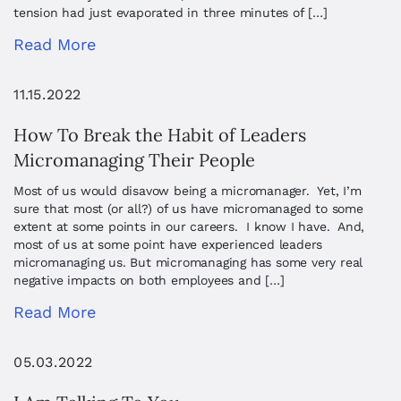
tension had just evaporated in three minutes of […]
Read More
11.15.2022
How To Break the Habit of Leaders
Micromanaging Their People
Most of us would disavow being a micromanager. Yet, I’m
sure that most (or all?) of us have micromanaged to some
extent at some points in our careers. I know I have. And,
most of us at some point have experienced leaders
micromanaging us. But micromanaging has some very real
negative impacts on both employees and […]
Read More
05.03.2022