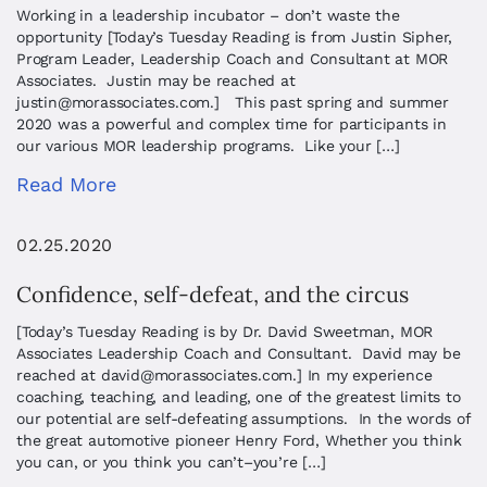
Working in a leadership incubator – don’t waste the
opportunity [Today’s Tuesday Reading is from Justin Sipher,
Program Leader, Leadership Coach and Consultant at MOR
Associates. Justin may be reached at
justin@morassociates.com
.] This past spring and summer
2020 was a powerful and complex time for participants in
our various MOR leadership programs. Like your […]
Read More
02.25.2020
Confidence, self-defeat, and the circus
[Today’s Tuesday Reading is by Dr. David Sweetman, MOR
Associates Leadership Coach and Consultant. David may be
reached at
david@morassociates.com
.] In my experience
coaching, teaching, and leading, one of the greatest limits to
our potential are self-defeating assumptions. In the words of
the great automotive pioneer Henry Ford, Whether you think
you can, or you think you can’t–you’re […]