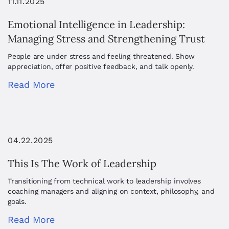
11.11.2025
Emotional Intelligence in Leadership:
Managing Stress and Strengthening Trust
People are under stress and feeling threatened. Show
appreciation, offer positive feedback, and talk openly.
Read More
04.22.2025
This Is The Work of Leadership
Transitioning from technical work to leadership involves
coaching managers and aligning on context, philosophy, and
goals.
Read More