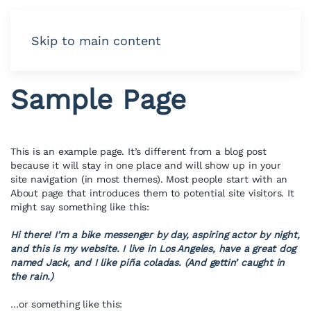
Skip to main content
Sample Page
This is an example page. It’s different from a blog post
because it will stay in one place and will show up in your
site navigation (in most themes). Most people start with an
About page that introduces them to potential site visitors. It
might say something like this:
Hi there! I’m a bike messenger by day, aspiring actor by night,
and this is my website. I live in Los Angeles, have a great dog
named Jack, and I like piña coladas. (And gettin’ caught in
the rain.)
…or something like this: