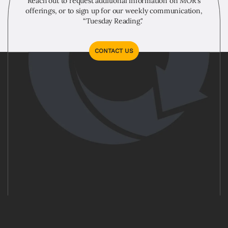
Reach out to request additional information on MOR's
offerings, or to sign up for our weekly communication,
“Tuesday Reading."
CONTACT US