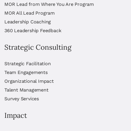
MOR Lead from Where You Are Program
MOR All Lead Program
Leadership Coaching
360 Leadership Feedback
Strategic Consulting
Strategic Facilitation
Team Engagements
Organizational Impact
Talent Management
Survey Services
Impact