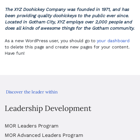
The XYZ Doohickey Company was founded in 1971, and has
been providing quality doohickeys to the public ever since.
Located in Gotham City, XYZ employs over 2,000 people and
does all kinds of awesome things for the Gotham community.
As a new WordPress user, you should go to
your dashboard
to delete this page and create new pages for your content.
Have fun!
Discover the leader within
Leadership Development
MOR Leaders Program
MOR Advanced Leaders Program