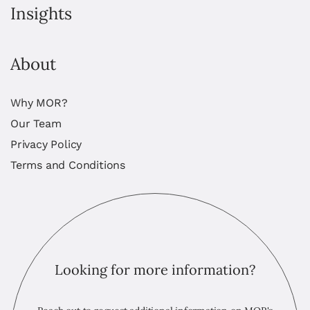
Insights
About
Why MOR?
Our Team
Privacy Policy
Terms and Conditions
Looking for more information?