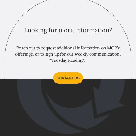
Looking for more information?
Reach out to request additional information on MOR's
offerings, or to sign up for our weekly communication,
“Tuesday Reading."
CONTACT US