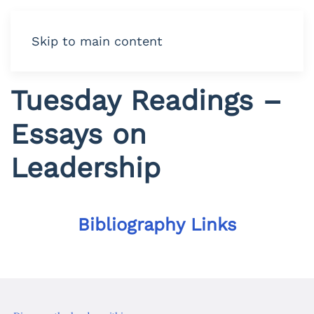
Skip to main content
Tuesday Readings –
Essays on
Leadership
Bibliography Links