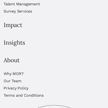
Talent Management
Survey Services
Impact
Insights
About
Why MOR?
Our Team
Privacy Policy
Terms and Conditions