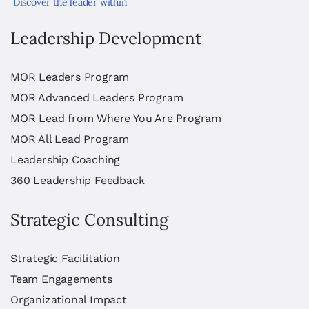
Discover the leader within
Leadership Development
MOR Leaders Program
MOR Advanced Leaders Program
MOR Lead from Where You Are Program
MOR All Lead Program
Leadership Coaching
360 Leadership Feedback
Strategic Consulting
Strategic Facilitation
Team Engagements
Organizational Impact