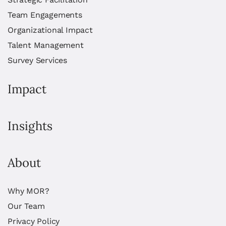
Team Engagements
Organizational Impact
Talent Management
Survey Services
Impact
Insights
About
Why MOR?
Our Team
Privacy Policy