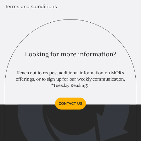
Terms and Conditions
Looking for more information?
Reach out to request additional information on MOR's
offerings, or to sign up for our weekly communication,
“Tuesday Reading."
CONTACT US