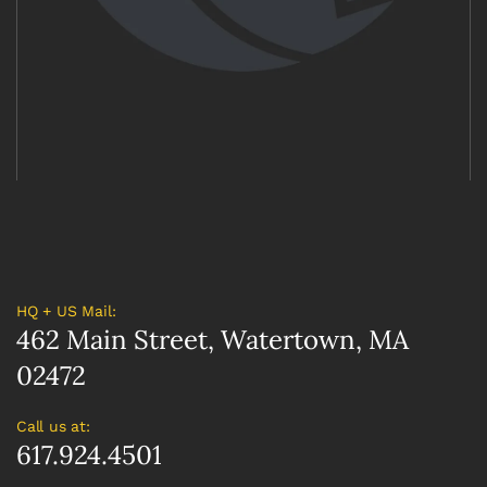
HQ + US Mail:
462 Main Street, Watertown, MA
02472
Call us at:
617.924.4501