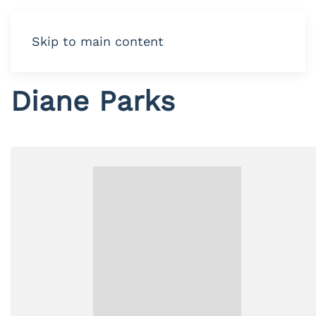
Skip to main content
Diane Parks