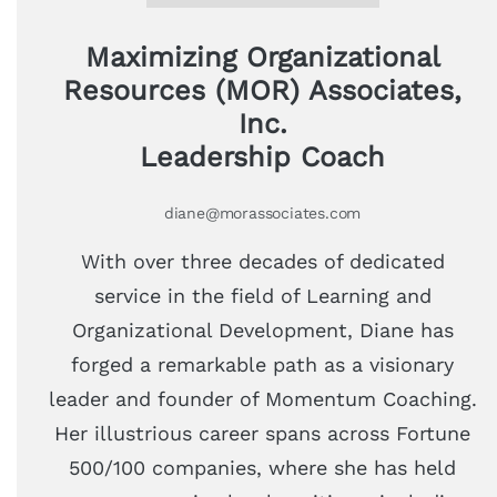
Maximizing Organizational
Resources (MOR) Associates,
Inc.
Leadership Coach
diane@morassociates.com
With over three decades of dedicated
service in the field of Learning and
Organizational Development, Diane has
forged a remarkable path as a visionary
leader and founder of Momentum Coaching.
Her illustrious career spans across Fortune
500/100 companies, where she has held