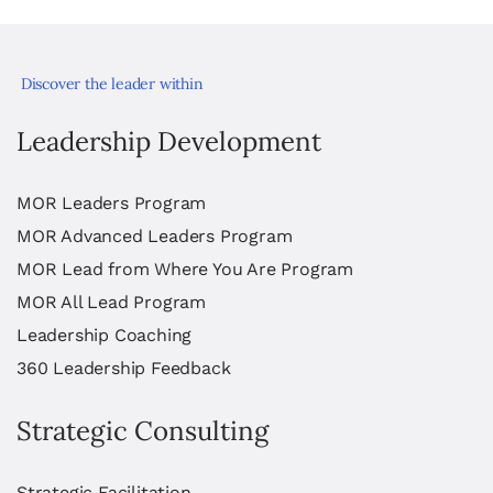
Discover the leader within
Leadership Development
MOR Leaders Program
MOR Advanced Leaders Program
MOR Lead from Where You Are Program
MOR All Lead Program
Leadership Coaching
360 Leadership Feedback
Strategic Consulting
Strategic Facilitation