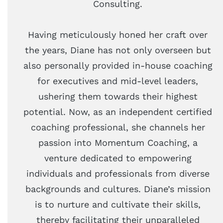
Consulting.
Having meticulously honed her craft over
the years, Diane has not only overseen but
also personally provided in-house coaching
for executives and mid-level leaders,
ushering them towards their highest
potential. Now, as an independent certified
coaching professional, she channels her
passion into Momentum Coaching, a
venture dedicated to empowering
individuals and professionals from diverse
backgrounds and cultures. Diane’s mission
is to nurture and cultivate their skills,
thereby facilitating their unparalleled