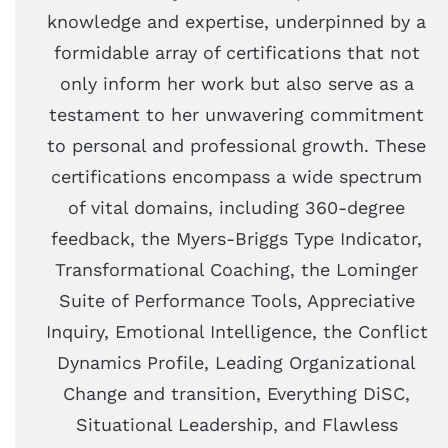
knowledge and expertise, underpinned by a
formidable array of certifications that not
only inform her work but also serve as a
testament to her unwavering commitment
to personal and professional growth. These
certifications encompass a wide spectrum
of vital domains, including 360-degree
feedback, the Myers-Briggs Type Indicator,
Transformational Coaching, the Lominger
Suite of Performance Tools, Appreciative
Inquiry, Emotional Intelligence, the Conflict
Dynamics Profile, Leading Organizational
Change and transition, Everything DiSC,
Situational Leadership, and Flawless