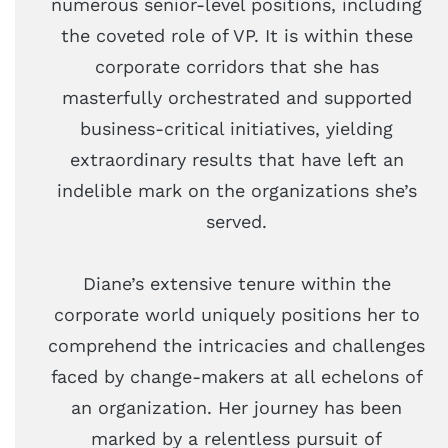
numerous senior-level positions, including
the coveted role of VP. It is within these
corporate corridors that she has
masterfully orchestrated and supported
business-critical initiatives, yielding
extraordinary results that have left an
indelible mark on the organizations she’s
served.
Diane’s extensive tenure within the
corporate world uniquely positions her to
comprehend the intricacies and challenges
faced by change-makers at all echelons of
an organization. Her journey has been
marked by a relentless pursuit of