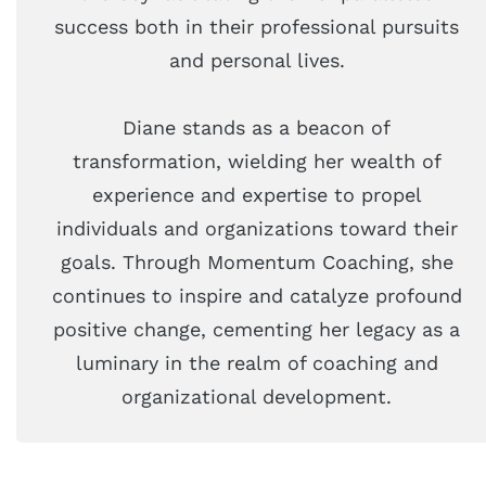
success both in their professional pursuits
and personal lives.
Diane stands as a beacon of
transformation, wielding her wealth of
experience and expertise to propel
individuals and organizations toward their
goals. Through Momentum Coaching, she
continues to inspire and catalyze profound
positive change, cementing her legacy as a
luminary in the realm of coaching and
organizational development.