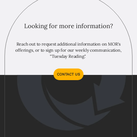
Looking for more information?
Reach out to request additional information on MOR's
offerings, or to sign up for our weekly communication,
“Tuesday Reading."
CONTACT US