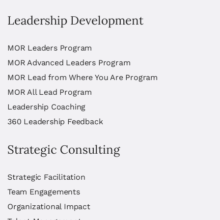
Leadership Development
MOR Leaders Program
MOR Advanced Leaders Program
MOR Lead from Where You Are Program
MOR All Lead Program
Leadership Coaching
360 Leadership Feedback
Strategic Consulting
Strategic Facilitation
Team Engagements
Organizational Impact