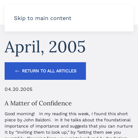
Skip to main content
April, 2005
RETURN TO ALL ARTICLES
04.20.2005
A Matter of Confidence
Good morning! In my reading this week, I found this short
piece by John Baldoni. In it he talks about the foundational
importance of importance and suggests that you can nurture
it by “inviting them to look up,” by “letting them see you