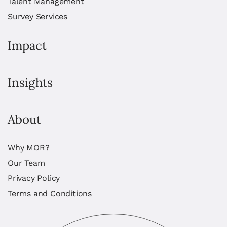
Talent Management
Survey Services
Impact
Insights
About
Why MOR?
Our Team
Privacy Policy
Terms and Conditions