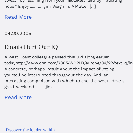
sweat,” by “learning from your mistakes,” and by “radiating
hope.” Enjoy…………..jim Weigh In: A Matter […]
Read More
04.20.2005
Emails Hurt Our IQ
A West Coast colleague passed this URl along earlier
todayhttp://www.cnn.com/2005/WORLD/europe/04/22/text.iq/in
A concrete, perhaps, result about the impact of letting
yourself be interrupted throughout the day. And, an
interesting comparison with which to end the week. Have a
great weekend……….jim
Read More
Discover the leader within