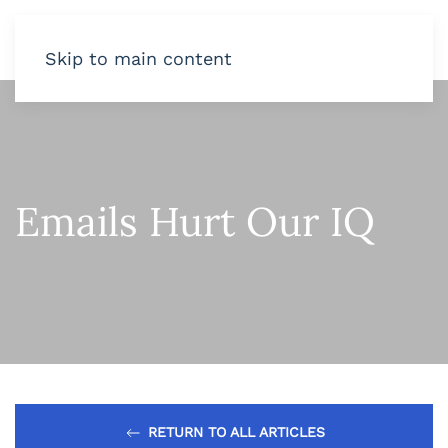
Skip to main content
Emails Hurt Our IQ
RETURN TO ALL ARTICLES