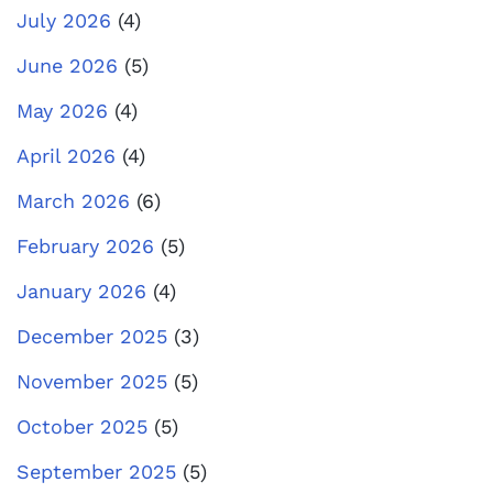
July 2026
(4)
June 2026
(5)
May 2026
(4)
April 2026
(4)
March 2026
(6)
February 2026
(5)
January 2026
(4)
December 2025
(3)
November 2025
(5)
October 2025
(5)
September 2025
(5)