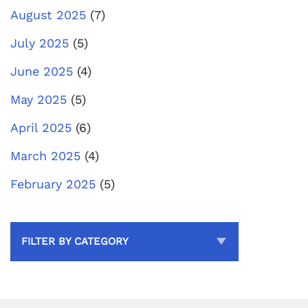
August 2025
(7)
July 2025
(5)
June 2025
(4)
May 2025
(5)
April 2025
(6)
March 2025
(4)
February 2025
(5)
FILTER BY CATEGORY