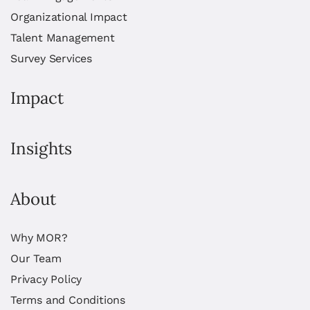
Organizational Impact
Talent Management
Survey Services
Impact
Insights
About
Why MOR?
Our Team
Privacy Policy
Terms and Conditions