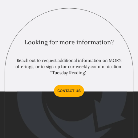
Looking for more information?
Reach out to request additional information on MOR's
offerings, or to sign up for our weekly communication,
“Tuesday Reading."
CONTACT US