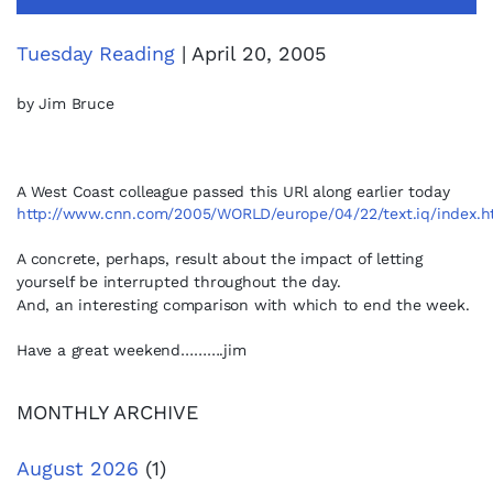
Tuesday Reading
| April 20, 2005
by Jim Bruce
A West Coast colleague passed this URl along earlier today
http://www.cnn.com/2005/WORLD/europe/04/22/text.iq/index.h
A concrete, perhaps, result about the impact
of letting
yourself be interrupted throughout the day.
And, an interesting comparison with which to end the week.
Have a great weekend……….jim
MONTHLY ARCHIVE
August 2026
(1)