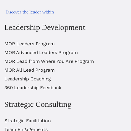
Discover the leader within
Leadership Development
MOR Leaders Program
MOR Advanced Leaders Program
MOR Lead from Where You Are Program
MOR All Lead Program
Leadership Coaching
360 Leadership Feedback
Strategic Consulting
Strategic Facilitation
Team Engagements