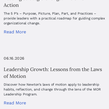
Action
The 5 P’s – Purpose, Picture, Plan, Part, and Practices –
provide leaders with a practical roadmap for guiding complex
organizational change.
Read More
06.16.2026
Leadership Growth: Lessons from the Laws
of Motion
Discover how Newton’s laws of motion apply to leadership
habits, reflection, and change through the lens of the MOR
Leadership Program.
Read More