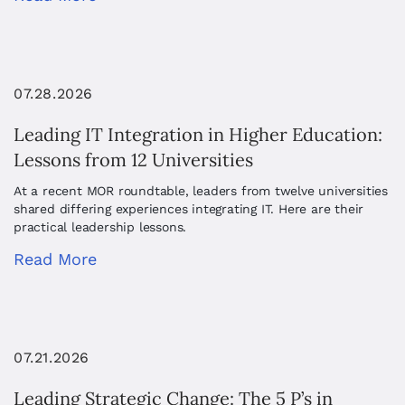
07.28.2026
Leading IT Integration in Higher Education:
Lessons from 12 Universities
At a recent MOR roundtable, leaders from twelve universities
shared differing experiences integrating IT. Here are their
practical leadership lessons.
Read More
07.21.2026
Leading Strategic Change: The 5 P’s in