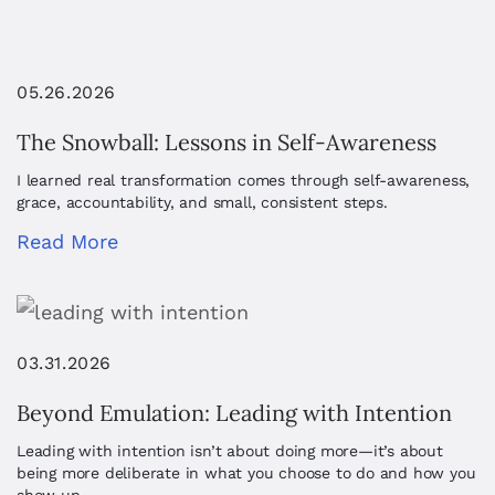
05.26.2026
The Snowball: Lessons in Self-Awareness
I learned real transformation comes through self-awareness,
grace, accountability, and small, consistent steps.
Read More
03.31.2026
Beyond Emulation: Leading with Intention
Leading with intention isn’t about doing more—it’s about
being more deliberate in what you choose to do and how you