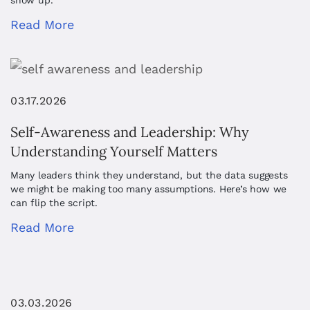
show up.
Read More
03.17.2026
Self-Awareness and Leadership: Why
Understanding Yourself Matters
Many leaders think they understand, but the data suggests
we might be making too many assumptions. Here’s how we
can flip the script.
Read More
03.03.2026