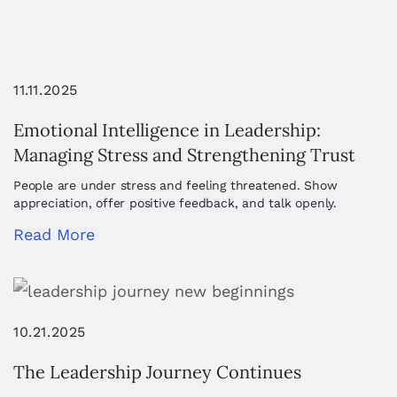
11.11.2025
Emotional Intelligence in Leadership:
Managing Stress and Strengthening Trust
People are under stress and feeling threatened. Show
appreciation, offer positive feedback, and talk openly.
Read More
10.21.2025
The Leadership Journey Continues