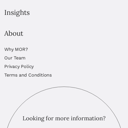
Insights
About
Why MOR?
Our Team
Privacy Policy
Terms and Conditions
Looking for more information?