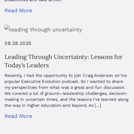
Read More
08.28.2025
Leading Through Uncertainty: Lessons for
Today’s Leaders
Recently, I had the opportunity to join Craig Anderson on his
popular Executive Evolution podcast. So I wanted to share
my perspectives from what was a great and fun discussion.
We covered a lot of ground—leadership challenges, decision-
making in uncertain times, and the lessons I’ve learned along
the way in higher education and beyond. As […]
Read More