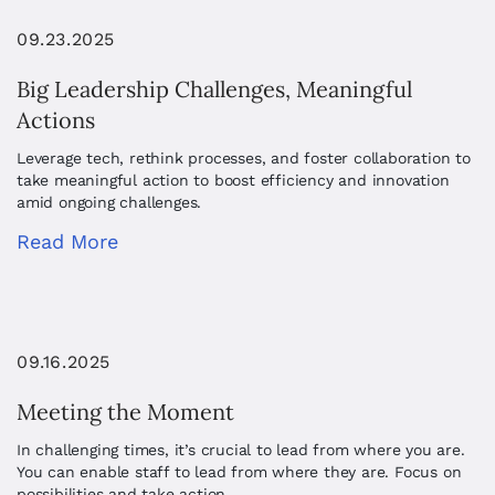
09.23.2025
Big Leadership Challenges, Meaningful
Actions
Leverage tech, rethink processes, and foster collaboration to
take meaningful action to boost efficiency and innovation
amid ongoing challenges.
Read More
09.16.2025
Meeting the Moment
In challenging times, it’s crucial to lead from where you are.
You can enable staff to lead from where they are. Focus on
possibilities and take action.