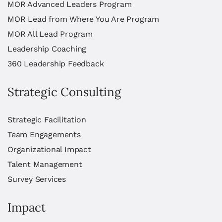
MOR Advanced Leaders Program
MOR Lead from Where You Are Program
MOR All Lead Program
Leadership Coaching
360 Leadership Feedback
Strategic Consulting
Strategic Facilitation
Team Engagements
Organizational Impact
Talent Management
Survey Services
Impact