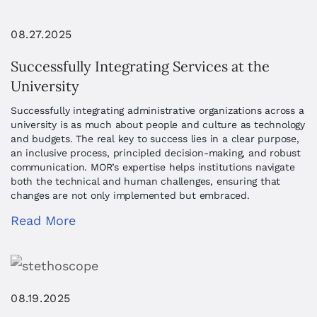
08.27.2025
Successfully Integrating Services at the
University
Successfully integrating administrative organizations across a
university is as much about people and culture as technology
and budgets. The real key to success lies in a clear purpose,
an inclusive process, principled decision-making, and robust
communication. MOR’s expertise helps institutions navigate
both the technical and human challenges, ensuring that
changes are not only implemented but embraced.
Read More
08.19.2025