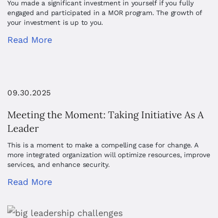
You made a significant investment in yourself if you fully
engaged and participated in a MOR program. The growth of
your investment is up to you.
Read More
09.30.2025
Meeting the Moment: Taking Initiative As A
Leader
This is a moment to make a compelling case for change. A
more integrated organization will optimize resources, improve
services, and enhance security.
Read More