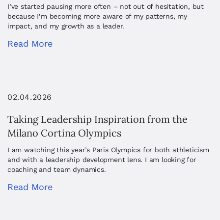
I’ve started pausing more often – not out of hesitation, but
because I’m becoming more aware of my patterns, my
impact, and my growth as a leader.
Read More
02.04.2026
Taking Leadership Inspiration from the
Milano Cortina Olympics
I am watching this year’s Paris Olympics for both athleticism
and with a leadership development lens. I am looking for
coaching and team dynamics.
Read More