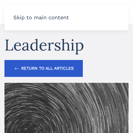
Skip to main content
Leadership
RETURN TO ALL ARTICLES