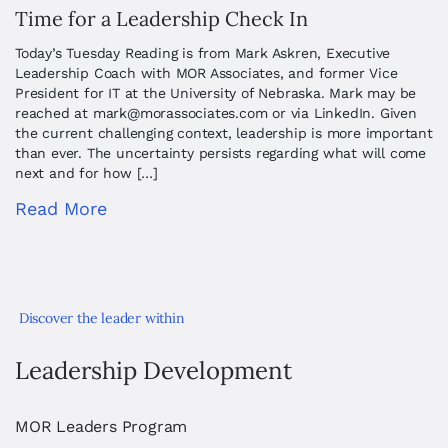
Time for a Leadership Check In
Today’s Tuesday Reading is from Mark Askren, Executive
Leadership Coach with MOR Associates, and former Vice
President for IT at the University of Nebraska. Mark may be
reached at
mark@morassociates.com
or via LinkedIn. Given
the current challenging context, leadership is more important
than ever. The uncertainty persists regarding what will come
next and for how […]
Read More
Discover the leader within
Leadership Development
MOR Leaders Program