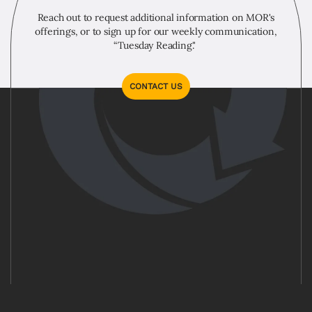
Reach out to request additional information on MOR's
offerings, or to sign up for our weekly communication,
“Tuesday Reading."
CONTACT US