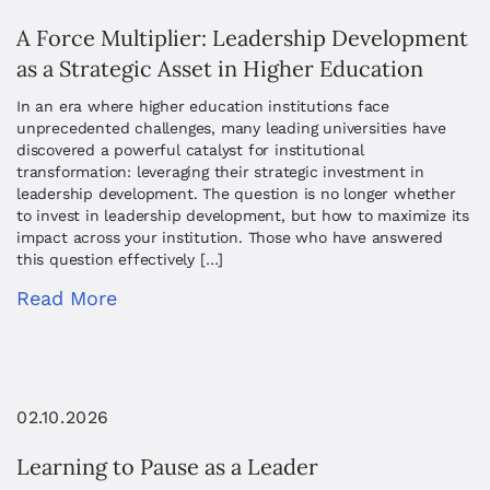
A Force Multiplier: Leadership Development
as a Strategic Asset in Higher Education
In an era where higher education institutions face
unprecedented challenges, many leading universities have
discovered a powerful catalyst for institutional
transformation: leveraging their strategic investment in
leadership development. The question is no longer whether
to invest in leadership development, but how to maximize its
impact across your institution. Those who have answered
this question effectively […]
Read More
02.10.2026
Learning to Pause as a Leader