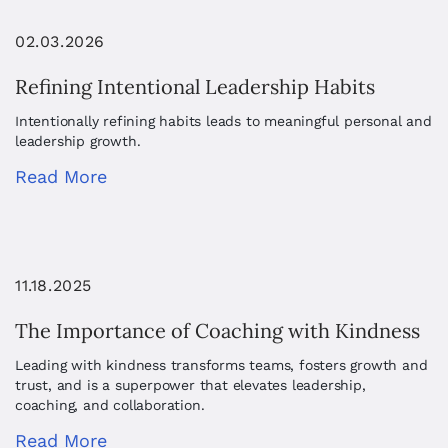
02.03.2026
Refining Intentional Leadership Habits
Intentionally refining habits leads to meaningful personal and
leadership growth.
Read More
11.18.2025
The Importance of Coaching with Kindness
Leading with kindness transforms teams, fosters growth and
trust, and is a superpower that elevates leadership,
coaching, and collaboration.
Read More