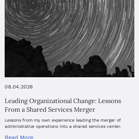
08.04.2026
Leading Organizational Change: Lessons
From a Shared Services Merger
Lessons from my own experience leading the merger of
administrative operations into a shared services center.
Read More