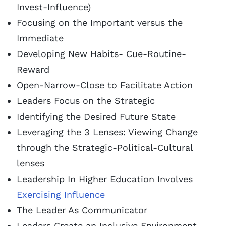
Invest-Influence)
Focusing on the Important versus the
Immediate
Developing New Habits- Cue-Routine-
Reward
Open-Narrow-Close to Facilitate Action
Leaders Focus on the Strategic
Identifying the Desired Future State
Leveraging the 3 Lenses: Viewing Change
through the Strategic-Political-Cultural
lenses
Leadership In Higher Education Involves
Exercising Influence
The Leader As Communicator
Leaders Create an Inclusive Environment