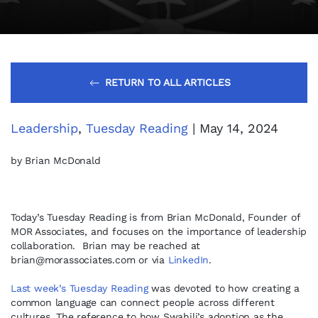
RETURN TO ALL ARTICLES
Leadership
,
Tuesday Reading
| May 14, 2024
by Brian McDonald
Today’s Tuesday Reading is from Brian McDonald, Founder of
MOR Associates, and focuses on the importance of leadership
collaboration. Brian may be reached at
brian@morassociates.com
or via
LinkedIn
.
Last week’s Tuesday Reading
was devoted to how creating a
common language can connect people across different
cultures. The reference to how Swahili’s adoption as the