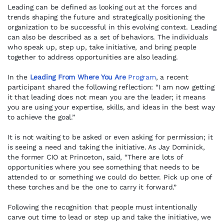
Leading can be defined as looking out at the forces and
trends shaping the future and strategically positioning the
organization to be successful in this evolving context. Leading
can also be described as a set of behaviors. The individuals
who speak up, step up, take initiative, and bring people
together to address opportunities are also leading.
In the
Leading From Where You Are
Program
, a recent
participant shared the following reflection: “I am now getting
it that leading does not mean you are the leader; it means
you are using your expertise, skills, and ideas in the best way
to achieve the goal.”
It is not waiting to be asked or even asking for permission; it
is seeing a need and taking the initiative. As Jay Dominick,
the former CIO at Princeton, said, “There are lots of
opportunities where you see something that needs to be
attended to or something we could do better. Pick up one of
these torches and be the one to carry it forward.”
Following the recognition that people must intentionally
carve out time to lead or step up and take the initiative, we