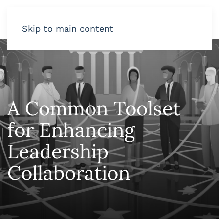
Skip to main content
A Common Toolset
for Enhancing
Leadership
Collaboration