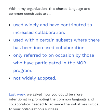
Within my organization, this shared language and
common constructs are…
used widely and have contributed to
increased collaboration.
used within certain subsets where there
has been increased collaboration.
only referred to on occasion by those
who have participated in the MOR
program.
not widely adopted.
Last week
we asked how you could be more
intentional in promoting the common language and
collaboration needed to advance the initiatives critical
to your organization’s success.