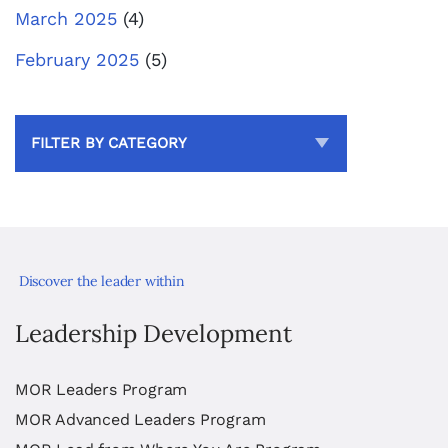
March 2025
(4)
February 2025
(5)
FILTER BY CATEGORY
Discover the leader within
Leadership Development
MOR Leaders Program
MOR Advanced Leaders Program