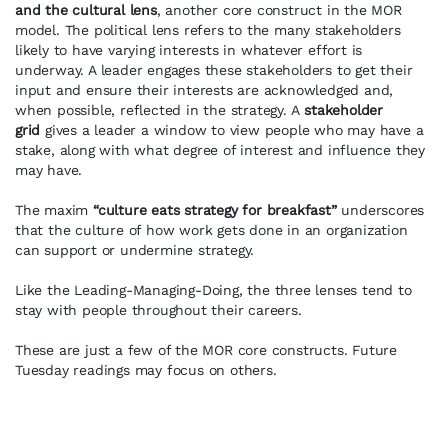
and the cultural lens
, another core construct in the MOR
model. The political lens refers to the many stakeholders
likely to have varying interests in whatever effort is
underway. A leader engages these stakeholders to get their
input and ensure their interests are acknowledged and,
when possible, reflected in the strategy. A
stakeholder
grid
gives a leader a window to view people who may have a
stake, along with what degree of interest and influence they
may have.
The maxim
“culture eats strategy for breakfast”
underscores
that the culture of how work gets done in an organization
can support or undermine strategy.
Like the Leading-Managing-Doing, the three lenses tend to
stay with people throughout their careers.
These are just a few of the MOR core constructs. Future
Tuesday readings may focus on others.