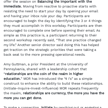
offer the session on
Balancing the Important with the
Immediate.
Moving from reactive to proactive starts with
resisting the need to start your day by opening your email
and having your inbox rule your day. Participants are
encouraged to begin the day by identifying the 3 or 4 things
they must accomplish in this workday. Participants are then
encouraged to complete one before opening their email. As
simple as this practice is, a participant returning to their
second workshop recently said, “That one practice changed
my life.” Another senior director said doing this has helped
get traction on the strategic priorities that were taking a
back seat to the more pressing operational needs.
Amy Guttman, a prior President at the University of
Pennsylvania, shared with a leadership cohort that
“
relationships are the coin of the realm in higher
education.
” MOR has introduced the “4 I’s” as a simple
construct to enhance the ability to build these relationships.
(Initiate-Inquire-Invest-Influence) MOR repeats frequently
the maxim,
relationships are currency, the more you have the
more you can get done.
To make a connection,
initiate
by reaching out or engaging a