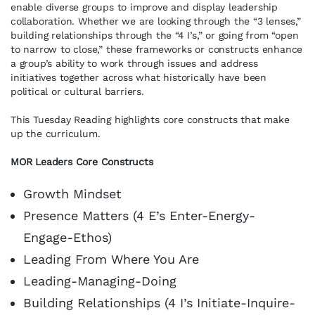
enable diverse groups to improve and display leadership
collaboration. Whether we are looking through the “3 lenses,”
building relationships through the “4 I’s,” or going from “open
to narrow to close,” these frameworks or constructs enhance
a group’s ability to work through issues and address
initiatives together across what historically have been
political or cultural barriers.
This Tuesday Reading highlights core constructs that make
up the curriculum.
MOR Leaders Core Constructs
Growth Mindset
Presence Matters (4 E’s Enter-Energy-
Engage-Ethos)
Leading From Where You Are
Leading-Managing-Doing
Building Relationships (4 I’s Initiate-Inquire-