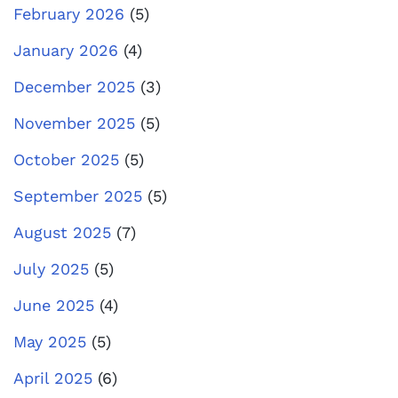
February 2026
(5)
January 2026
(4)
December 2025
(3)
November 2025
(5)
October 2025
(5)
September 2025
(5)
August 2025
(7)
July 2025
(5)
June 2025
(4)
May 2025
(5)
April 2025
(6)