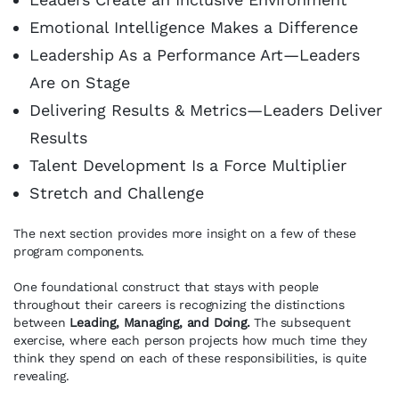
Emotional Intelligence Makes a Difference
Leadership As a Performance Art—Leaders
Are on Stage
Delivering Results & Metrics—Leaders Deliver
Results
Talent Development Is a Force Multiplier
Stretch and Challenge
The next section provides more insight on a few of these
program components.
One foundational construct that stays with people
throughout their careers is recognizing the distinctions
between
Leading, Managing, and Doing.
The subsequent
exercise, where each person projects how much time they
think they spend on each of these responsibilities, is quite
revealing.