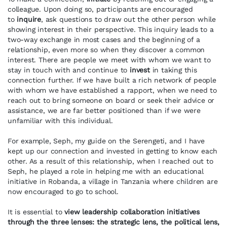
colleague. Upon doing so, participants are encouraged
to
inquire
, ask questions to draw out the other person while
showing interest in their perspective. This inquiry leads to a
two-way exchange in most cases and the beginning of a
relationship, even more so when they discover a common
interest. There are people we meet with whom we want to
stay in touch with and continue to
invest
in taking this
connection further. If we have built a rich network of people
with whom we have established a rapport, when we need to
reach out to bring someone on board or seek their advice or
assistance, we are far better positioned than if we were
unfamiliar with this individual.
For example, Seph, my guide on the Serengeti, and I have
kept up our connection and invested in getting to know each
other. As a result of this relationship, when I reached out to
Seph, he played a role in helping me with an educational
initiative in Robanda, a village in Tanzania where children are
now encouraged to go to school.
It is essential to
view leadership collaboration initiatives
through the three lenses: the strategic lens, the political lens,