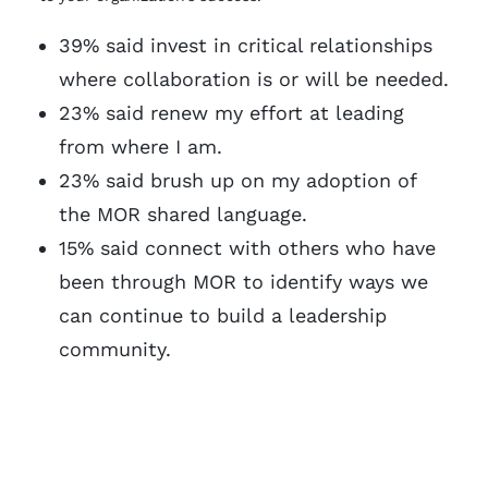
39% said invest in critical relationships
where collaboration is or will be needed.
23% said renew my effort at leading
from where I am.
23% said brush up on my adoption of
the MOR shared language.
15% said connect with others who have
been through MOR to identify ways we
can continue to build a leadership
community.