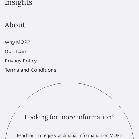
Insights
About
Why MOR?
Our Team
Privacy Policy
Terms and Conditions
Looking for more information?
Reach out to request additional information on MOR's