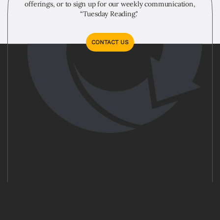
offerings, or to sign up for our weekly communication,
“Tuesday Reading."
CONTACT US