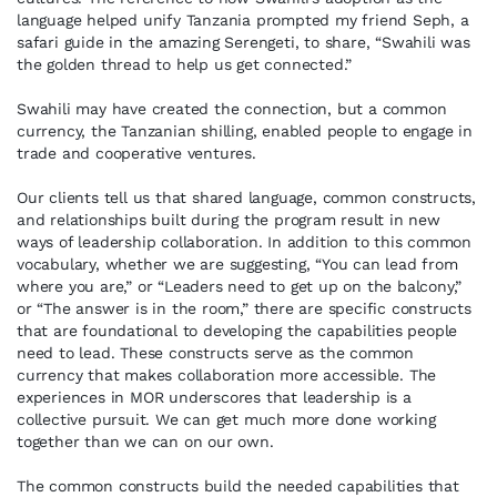
language helped unify Tanzania prompted my friend Seph, a
safari guide in the amazing Serengeti, to share, “Swahili was
the golden thread to help us get connected.”
Swahili may have created the connection, but a common
currency, the Tanzanian shilling, enabled people to engage in
trade and cooperative ventures.
Our clients tell us that shared language, common constructs,
and relationships built during the program result in new
ways of leadership collaboration. In addition to this common
vocabulary, whether we are suggesting, “You can lead from
where you are,” or “Leaders need to get up on the balcony,”
or “The answer is in the room,” there are specific constructs
that are foundational to developing the capabilities people
need to lead. These constructs serve as the common
currency that makes collaboration more accessible. The
experiences in MOR underscores that leadership is a
collective pursuit. We can get much more done working
together than we can on our own.
The common constructs build the needed capabilities that