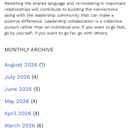
Revisiting the shared language and re-investing in important
relationships will contribute to building the connections
along with the leadership community that can make a
positive difference. Leadership collaboration is a collective
pursuit rather than an individual one. If you want to go fast,
go by yourself; if you want to go far, go with others.
MONTHLY ARCHIVE
August 2026
(1)
July 2026
(4)
June 2026
(5)
May 2026
(4)
April 2026
(4)
March 2026
(6)