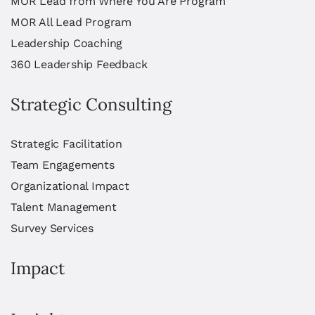
MOR Lead from Where You Are Program
MOR All Lead Program
Leadership Coaching
360 Leadership Feedback
Strategic Consulting
Strategic Facilitation
Team Engagements
Organizational Impact
Talent Management
Survey Services
Impact