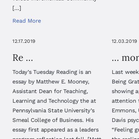
[…]
Read More
12.17.2019
12.03.2019
Re …
… mor
Today’s Tuesday Reading is an
Last week
essay by Matthew E. Mooney,
Being Grat
Assistant Dean for Teaching,
showing a
Learning and Technology the at
attention
Pennsylvania State University’s
Emmons, Un
Smeal College of Business. His
Davis psyc
essay first appeared as a leaders
“Feeling g