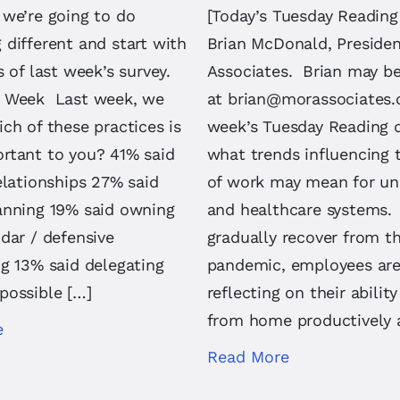
 we’re going to do
[Today’s Tuesday Reading
different and start with
Brian McDonald, Preside
s of last week’s survey.
Associates. Brian may b
 Week Last week, we
at
brian@morassociates
ch of these practices is
week’s Tuesday Reading 
rtant to you? 41% said
what trends influencing 
elationships 27% said
of work may mean for uni
anning 19% said owning
and healthcare systems.
dar / defensive
gradually recover from t
g 13% said delegating
pandemic, employees ar
possible […]
reflecting on their abilit
from home productively 
e
Read More