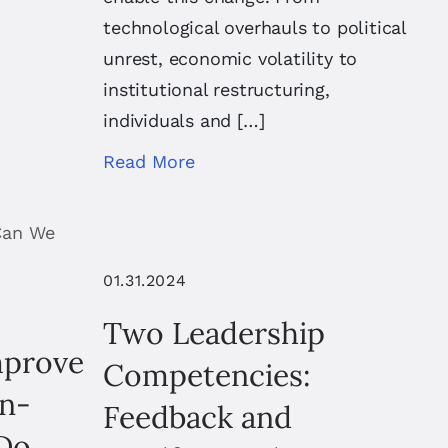
technological overhauls to political
unrest, economic volatility to
institutional restructuring,
individuals and […]
Read More
01.31.2024
Two Leadership
mprove
Competencies:
on-
Feedback and
Do