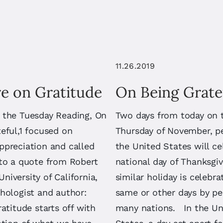
11.26.2019
e on Gratitude
On Being Grate
 the Tuesday Reading, On
Two days from today on 
eful,1 focused on
Thursday of November, p
ppreciation and called
the United States will ce
 to a quote from Robert
national day of Thanksgiv
iversity of California,
similar holiday is celebr
hologist and author:
same or other days by pe
ratitude starts off with
many nations. In the Un