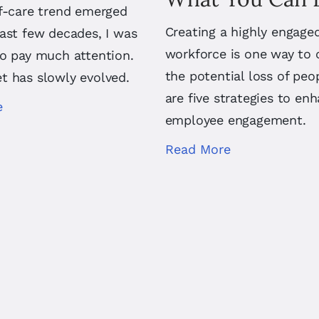
lf-care trend emerged
Creating a highly engage
ast few decades, I was
workforce is one way to 
to pay much attention.
the potential loss of peo
t has slowly evolved.
are five strategies to en
e
employee engagement.
Read More