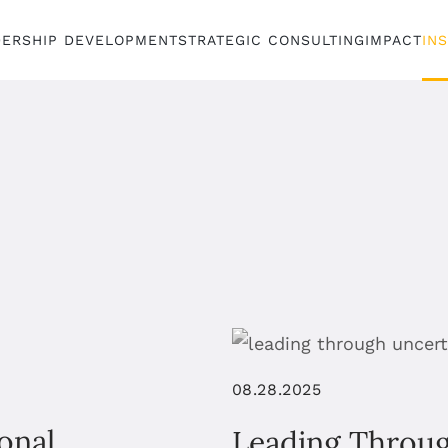
DERSHIP DEVELOPMENT
STRATEGIC CONSULTING
IMPACT
IN
08.28.2025
onal
Leading Throu