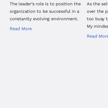
The leader’s role is to position the
As the se
organization to be successful in a
over the p
constantly evolving environment.
too busy 
My mindse
Read More
Read Mor