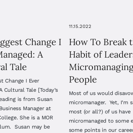
11.15.2022
iggest Change I
How To Break 
Managed: A
Habit of Leader
al Tale
Micromanaging
People
t Change I Ever
 Cultural Tale [Today’s
Most of us would disavo
eading is from Susan
micromanager. Yet, I’m s
 Business Manager at
most (or all?) of us have
ollege. She is a MOR
micromanaged to some e
alum. Susan may be
some points in our caree