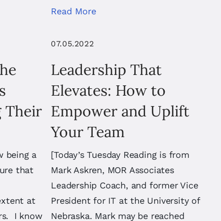
Read More
07.05.2022
the
Leadership That
s
Elevates: How to
 Their
Empower and Uplift
Your Team
w being a
[Today’s Tuesday Reading is from
ure that
Mark Askren, MOR Associates
Leadership Coach, and former Vice
xtent at
President for IT at the University of
rs. I know
Nebraska. Mark may be reached