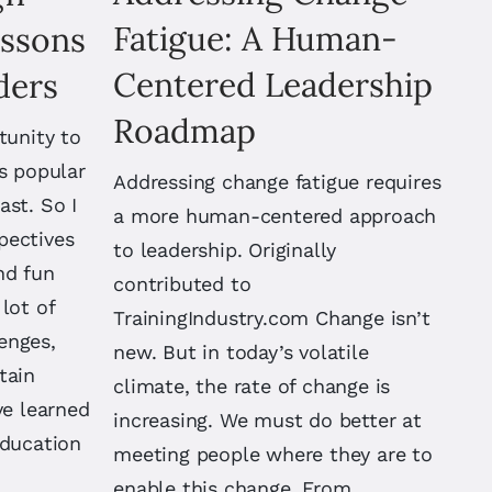
Fatigue: A Human-
essons
Centered Leadership
ders
Roadmap
tunity to
s popular
Addressing change fatigue requires
ast. So I
a more human-centered approach
pectives
to leadership. Originally
nd fun
contributed to
lot of
TrainingIndustry.com Change isn’t
enges,
new. But in today’s volatile
tain
climate, the rate of change is
ve learned
increasing. We must do better at
education
meeting people where they are to
enable this change. From