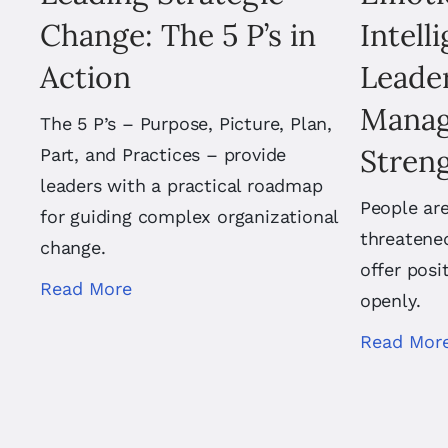
Change: The 5 P’s in
Intell
Action
Leader
Manag
The 5 P’s – Purpose, Picture, Plan,
Stren
Part, and Practices – provide
leaders with a practical roadmap
People are
for guiding complex organizational
threatene
change.
offer posi
Read More
openly.
Read Mor