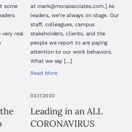
at some
at
mark@morassociates.com
.] As
eaders
leaders, we’re always on stage. Our
staff, colleagues, campus
very real
stakeholders, clients, and the
h
people we report to are paying
attention to our work behaviors.
What we say […]
Read More
03.17.2020
 the
Leading in an ALL
o
CORONAVIRUS