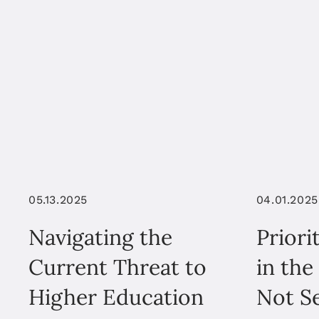
05.13.2025
04.01.2025
Navigating the
Priori
Current Threat to
in the
Higher Education
Not Se