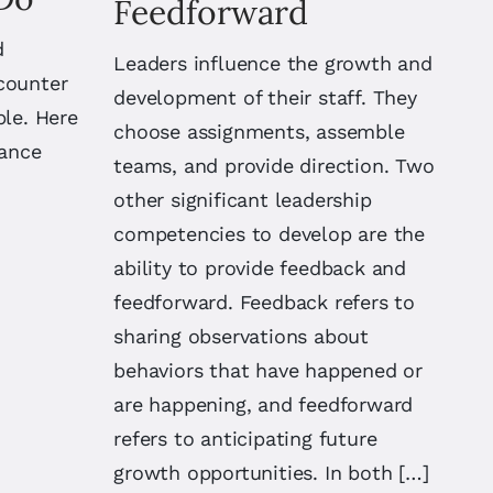
Feedforward
d
Leaders influence the growth and
counter
development of their staff. They
ple. Here
choose assignments, assemble
hance
teams, and provide direction. Two
other significant leadership
competencies to develop are the
ability to provide feedback and
feedforward. Feedback refers to
sharing observations about
behaviors that have happened or
are happening, and feedforward
refers to anticipating future
growth opportunities. In both […]