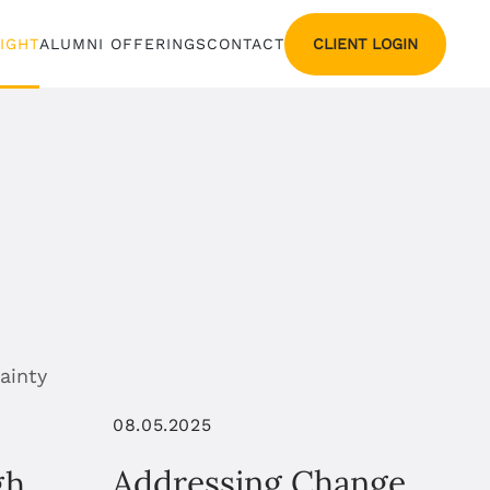
CLIENT LOGIN
SIGHT
ALUMNI OFFERINGS
CONTACT
08.05.2025
Addressing Change
gh