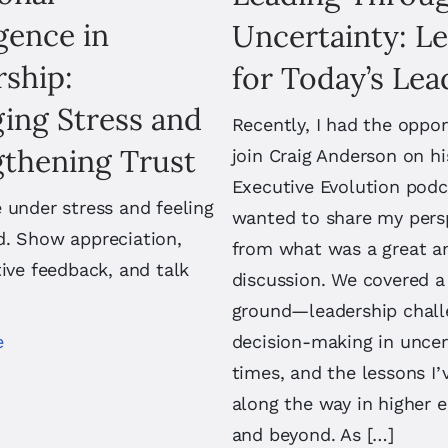
igence in
Uncertainty: L
ship:
for Today’s Lea
ing Stress and
Recently, I had the oppor
gthening Trust
join Craig Anderson on hi
Executive Evolution podc
 under stress and feeling
wanted to share my pers
d. Show appreciation,
from what was a great a
tive feedback, and talk
discussion. We covered a 
ground—leadership chall
e
decision-making in uncer
times, and the lessons I’
along the way in higher 
and beyond. As […]