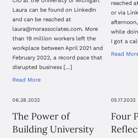
CIO at the University of Michigan.
reached a
Laura can be found on LinkedIn
or via Li
and can be reached at
afternoon,
laura@morassociates.com
. More
while doin
than 19 million workers left the
I got a ca
workplace between April 2021 and
Read Mor
February 2022, a record pace that
disrupted business […]
Read More
06.28.2022
05.17.2022
The Power of
Four 
Building University
Reflec