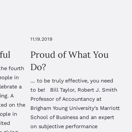
11.19.2019
ful
Proud of What You
Do?
the fourth
eople in
… to be truly effective, you need
lebrate a
to be! Bill Taylor, Robert J. Smith
ing. A
Professor of Accountancy at
ated on the
Brigham Young University’s Marriott
ople in
School of Business and an expert
ited
on subjective performance