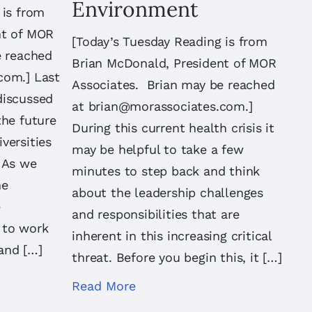
Environment
 is from
nt of MOR
[Today’s Tuesday Reading is from
e reached
Brian McDonald, President of MOR
.com
.] Last
Associates. Brian may be reached
discussed
at
brian@morassociates.com
.]
the future
During this current health crisis it
versities
may be helpful to take a few
 As we
minutes to step back and think
he
about the leadership challenges
e
and responsibilities that are
y to work
inherent in this increasing critical
and […]
threat. Before you begin this, it […]
Read More