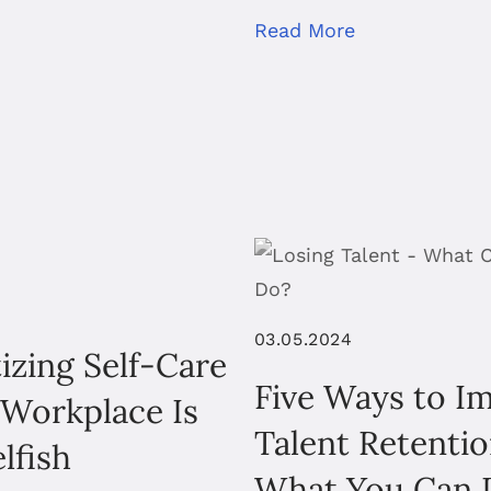
Read More
03.05.2024
tizing Self-Care
Five Ways to I
 Workplace Is
Talent Retenti
lfish
What You Can 