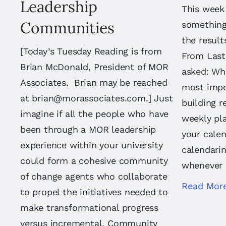
Leadership
This week
Communities
something 
the result
[Today’s Tuesday Reading is from
From Last
Brian McDonald, President of MOR
asked: Whi
Associates. Brian may be reached
most impo
at
brian@morassociates.com
.] Just
building r
imagine if all the people who have
weekly pl
been through a MOR leadership
your calen
experience within your university
calendarin
could form a cohesive community
whenever 
of change agents who collaborate
Read Mor
to propel the initiatives needed to
make transformational progress
versus incremental. Community