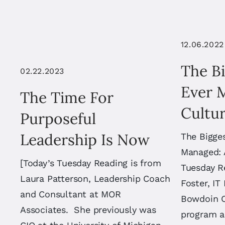
12.06.2022
The B
02.22.2023
Ever 
The Time For
Cultur
Purposeful
Leadership Is Now
The Bigges
Managed: A
[Today’s Tuesday Reading is from
Tuesday R
Laura Patterson, Leadership Coach
Foster, IT
and Consultant at MOR
Bowdoin C
Associates. She previously was
program 