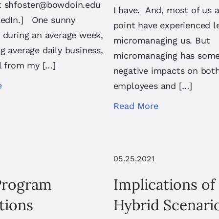
t
shfoster@bowdoin.edu
I have. And, most of us 
nkedIn.] One sunny
point have experienced l
 during an average week,
micromanaging us. But
g average daily business,
micromanaging has some 
ll from my […]
negative impacts on bot
e
employees and […]
Read More
05.25.2021
Program
Implications of
tions
Hybrid Scenari