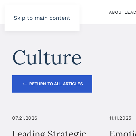
ABOUT
LEA
Skip to main content
Culture
RETURN TO ALL ARTICLES
07.21.2026
11.11.2025
Leading Strategic
Emoti