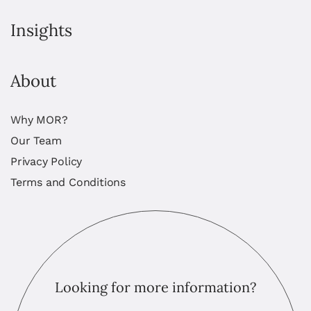
Insights
About
Why MOR?
Our Team
Privacy Policy
Terms and Conditions
Looking for more information?