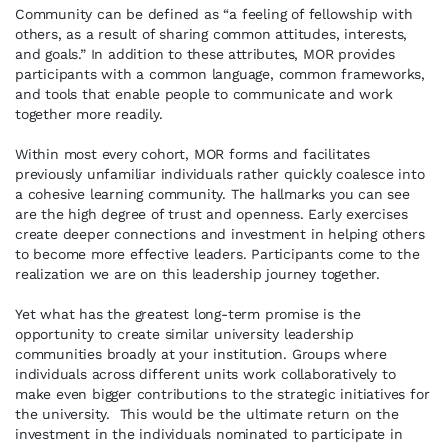
Community can be defined as “a feeling of fellowship with
others, as a result of sharing common attitudes, interests,
and goals.” In addition to these attributes, MOR provides
participants with a common language, common frameworks,
and tools that enable people to communicate and work
together more readily.
Within most every cohort, MOR forms and facilitates
previously unfamiliar individuals rather quickly coalesce into
a cohesive learning community. The hallmarks you can see
are the high degree of trust and openness. Early exercises
create deeper connections and investment in helping others
to become more effective leaders. Participants come to the
realization we are on this leadership journey together.
Yet what has the greatest long-term promise is the
opportunity to create similar university leadership
communities broadly at your institution. Groups where
individuals across different units work collaboratively to
make even bigger contributions to the strategic initiatives for
the university. This would be the ultimate return on the
investment in the individuals nominated to participate in