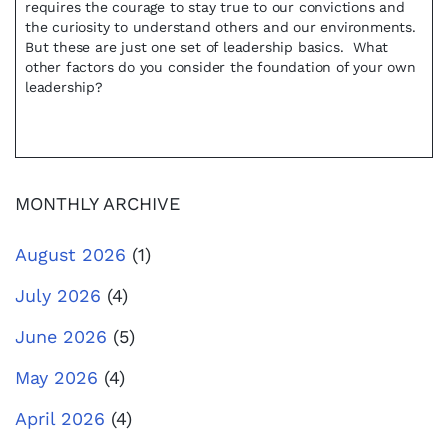
requires the courage to stay true to our convictions and
the curiosity to understand others and our environments.
But these are just one set of leadership basics. What
other factors do you consider the foundation of your own
leadership?
MONTHLY ARCHIVE
August 2026
(1)
July 2026
(4)
June 2026
(5)
May 2026
(4)
April 2026
(4)