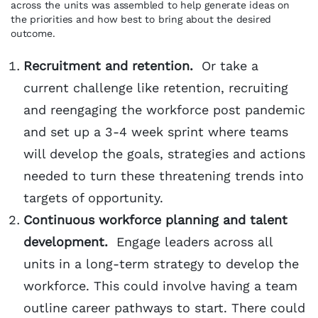
across the units was assembled to help generate ideas on
the priorities and how best to bring about the desired
outcome.
Recruitment and retention.
Or take a
current challenge like retention, recruiting
and reengaging the workforce post pandemic
and set up a 3-4 week sprint where teams
will develop the goals, strategies and actions
needed to turn these threatening trends into
targets of opportunity.
Continuous workforce planning and talent
development.
Engage leaders across all
units in a long-term strategy to develop the
workforce. This could involve having a team
outline career pathways to start. There could