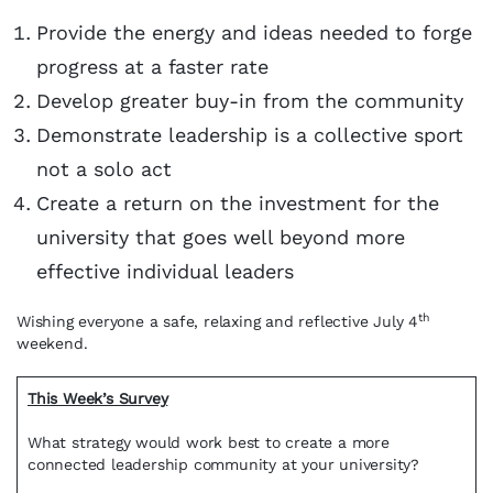
Provide the energy and ideas needed to forge
progress at a faster rate
Develop greater buy-in from the community
Demonstrate leadership is a collective sport
not a solo act
Create a return on the investment for the
university that goes well beyond more
effective individual leaders
th
Wishing everyone a safe, relaxing and reflective July 4
weekend.
This Week’s Survey
What strategy would work best to create a more
connected leadership community at your university?