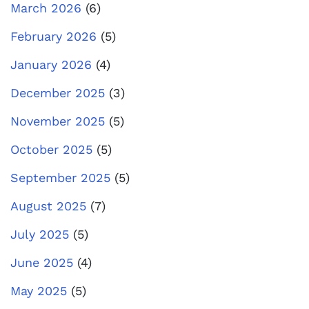
March 2026
(6)
February 2026
(5)
January 2026
(4)
December 2025
(3)
November 2025
(5)
October 2025
(5)
September 2025
(5)
August 2025
(7)
July 2025
(5)
June 2025
(4)
May 2025
(5)