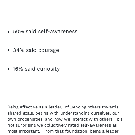
50% said self-awareness
34% said courage
16% said curiosity
Being effective as a leader, influencing others towards
shared goals, begins with understanding ourselves, our
own propensities, and how we interact with others. It’s
not surprising we collectively rated self-awareness as
most important. From that foundation, being a leader