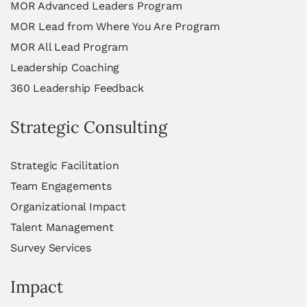
MOR Advanced Leaders Program
MOR Lead from Where You Are Program
MOR All Lead Program
Leadership Coaching
360 Leadership Feedback
Strategic Consulting
Strategic Facilitation
Team Engagements
Organizational Impact
Talent Management
Survey Services
Impact