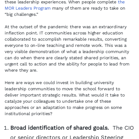
these leadership experiences. When people complete
the
MOR Leaders Program
many of them are ready to take on
“big challenges.”
At the outset of the pandemic there was an extraordinary
inflection point. IT communities across higher education
collaborated to accomplish remarkable results, converting
everyone to on-line teaching and remote work. This was a
very visible demonstration of what a leadership community
can do when there are clearly stated shared priorities, an
urgent call to action and the ability for people to lead from
where they are.
Here are ways we could invest in building university
leadership communities to move the school forward to
deliver important strategic results. What would it take to
catalyze your colleagues to undertake one of these
approaches or an adaptation to make progress on some
institutional priorities?
Broad identification of shared goals.
The CIO
or senior directors or Leadership Steering