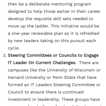
then be a deliberate mentoring program
designed to help those earlier in their career
develop the requisite skill sets needed to
move up the ladder. This initiative would be
a one-year renewable plan so it is refreshed
by new leaders taking on this pursuit each
cycle.
Steering Committees or Councils to Engage
IT Leader On Current Challenges.
There are
campuses like the University of Wisconsin or
Harvard University or Penn State that have
formed an IT Leaders Steering Committee or
Council to ensure there is continued
investment in leadership. These groups have