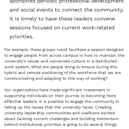
sponsored periodic professional development
and social events to connect the community.
It is timely to have these leaders convene
sessions focused on current work-related
priorities.
For example, these groups could facilitate a session designed
to engage people from across campus in how to maintain the
university’s values and connected culture in a distributed
work system. What are people doing to ensure during this
hybrid and remote positioning of the workforce that we are
communicating and adapting to this way of working?
Our organizations have made significant investment in
supporting individuals on their journey to becoming more
effective leaders. It is possible to engage the community in
taking up the issues that the university faces. Creating
university leadership communities and coalitions excited
about tackling current challenges and building momentum
behind institutional priorities is going to do several things: