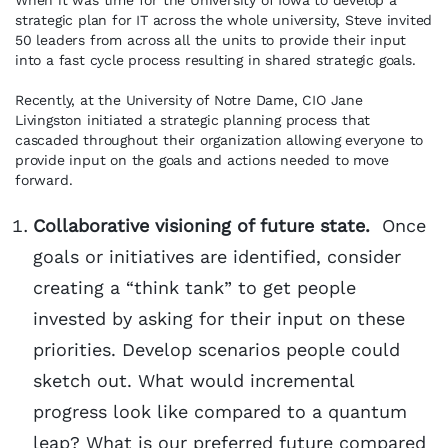
When it was time for the University of Iowa to develop a
strategic plan for IT across the whole university, Steve invited
50 leaders from across all the units to provide their input
into a fast cycle process resulting in shared strategic goals.
Recently, at the University of Notre Dame, CIO Jane
Livingston initiated a strategic planning process that
cascaded throughout their organization allowing everyone to
provide input on the goals and actions needed to move
forward.
Collaborative visioning of future state.
Once
goals or initiatives are identified, consider
creating a “think tank” to get people
invested by asking for their input on these
priorities. Develop scenarios people could
sketch out. What would incremental
progress look like compared to a quantum
leap? What is our preferred future compared