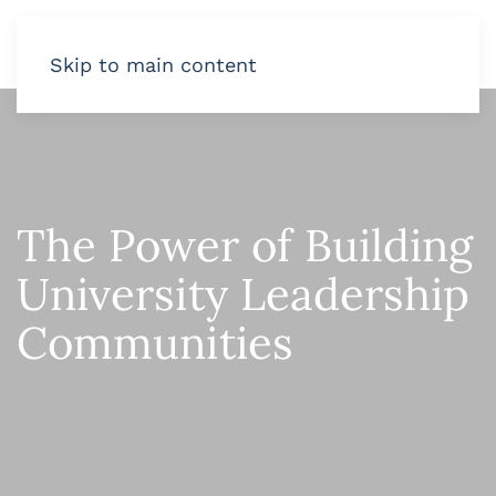
Skip to main content
The Power of Building
University Leadership
Communities