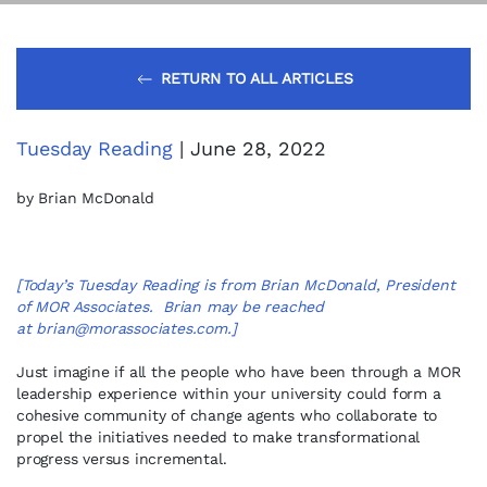
RETURN TO ALL ARTICLES
Tuesday Reading
| June 28, 2022
by Brian McDonald
[Today’s Tuesday Reading is from Brian McDonald, President
of MOR Associates. Brian may be reached
at
brian@morassociates.com
.]
Just imagine if all the people who have been through a MOR
leadership experience within your university could form a
cohesive community of change agents who collaborate to
propel the initiatives needed to make transformational
progress versus incremental.