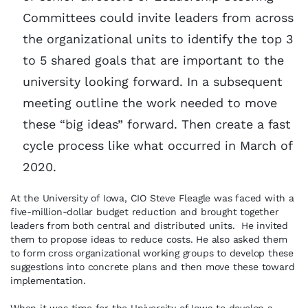
Committees could invite leaders from across
the organizational units to identify the top 3
to 5 shared goals that are important to the
university looking forward. In a subsequent
meeting outline the work needed to move
these “big ideas” forward. Then create a fast
cycle process like what occurred in March of
2020.
At the University of Iowa, CIO Steve Fleagle was faced with a
five-million-dollar budget reduction and brought together
leaders from both central and distributed units. He invited
them to propose ideas to reduce costs. He also asked them
to form cross organizational working groups to develop these
suggestions into concrete plans and then move these toward
implementation.