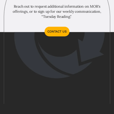
Reach out to request additional information on MOR's
offerings, or to sign up for our weekly communication,
“Tuesday Reading."
CONTACT US