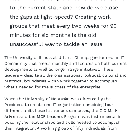
to the current state and how do we close
the gaps at light-speed? Creating work
groups that meet every two weeks for 90
minutes for six months is the old
unsuccessful way to tackle an issue.
The University of Illinois at Urbana Champagne formed an IT
Community that meets monthly and focuses on both current
developments as well as longer range initiatives. These IT
leaders – despite all the organizational, political, cultural and
historical boundaries – can work together to accomplish
what’s needed for the success of the enterprise.
When the University of Nebraska was directed by the
President to create one IT organization combining four
different units based at various campuses, the CIO Mark
Askren said the MOR Leaders Program was instrumental in
building the relationships and skills needed to accomplish
this integration. A working group of fifty individuals from