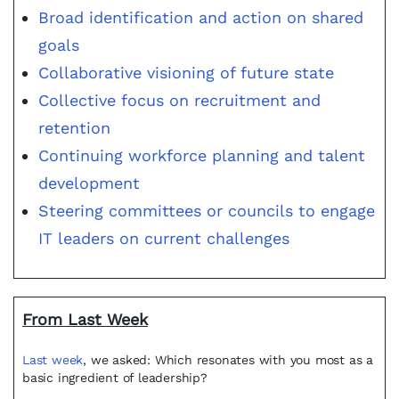
Broad identification and action on shared
goals
Collaborative visioning of future state
Collective focus on recruitment and
retention
Continuing workforce planning and talent
development
Steering committees or councils to engage
IT leaders on current challenges
From Last Week
Last week
, we asked: Which resonates with you most as a
basic ingredient of leadership?