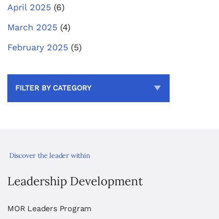
April 2025
(6)
March 2025
(4)
February 2025
(5)
FILTER BY CATEGORY
Discover the leader within
Leadership Development
MOR Leaders Program