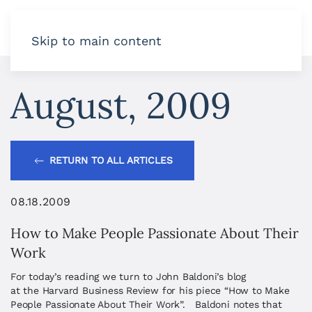
Skip to main content
August, 2009
RETURN TO ALL ARTICLES
08.18.2009
How to Make People Passionate About Their
Work
For today’s reading we turn to John Baldoni’s blog
at the Harvard Business Review for his piece “How to Make
People Passionate About Their Work”. Baldoni notes that