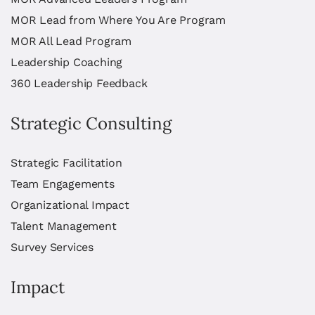
MOR Lead from Where You Are Program
MOR All Lead Program
Leadership Coaching
360 Leadership Feedback
Strategic Consulting
Strategic Facilitation
Team Engagements
Organizational Impact
Talent Management
Survey Services
Impact