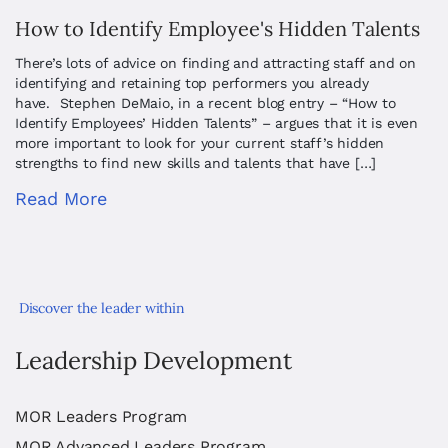
How to Identify Employee's Hidden Talents
There’s lots of advice on finding and attracting staff and on
identifying and retaining top performers you already
have. Stephen DeMaio, in a recent blog entry – “How to
Identify Employees’ Hidden Talents” – argues that it is even
more important to look for your current staff’s hidden
strengths to find new skills and talents that have […]
Read More
Discover the leader within
Leadership Development
MOR Leaders Program
MOR Advanced Leaders Program