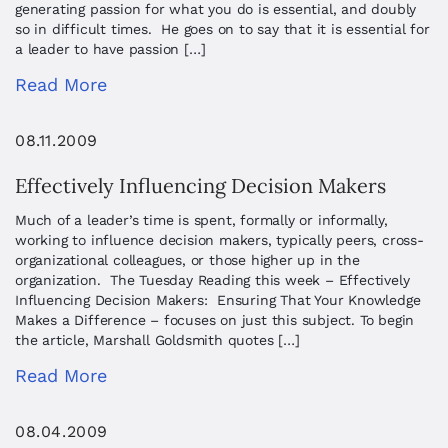
generating passion for what you do is essential, and doubly
so in difficult times. He goes on to say that it is essential for
a leader to have passion […]
Read More
08.11.2009
Effectively Influencing Decision Makers
Much of a leader’s time is spent, formally or informally,
working to influence decision makers, typically peers, cross-
organizational colleagues, or those higher up in the
organization. The Tuesday Reading this week – Effectively
Influencing Decision Makers: Ensuring That Your Knowledge
Makes a Difference – focuses on just this subject. To begin
the article, Marshall Goldsmith quotes […]
Read More
08.04.2009