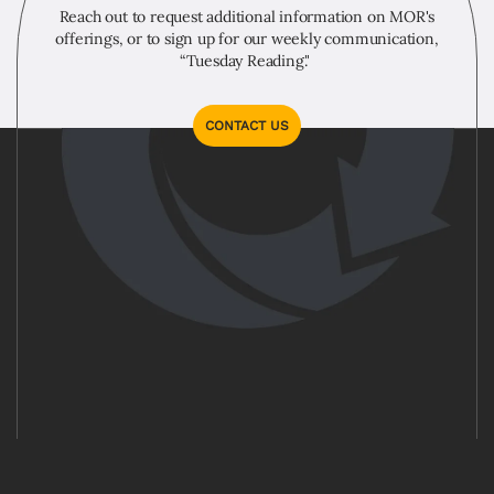
Reach out to request additional information on MOR's
offerings, or to sign up for our weekly communication,
“Tuesday Reading."
CONTACT US