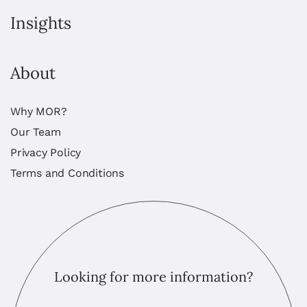
Insights
About
Why MOR?
Our Team
Privacy Policy
Terms and Conditions
Looking for more information?