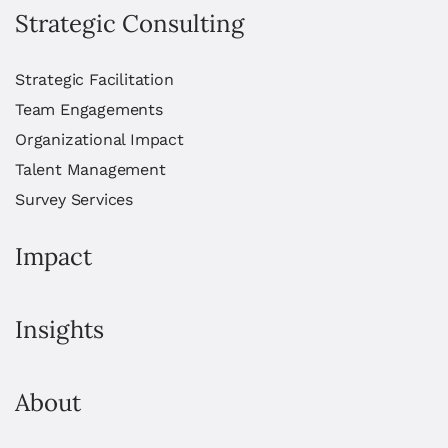
Strategic Consulting
Strategic Facilitation
Team Engagements
Organizational Impact
Talent Management
Survey Services
Impact
Insights
About