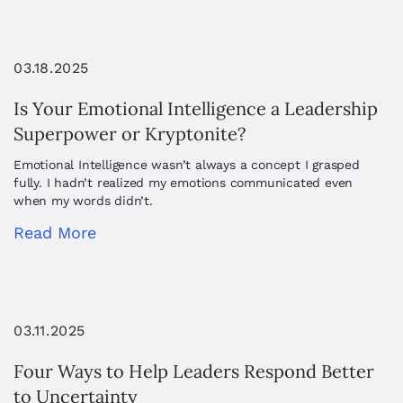
03.18.2025
Is Your Emotional Intelligence a Leadership
Superpower or Kryptonite?
Emotional Intelligence wasn’t always a concept I grasped
fully. I hadn’t realized my emotions communicated even
when my words didn’t.
Read More
03.11.2025
Four Ways to Help Leaders Respond Better
to Uncertainty