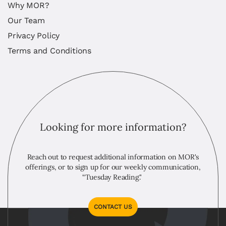
Why MOR?
Our Team
Privacy Policy
Terms and Conditions
Looking for more information?
Reach out to request additional information on MOR's
offerings, or to sign up for our weekly communication,
“Tuesday Reading."
CONTACT US