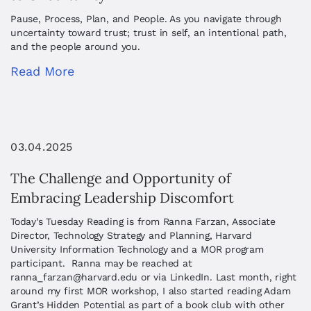
Pause, Process, Plan, and People. As you navigate through
uncertainty toward trust; trust in self, an intentional path,
and the people around you.
Read More
03.04.2025
The Challenge and Opportunity of
Embracing Leadership Discomfort
Today’s Tuesday Reading is from Ranna Farzan, Associate
Director, Technology Strategy and Planning, Harvard
University Information Technology and a MOR program
participant. Ranna may be reached at
ranna_farzan@harvard.edu
or via LinkedIn. Last month, right
around my first MOR workshop, I also started reading Adam
Grant’s Hidden Potential as part of a book club with other