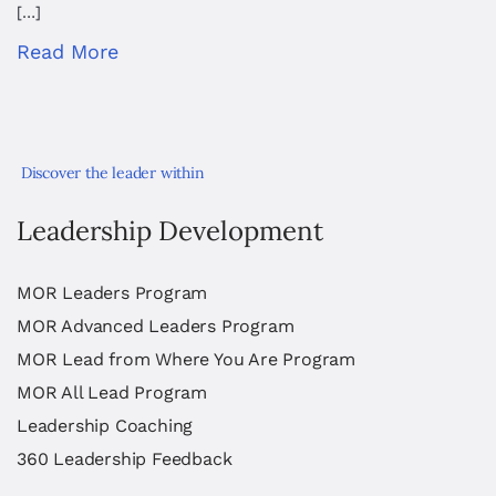
[…]
Read More
Discover the leader within
Leadership Development
MOR Leaders Program
MOR Advanced Leaders Program
MOR Lead from Where You Are Program
MOR All Lead Program
Leadership Coaching
360 Leadership Feedback