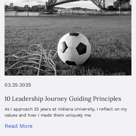
03.25.2025
10 Leadership Journey Guiding Principles
As I approach 25 years at Indiana University, I reflect on my
values and how I made them uniquely me.
Read More