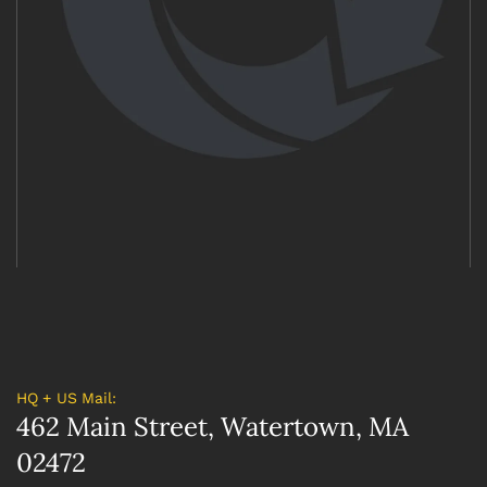
HQ + US Mail:
462 Main Street, Watertown, MA
02472