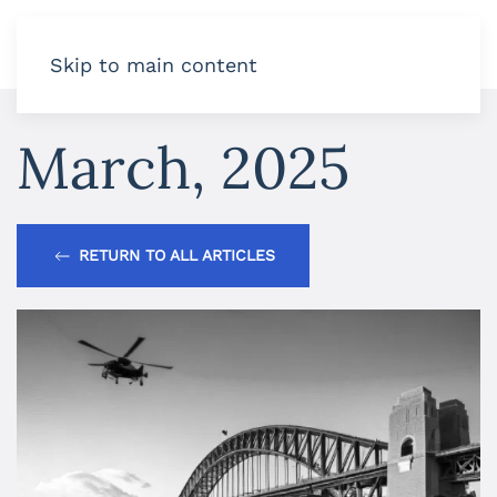
Skip to main content
March, 2025
RETURN TO ALL ARTICLES