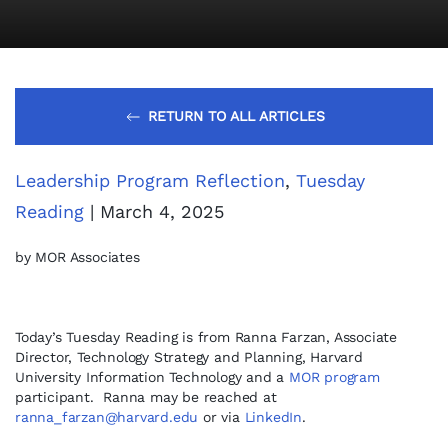
RETURN TO ALL ARTICLES
Leadership Program Reflection
,
Tuesday
Reading
| March 4, 2025
by MOR Associates
Today’s Tuesday Reading is from Ranna Farzan, Associate
Director, Technology Strategy and Planning, Harvard
University Information Technology and a
MOR program
participant. Ranna may be reached at
ranna_farzan@harvard.edu
or via
LinkedIn
.