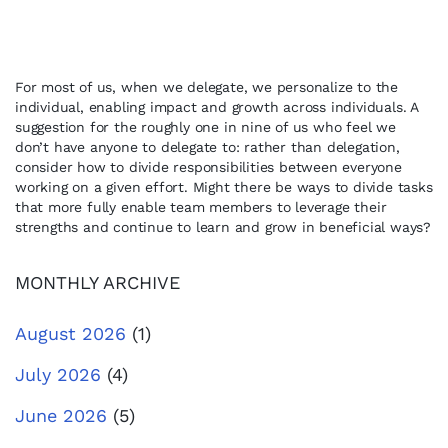
For most of us, when we delegate, we personalize to the
individual, enabling impact and growth across individuals. A
suggestion for the roughly one in nine of us who feel we
don’t have anyone to delegate to: rather than delegation,
consider how to divide responsibilities between everyone
working on a given effort. Might there be ways to divide tasks
that more fully enable team members to leverage their
strengths and continue to learn and grow in beneficial ways?
MONTHLY ARCHIVE
August 2026
(1)
July 2026
(4)
June 2026
(5)