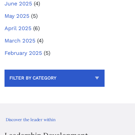
June 2025
(4)
May 2025
(5)
April 2025
(6)
March 2025
(4)
February 2025
(5)
FILTER BY CATEGORY
Discover the leader within