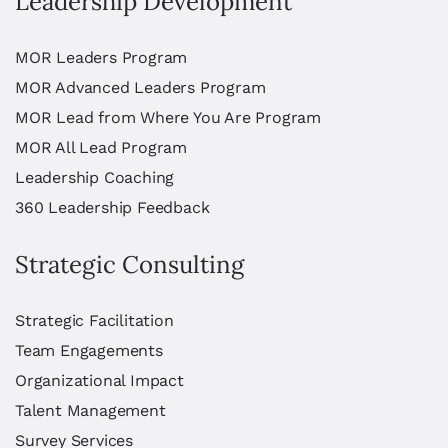
Leadership Development
MOR Leaders Program
MOR Advanced Leaders Program
MOR Lead from Where You Are Program
MOR All Lead Program
Leadership Coaching
360 Leadership Feedback
Strategic Consulting
Strategic Facilitation
Team Engagements
Organizational Impact
Talent Management
Survey Services