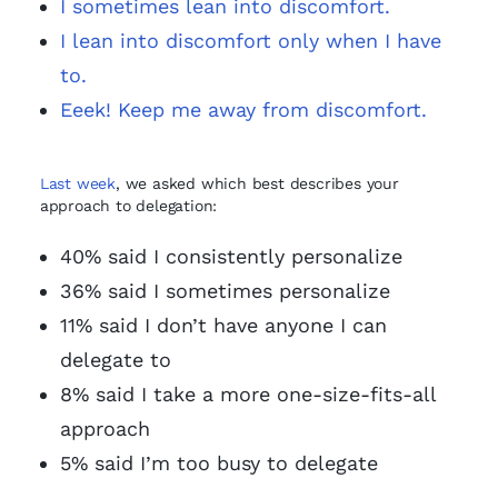
I sometimes lean into discomfort.
I lean into discomfort only when I have
to.
Eeek! Keep me away from discomfort.
Last week
, we asked which best describes your
approach to delegation:
40% said I consistently personalize
36% said I sometimes personalize
11% said I don’t have anyone I can
delegate to
8% said I take a more one-size-fits-all
approach
5% said I’m too busy to delegate