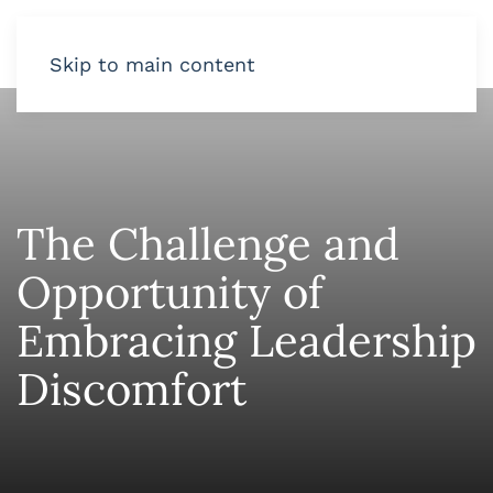
Skip to main content
The Challenge and
Opportunity of
Embracing Leadership
Discomfort