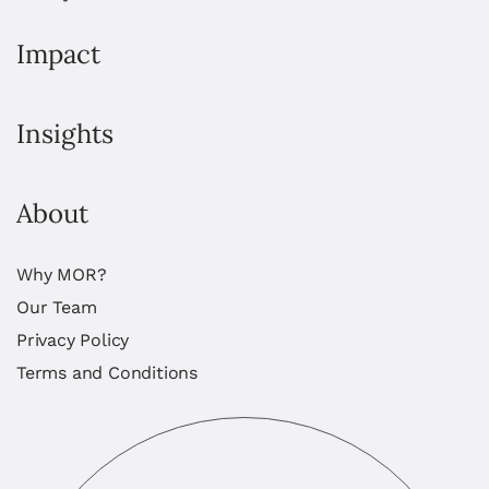
Impact
Insights
About
Why MOR?
Our Team
Privacy Policy
Terms and Conditions