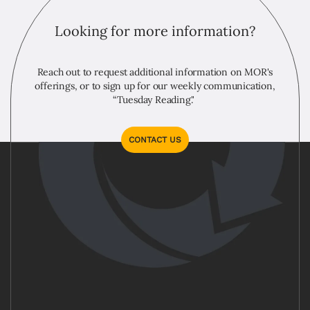
Looking for more information?
Reach out to request additional information on MOR's
offerings, or to sign up for our weekly communication,
“Tuesday Reading."
CONTACT US