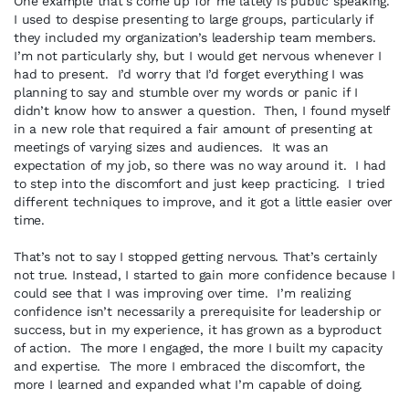
One example that’s come up for me lately is public speaking.
I used to despise presenting to large groups, particularly if
they included my organization’s leadership team members.
I’m not particularly shy, but I would get nervous whenever I
had to present. I’d worry that I’d forget everything I was
planning to say and stumble over my words or panic if I
didn’t know how to answer a question. Then, I found myself
in a new role that required a fair amount of presenting at
meetings of varying sizes and audiences. It was an
expectation of my job, so there was no way around it. I had
to step into the discomfort and just keep practicing. I tried
different techniques to improve, and it got a little easier over
time.
That’s not to say I stopped getting nervous. That’s certainly
not true. Instead, I started to gain more confidence because I
could see that I was improving over time. I’m realizing
confidence isn’t necessarily a prerequisite for leadership or
success, but in my experience, it has grown as a byproduct
of action. The more I engaged, the more I built my capacity
and expertise. The more I embraced the discomfort, the
more I learned and expanded what I’m capable of doing.