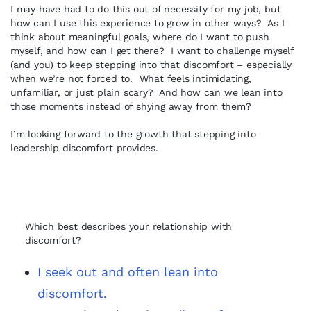
I may have had to do this out of necessity for my job, but
how can I use this experience to grow in other ways? As I
think about meaningful goals, where do I want to push
myself, and how can I get there? I want to challenge myself
(and you) to keep stepping into that discomfort – especially
when we’re not forced to. What feels intimidating,
unfamiliar, or just plain scary? And how can we lean into
those moments instead of shying away from them?
I’m looking forward to the growth that stepping into
leadership discomfort provides.
Which best describes your relationship with
discomfort?
I seek out and often lean into
discomfort.