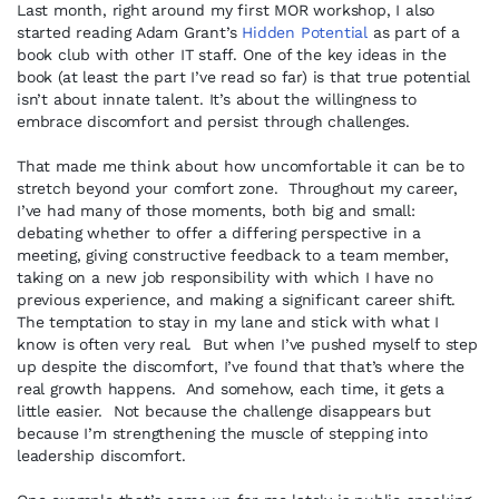
Last month, right around my first MOR workshop, I also
started reading Adam Grant’s
Hidden Potential
as part of a
book club with other IT staff. One of the key ideas in the
book (at least the part I’ve read so far) is that true potential
isn’t about innate talent. It’s about the willingness to
embrace discomfort and persist through challenges.
That made me think about how uncomfortable it can be to
stretch beyond your comfort zone. Throughout my career,
I’ve had many of those moments, both big and small:
debating whether to offer a differing perspective in a
meeting, giving constructive feedback to a team member,
taking on a new job responsibility with which I have no
previous experience, and making a significant career shift.
The temptation to stay in my lane and stick with what I
know is often very real. But when I’ve pushed myself to step
up despite the discomfort, I’ve found that that’s where the
real growth happens. And somehow, each time, it gets a
little easier. Not because the challenge disappears but
because I’m strengthening the muscle of stepping into
leadership discomfort.