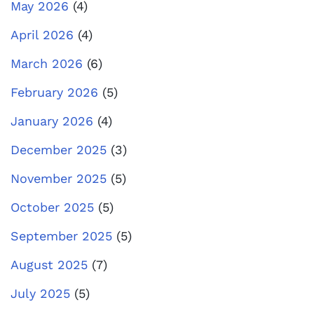
May 2026
(4)
April 2026
(4)
March 2026
(6)
February 2026
(5)
January 2026
(4)
December 2025
(3)
November 2025
(5)
October 2025
(5)
September 2025
(5)
August 2025
(7)
July 2025
(5)