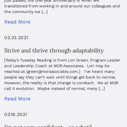
just passed the one-year anniversary of when we
transitioned from working in and around our colleagues and
the community we […]
Read More
03.23.2021
Strive and thrive through adaptability
[Today’s Tuesday Reading is from Lori Green, Program Leader
and Leadership Coach at MOR Associates. Lori may be
reached at
lgreen@morassociates.com
.] I’ve heard many
people say they can’t wait until things get back to normal.
However, the reality is that change is constant. We at MOR
call it evolution. Maybe instead of normal, many […]
Read More
03.16.2021