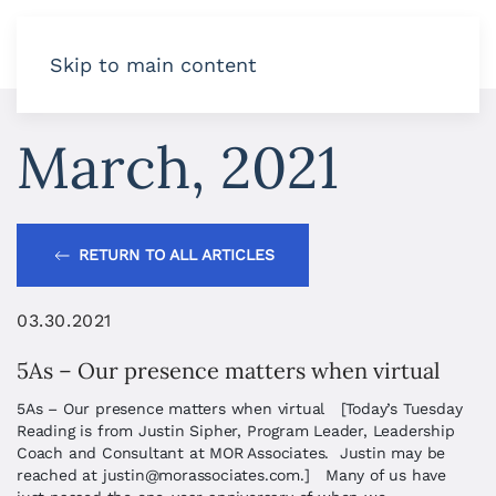
Skip to main content
March, 2021
RETURN TO ALL ARTICLES
03.30.2021
5As – Our presence matters when virtual
5As – Our presence matters when virtual [Today’s Tuesday
Reading is from Justin Sipher, Program Leader, Leadership
Coach and Consultant at MOR Associates. Justin may be
reached at
justin@morassociates.com
.] Many of us have