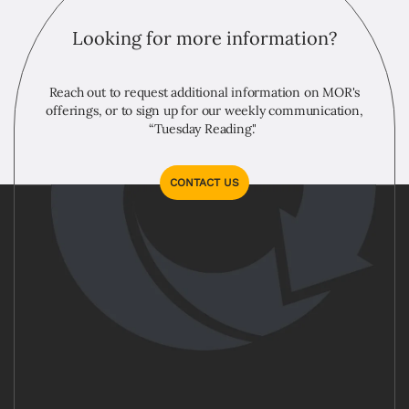
Looking for more information?
Reach out to request additional information on MOR's
offerings, or to sign up for our weekly communication,
“Tuesday Reading."
CONTACT US