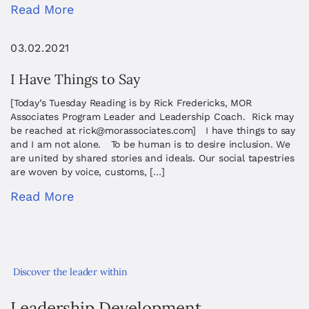
Read More
03.02.2021
I Have Things to Say
[Today’s Tuesday Reading is by Rick Fredericks, MOR
Associates Program Leader and Leadership Coach. Rick may
be reached at
rick@morassociates.com
] I have things to say
and I am not alone. To be human is to desire inclusion. We
are united by shared stories and ideals. Our social tapestries
are woven by voice, customs, […]
Read More
Discover the leader within
Leadership Development