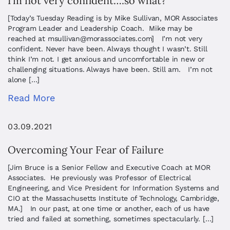
I’m not very confident….so what?
[Today’s Tuesday Reading is by Mike Sullivan, MOR Associates
Program Leader and Leadership Coach. Mike may be
reached at
msullivan@morassociates.com
] I’m not very
confident. Never have been. Always thought I wasn’t. Still
think I’m not. I get anxious and uncomfortable in new or
challenging situations. Always have been. Still am. I’m not
alone […]
Read More
03.09.2021
Overcoming Your Fear of Failure
[Jim Bruce is a Senior Fellow and Executive Coach at MOR
Associates. He previously was Professor of Electrical
Engineering, and Vice President for Information Systems and
CIO at the Massachusetts Institute of Technology, Cambridge,
MA.] In our past, at one time or another, each of us have
tried and failed at something, sometimes spectacularly. […]