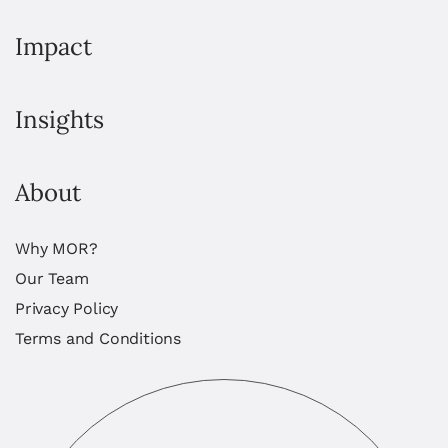
Impact
Insights
About
Why MOR?
Our Team
Privacy Policy
Terms and Conditions