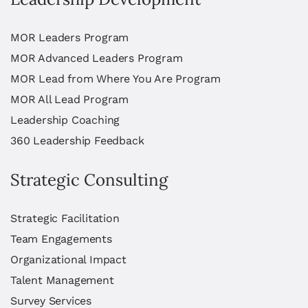
MOR Leaders Program
MOR Advanced Leaders Program
MOR Lead from Where You Are Program
MOR All Lead Program
Leadership Coaching
360 Leadership Feedback
Strategic Consulting
Strategic Facilitation
Team Engagements
Organizational Impact
Talent Management
Survey Services