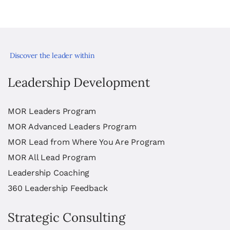
Discover the leader within
Leadership Development
MOR Leaders Program
MOR Advanced Leaders Program
MOR Lead from Where You Are Program
MOR All Lead Program
Leadership Coaching
360 Leadership Feedback
Strategic Consulting