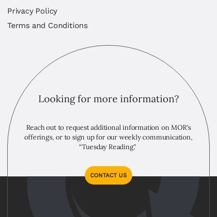
Privacy Policy
Terms and Conditions
Looking for more information?
Reach out to request additional information on MOR's
offerings, or to sign up for our weekly communication,
“Tuesday Reading."
CONTACT US