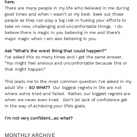
here.
There are many people in my life who believed in me during
good times and when I wasn’t at my best. Seek out those
people as they can play a big role in fueling your efforts to
take on new, challenging and uncomfortable things. I do
believe there is magic in you believing in me and there’s
major magic when I am also believing in you.
Ask “What’s the worst thing that could happen?”
I’ve asked this so many times and I get the same answer.
“You might feel anxious and uncomfortable because this or
that might happen.”
This leads me to the most common question I’ve asked in my
adult life –
SO WHAT?
Our biggest regrets in life are not
where we’ve tried and failed. Rather, our biggest regrets are
when we never even tried. Don’t let lack of confidence get
in the way of achieving your life’s goals.
I’m not very confident…so what?
MONTHLY ARCHIVE