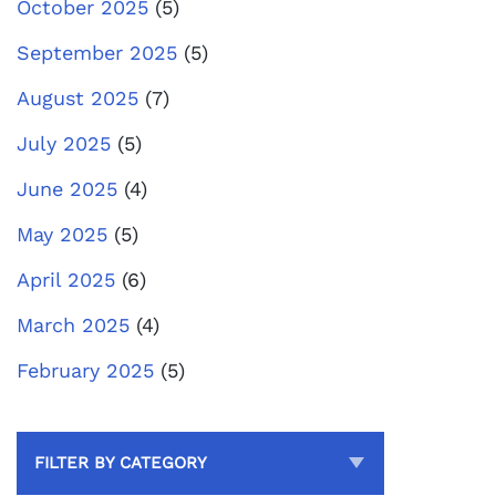
October 2025
(5)
September 2025
(5)
August 2025
(7)
July 2025
(5)
June 2025
(4)
May 2025
(5)
April 2025
(6)
March 2025
(4)
February 2025
(5)
FILTER BY CATEGORY