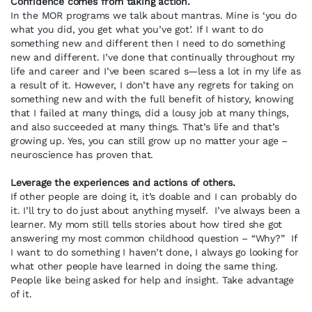
Confidence comes from taking action.
In the MOR programs we talk about mantras. Mine is ‘you do
what you did, you get what you’ve got’. If I want to do
something new and different then I need to do something
new and different. I’ve done that continually throughout my
life and career and I’ve been scared s—less a lot in my life as
a result of it. However, I don’t have any regrets for taking on
something new and with the full benefit of history, knowing
that I failed at many things, did a lousy job at many things,
and also succeeded at many things. That’s life and that’s
growing up. Yes, you can still grow up no matter your age –
neuroscience has proven that.
Leverage the experiences and actions of others.
If other people are doing it, it’s doable and I can probably do
it. I’ll try to do just about anything myself. I’ve always been a
learner. My mom still tells stories about how tired she got
answering my most common childhood question – “Why?” If
I want to do something I haven’t done, I always go looking for
what other people have learned in doing the same thing.
People like being asked for help and insight. Take advantage
of it.