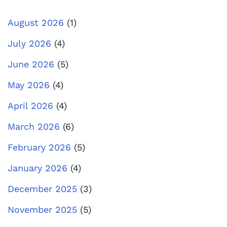
August 2026
(1)
July 2026
(4)
June 2026
(5)
May 2026
(4)
April 2026
(4)
March 2026
(6)
February 2026
(5)
January 2026
(4)
December 2025
(3)
November 2025
(5)