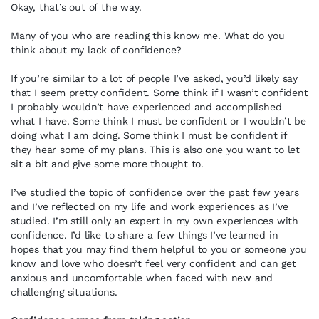
Okay, that’s out of the way.
Many of you who are reading this know me. What do you
think about my lack of confidence?
If you’re similar to a lot of people I’ve asked, you’d likely say
that I seem pretty confident. Some think if I wasn’t confident
I probably wouldn’t have experienced and accomplished
what I have. Some think I must be confident or I wouldn’t be
doing what I am doing. Some think I must be confident if
they hear some of my plans. This is also one you want to let
sit a bit and give some more thought to.
I’ve studied the topic of confidence over the past few years
and I’ve reflected on my life and work experiences as I’ve
studied. I’m still only an expert in my own experiences with
confidence. I’d like to share a few things I’ve learned in
hopes that you may find them helpful to you or someone you
know and love who doesn’t feel very confident and can get
anxious and uncomfortable when faced with new and
challenging situations.