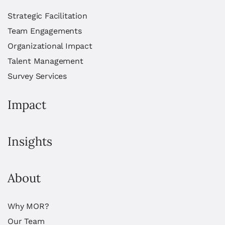
Strategic Facilitation
Team Engagements
Organizational Impact
Talent Management
Survey Services
Impact
Insights
About
Why MOR?
Our Team