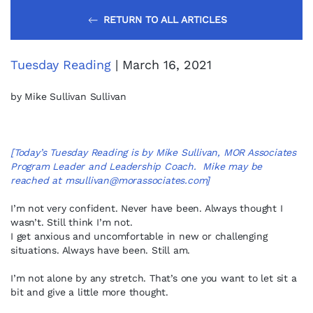
RETURN TO ALL ARTICLES
Tuesday Reading
| March 16, 2021
by Mike Sullivan Sullivan
[Today’s Tuesday Reading is by Mike Sullivan, MOR Associates
Program Leader and Leadership Coach. Mike may be
reached at
msullivan@morassociates.com
]
I’m not very confident. Never have been. Always thought I
wasn’t. Still think I’m not.
I get anxious and uncomfortable in new or challenging
situations. Always have been. Still am.
I’m not alone by any stretch. That’s one you want to let sit a
bit and give a little more thought.