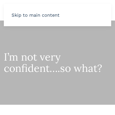
Skip to main content
I’m not very
confident….so what?