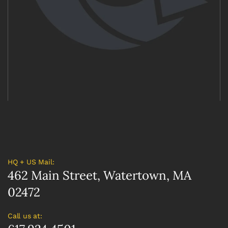
HQ + US Mail:
462 Main Street, Watertown, MA
02472
Call us at: