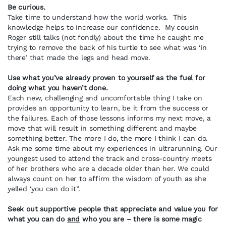
Be curious.
Take time to understand how the world works. This
knowledge helps to increase our confidence. My cousin
Roger still talks (not fondly) about the time he caught me
trying to remove the back of his turtle to see what was ‘in
there’ that made the legs and head move.
Use what you’ve already proven to yourself as the fuel for
doing what you haven’t done.
Each new, challenging and uncomfortable thing I take on
provides an opportunity to learn, be it from the success or
the failures. Each of those lessons informs my next move, a
move that will result in something different and maybe
something better. The more I do, the more I think I can do.
Ask me some time about my experiences in ultrarunning. Our
youngest used to attend the track and cross-country meets
of her brothers who are a decade older than her. We could
always count on her to affirm the wisdom of youth as she
yelled ‘you can do it”.
Seek out supportive people that appreciate and value you for
what you can do
and
who you are – there is some magic