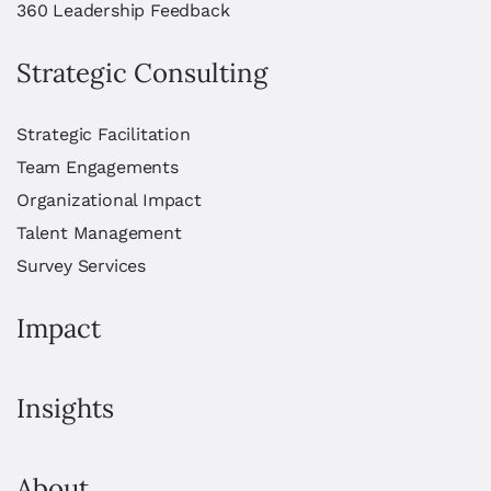
360 Leadership Feedback
Strategic Consulting
Strategic Facilitation
Team Engagements
Organizational Impact
Talent Management
Survey Services
Impact
Insights
About