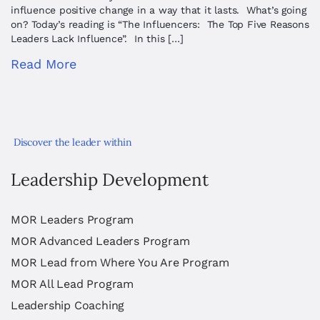
influence positive change in a way that it lasts. What’s going
on? Today’s reading is “The Influencers: The Top Five Reasons
Leaders Lack Influence”. In this […]
Read More
Discover the leader within
Leadership Development
MOR Leaders Program
MOR Advanced Leaders Program
MOR Lead from Where You Are Program
MOR All Lead Program
Leadership Coaching