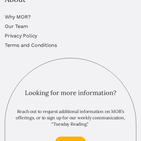
Why MOR?
Our Team
Privacy Policy
Terms and Conditions
Looking for more information?
Reach out to request additional information on MOR's
offerings, or to sign up for our weekly communication,
“Tuesday Reading."