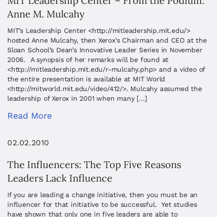
MIT Leadership Center – From the Podium:
Anne M. Mulcahy
MIT’s Leadership Center <http://mitleadership.mit.edu/>
hosted Anne Mulcahy, then Xerox’s Chairman and CEO at the
Sloan School’s Dean’s Innovative Leader Series in November
2006. A synopsis of her remarks will be found at
<http://mitleadership.mit.edu/r-mulcahy.php> and a video of
the entire presentation is available at MIT World
<http://mitworld.mit.edu/video/412/>. Mulcahy assumed the
leadership of Xerox in 2001 when many […]
Read More
02.02.2010
The Influencers: The Top Five Reasons
Leaders Lack Influence
If you are leading a change initiative, then you must be an
influencer for that initiative to be successful. Yet studies
have shown that only one in five leaders are able to