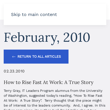
Skip to main content
February, 2010
RETURN TO ALL ARTICLES
02.23.2010
How to Rise Fast At Work: A True Story
Terry Gray, IT Leaders Program alumnus from the University
of Washington, suggested today’s reading, “How To Rise Fast
At Work: A True Story”. Terry thought that the piece might
be of interest to the leaders community. And, I agree. In this