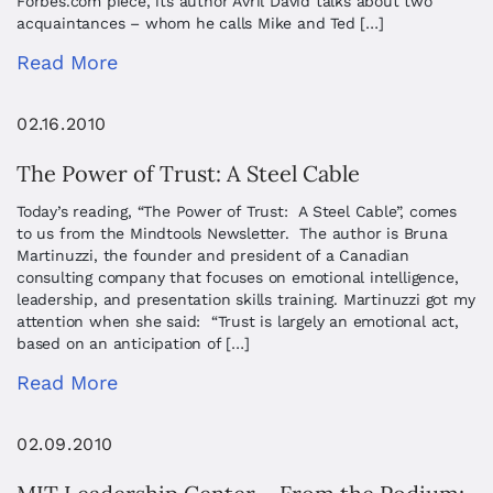
Forbes.com piece, its author Avril David talks about two
acquaintances – whom he calls Mike and Ted […]
Read More
02.16.2010
The Power of Trust: A Steel Cable
Today’s reading, “The Power of Trust: A Steel Cable”, comes
to us from the Mindtools Newsletter. The author is Bruna
Martinuzzi, the founder and president of a Canadian
consulting company that focuses on emotional intelligence,
leadership, and presentation skills training. Martinuzzi got my
attention when she said: “Trust is largely an emotional act,
based on an anticipation of […]
Read More
02.09.2010