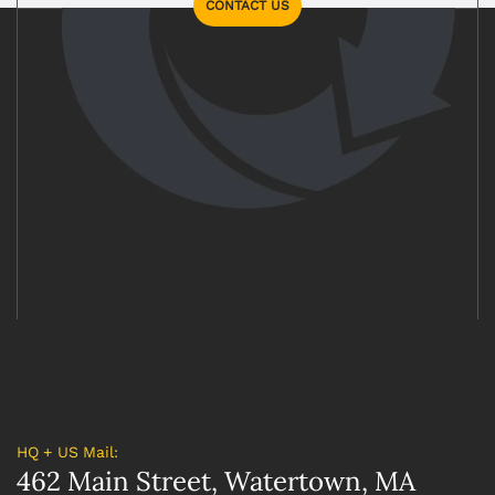
CONTACT US
HQ + US Mail:
462 Main Street, Watertown, MA