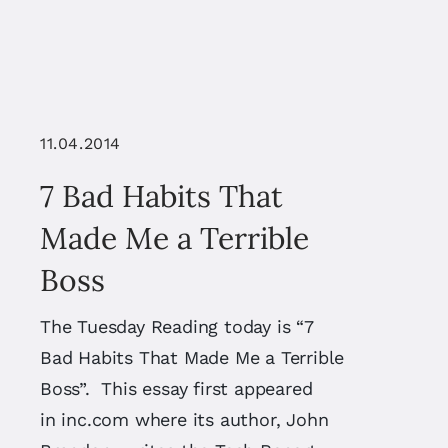
11.04.2014
7 Bad Habits That
Made Me a Terrible
Boss
The Tuesday Reading today is “7
Bad Habits That Made Me a Terrible
Boss”. This essay first appeared
in inc.com where its author, John