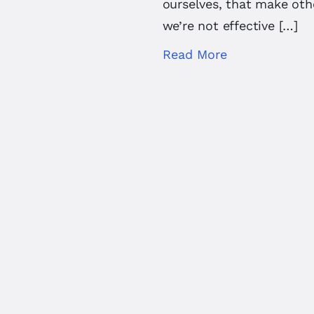
ourselves, that make oth
we’re not effective […]
Read More