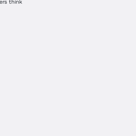
ers think