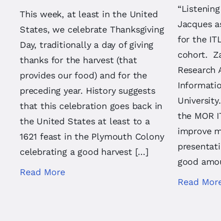
“Listening
This week, at least in the United
Jacques a
States, we celebrate Thanksgiving
for the I
Day, traditionally a day of giving
cohort. Za
thanks for the harvest (that
Research 
provides our food) and for the
Informatio
preceding year. History suggests
University
that this celebration goes back in
the MOR I
the United States at least to a
improve m
1621 feast in the Plymouth Colony
presentati
celebrating a good harvest […]
good amou
Read More
Read Mor