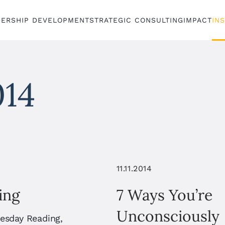
DERSHIP DEVELOPMENT
STRATEGIC CONSULTING
IMPACT
IN
014
11.11.2014
ing
7 Ways You’re
Unconsciously
uesday Reading,