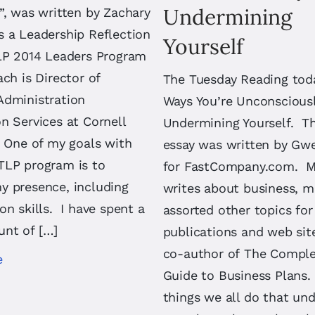
Undermining
”, was written by Zachary
s a Leadership Reflection
Yourself
TLP 2014 Leaders Program
ch is Director of
The Tuesday Reading toda
Administration
Ways You’re Unconscious
n Services at Cornell
Undermining Yourself. T
. One of my goals with
essay was written by Gw
TLP program is to
for FastCompany.com. 
y presence, including
writes about business, 
on skills. I have spent a
assorted other topics for
nt of […]
publications and web sit
co-author of The Complet
e
Guide to Business Plans.
things we all do that un