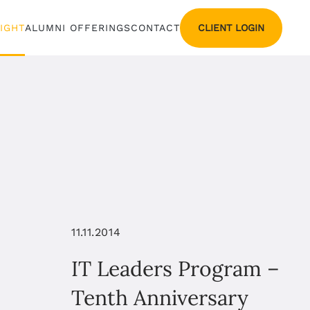
CLIENT LOGIN
SIGHT
ALUMNI OFFERINGS
CONTACT
11.11.2014
IT Leaders Program –
Tenth Anniversary