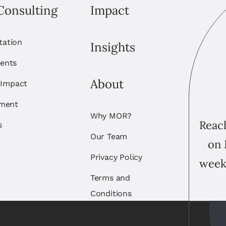
Consulting
Impact
itation
Insights
ents
About
 Impact
ement
Why MOR?
Reach
s
Our Team
on 
Privacy Policy
week
Terms and
Conditions