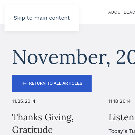
ABOUT
LEA
Skip to main content
November, 2
RETURN TO ALL ARTICLES
11.25.2014
11.18.2014
Thanks Giving,
Listen
Gratitude
Today’s T