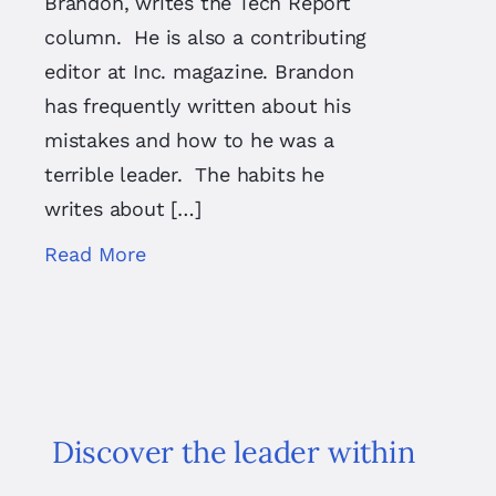
Brandon, writes the Tech Report
column. He is also a contributing
editor at Inc. magazine. Brandon
has frequently written about his
mistakes and how to he was a
terrible leader. The habits he
writes about […]
Read More
Discover the leader within