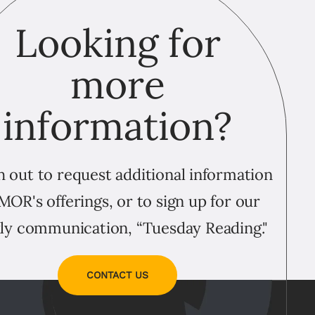
Looking for
more
information?
 out to request additional information
MOR's offerings, or to sign up for our
ly communication, “Tuesday Reading."
CONTACT US