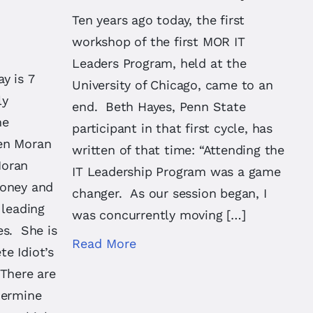
Ten years ago today, the first
workshop of the first MOR IT
Leaders Program, held at the
y is 7
University of Chicago, came to an
ly
end. Beth Hayes, Penn State
he
participant in that first cycle, has
en Moran
written of that time: “Attending the
Moran
IT Leadership Program was a game
money and
changer. As our session began, I
 leading
was concurrently moving […]
es. She is
Read More
e Idiot’s
 There are
dermine