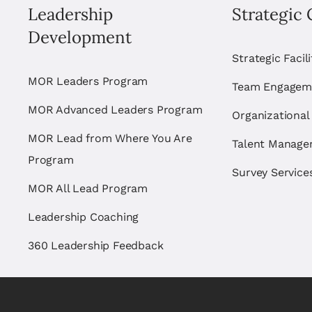
Leadership
Strategic 
Development
Strategic Facil
MOR Leaders Program
Team Engagem
MOR Advanced Leaders Program
Organizational
MOR Lead from Where You Are
Talent Manag
Program
Survey Service
MOR All Lead Program
Leadership Coaching
360 Leadership Feedback