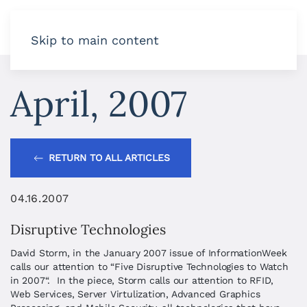
Skip to main content
April, 2007
RETURN TO ALL ARTICLES
04.16.2007
Disruptive Technologies
David Storm, in the January 2007 issue of InformationWeek
calls our attention to “Five Disruptive Technologies to Watch
in 2007“. In the piece, Storm calls our attention to RFID,
Web Services, Server Virtulization, Advanced Graphics