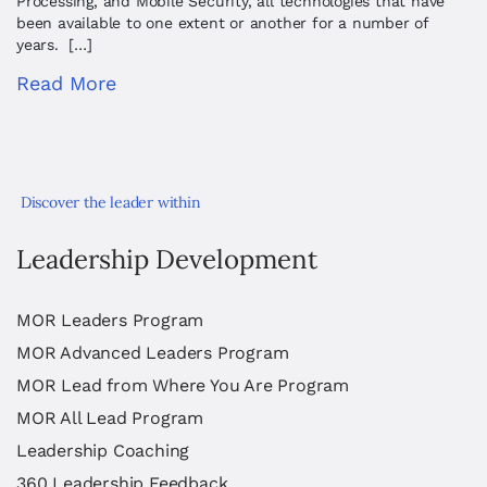
Processing, and Mobile Security, all technologies that have
been available to one extent or another for a number of
years. […]
Read More
Discover the leader within
Leadership Development
MOR Leaders Program
MOR Advanced Leaders Program
MOR Lead from Where You Are Program
MOR All Lead Program
Leadership Coaching
360 Leadership Feedback