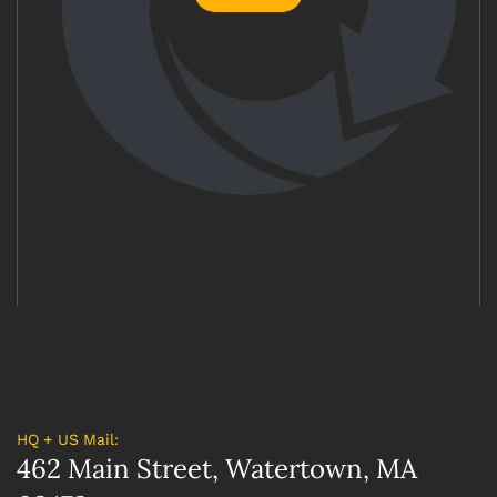
HQ + US Mail:
462 Main Street, Watertown, MA