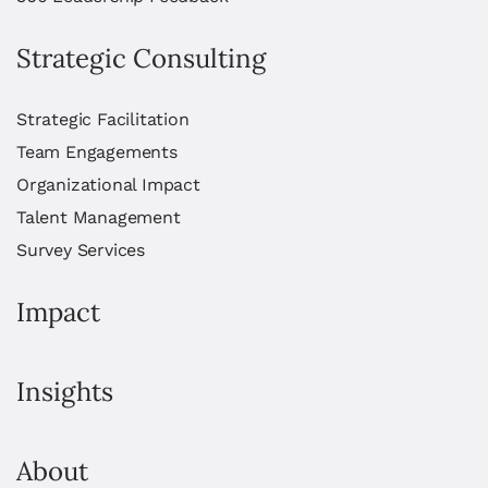
Strategic Consulting
Strategic Facilitation
Team Engagements
Organizational Impact
Talent Management
Survey Services
Impact
Insights
About