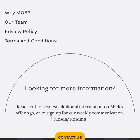
Why MOR?
Our Team
Privacy Policy
Terms and Conditions
Looking for more information?
Reach out to request additional information on MOR's
offerings, or to sign up for our weekly communication,
“Tuesday Reading."
CONTACT US