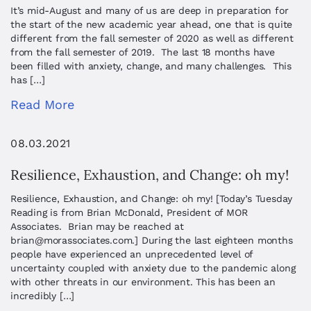
It’s mid-August and many of us are deep in preparation for
the start of the new academic year ahead, one that is quite
different from the fall semester of 2020 as well as different
from the fall semester of 2019. The last 18 months have
been filled with anxiety, change, and many challenges. This
has […]
Read More
08.03.2021
Resilience, Exhaustion, and Change: oh my!
Resilience, Exhaustion, and Change: oh my! [Today’s Tuesday
Reading is from Brian McDonald, President of MOR
Associates. Brian may be reached at
brian@morassociates.com
.] During the last eighteen months
people have experienced an unprecedented level of
uncertainty coupled with anxiety due to the pandemic along
with other threats in our environment. This has been an
incredibly […]