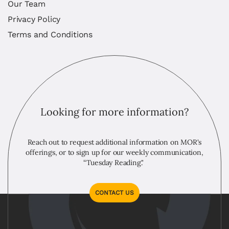
Our Team
Privacy Policy
Terms and Conditions
Looking for more information?
Reach out to request additional information on MOR's
offerings, or to sign up for our weekly communication,
“Tuesday Reading."
CONTACT US