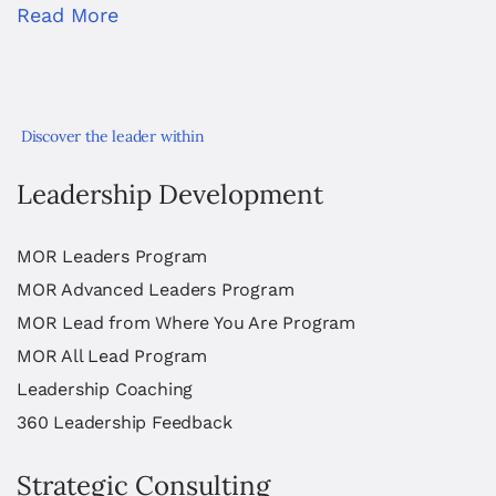
Read More
Discover the leader within
Leadership Development
MOR Leaders Program
MOR Advanced Leaders Program
MOR Lead from Where You Are Program
MOR All Lead Program
Leadership Coaching
360 Leadership Feedback
Strategic Consulting