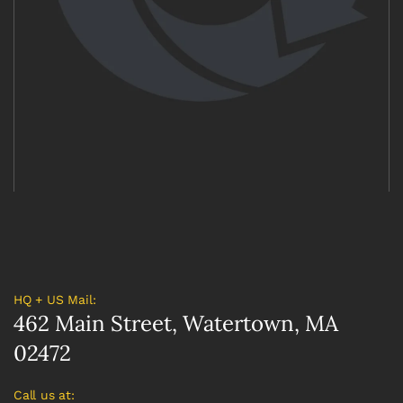
HQ + US Mail:
462 Main Street, Watertown, MA
02472
Call us at: