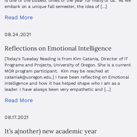
is one of the busiest times of the year for many of us. As we
embark on a unique fall semester, the idea of […]
Read More
08.24.2021
Reflections on Emotional Intelligence
[Today’s Tuesday Reading is from Kim Catania, Director of IT
Programs and Projects, University of Oregon. She is a current
MOR program participant. Kim may be reached at
cataniak@uoregon.edu
.] I have been reflecting on Emotional
Intelligence and how it has helped shape who I am as a
leader. I have always been very empathetic and […]
Read More
08.17.2021
It’s a(nother) new academic year