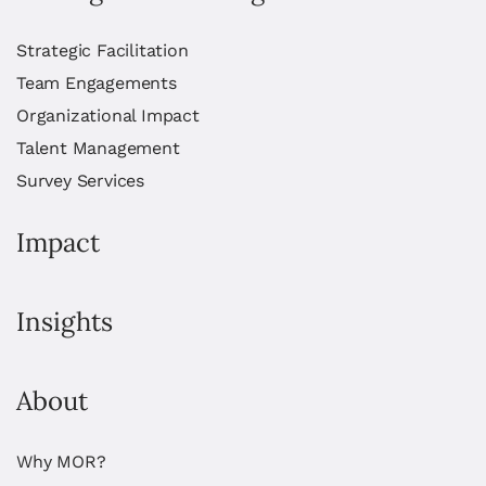
Strategic Facilitation
Team Engagements
Organizational Impact
Talent Management
Survey Services
Impact
Insights
About
Why MOR?