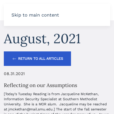
Skip to main content
August, 2021
RETURN TO ALL ARTICLES
08.31.2021
Reflecting on our Assumptions
[Today’s Tuesday Reading is from Jacqueline McKethan,
Information Security Specialist at Southern Methodist
University. She is a MOR alum. Jacqueline may be reached
at
jmckethan@mail.smu.edu
.] The start of the fall semester