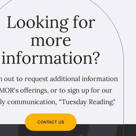
Looking for
more
information?
 out to request additional information
MOR's offerings, or to sign up for our
ly communication, “Tuesday Reading."
CONTACT US