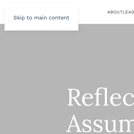
ABOUT
LEA
Skip to main content
Refle
Assum