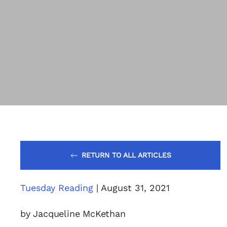
RETURN TO ALL ARTICLES
Tuesday Reading
| August 31, 2021
by Jacqueline McKethan