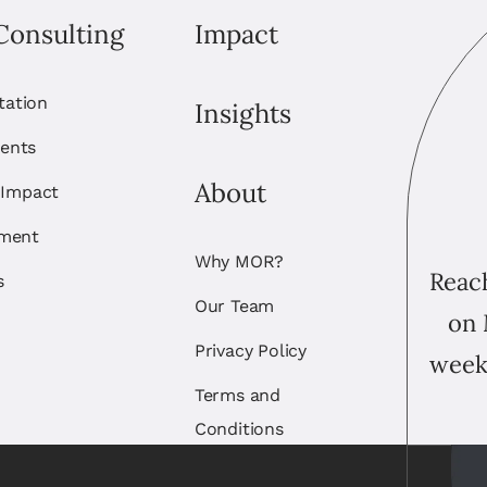
Consulting
Impact
itation
Insights
ents
About
 Impact
ement
Why MOR?
Reach
s
Our Team
on 
Privacy Policy
week
Terms and
Conditions