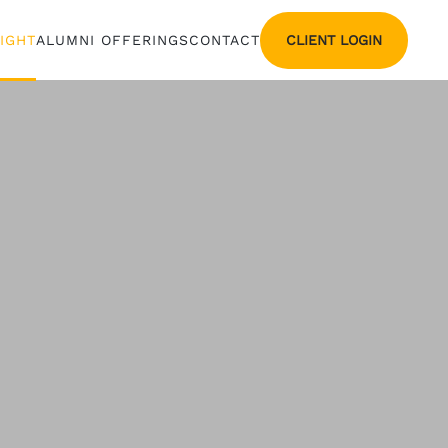
CLIENT LOGIN
SIGHT
ALUMNI OFFERINGS
CONTACT