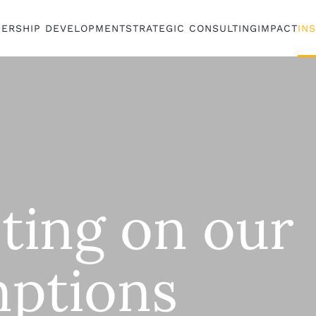
DERSHIP DEVELOPMENT
STRATEGIC CONSULTING
IMPACT
IN
cting on our
ptions