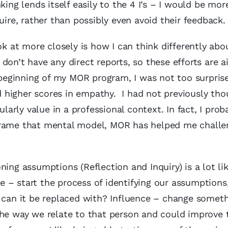
ing lends itself easily to the 4 I’s – I would be more
uire, rather than possibly even avoid their feedback.
at more closely is how I can think differently abo
don’t have any direct reports, so these efforts are 
eginning of my MOR program, I was not too surpris
higher scores in empathy. I had not previously tho
ularly value in a professional context. In fact, I prob
eframe that mental model, MOR has helped me challe
ing assumptions (Reflection and Inquiry) is a lot li
te – start the process of identifying our assumptions
what can it be replaced with? Influence – change somet
the way we relate to that person and could improve 