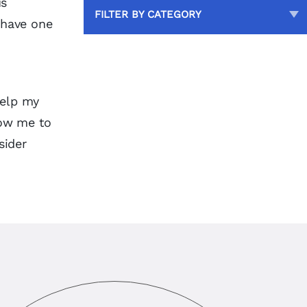
us
FILTER BY CATEGORY
 have one
help my
low me to
sider