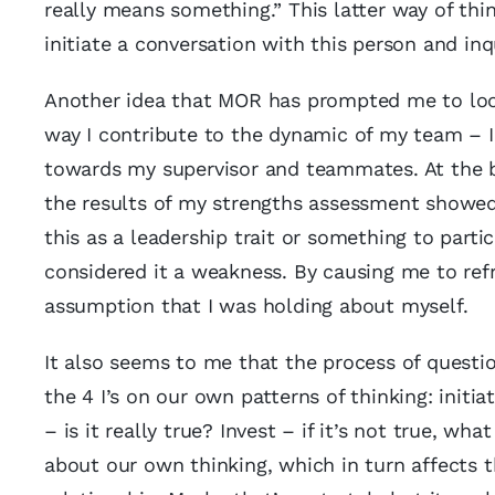
really means something.” This latter way of think
initiate a conversation with this person and inq
Another idea that MOR has prompted me to look 
way I contribute to the dynamic of my team – I 
towards my supervisor and teammates. At the b
the results of my strengths assessment showed 
this as a leadership trait or something to partic
considered it a weakness. By causing me to r
assumption that I was holding about myself.
It also seems to me that the process of question
the 4 I’s on our own patterns of thinking: initia
– is it really true? Invest – if it’s not true, 
about our own thinking, which in turn affects 