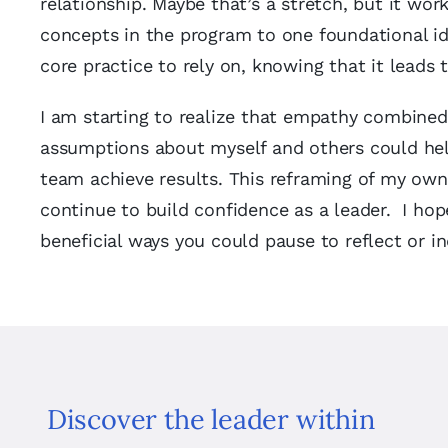
relationship. Maybe that’s a stretch, but it wor
concepts in the program to one foundational i
core practice to rely on, knowing that it leads 
I am starting to realize that empathy combined 
assumptions about myself and others could help
team achieve results. This reframing of my ow
continue to build confidence as a leader. I hop
beneficial ways you could pause to reflect or in
Discover the leader within