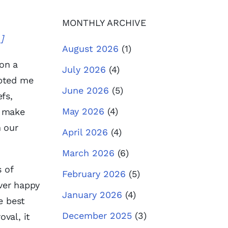
MONTHLY ARCHIVE
.]
August 2026
(1)
 on a
July 2026
(4)
mpted me
June 2026
(5)
fs,
May 2026
(4)
o make
n our
April 2026
(4)
March 2026
(6)
 of
February 2026
(5)
ever happy
January 2026
(4)
e best
December 2025
(3)
oval, it