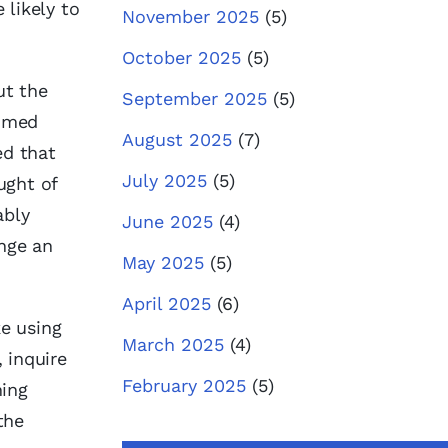
 likely to
November 2025
(5)
October 2025
(5)
ut the
September 2025
(5)
aimed
August 2025
(7)
ed that
July 2025
(5)
ught of
ably
June 2025
(4)
nge an
May 2025
(5)
April 2025
(6)
ke using
March 2025
(4)
, inquire
February 2025
(5)
hing
the