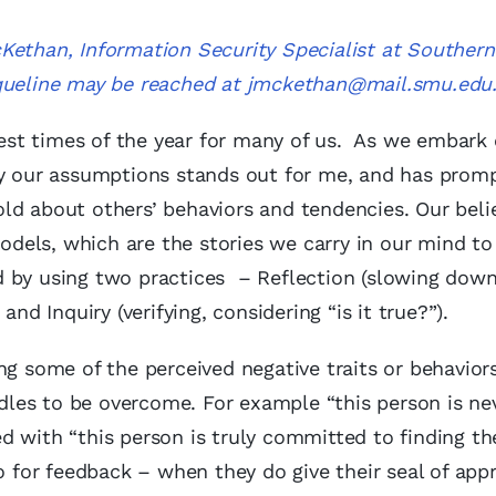
Kethan, Information Security Specialist at Southern
queline may be reached at
jmckethan@mail.smu.edu
siest times of the year for many of us. As we embark
 by our assumptions stands out for me, and has pro
ld about others’ behaviors and tendencies. Our belie
dels, which are the stories we carry in our mind t
d by using two practices – Reflection (slowing dow
nd Inquiry (verifying, considering “is it true?”).
ng some of the perceived negative traits or behaviors
urdles to be overcome. For example “this person is n
d with “this person is truly committed to finding th
o for feedback – when they do give their seal of appr