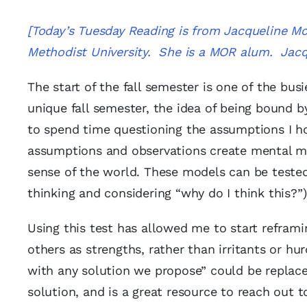
[Today’s Tuesday Reading is from Jacqueline Mc
Methodist University. She is a MOR alum. Jac
The start of the fall semester is one of the bu
unique fall semester, the idea of being bound
to spend time questioning the assumptions I ho
assumptions and observations create mental mo
sense of the world. These models can be teste
thinking and considering “why do I think this?”) a
Using this test has allowed me to start reframi
others as strengths, rather than irritants or h
with any solution we propose” could be replace
solution, and is a great resource to reach out t