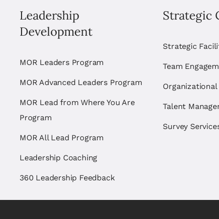
Leadership
Strategic 
Development
Strategic Facil
MOR Leaders Program
Team Engagem
MOR Advanced Leaders Program
Organizational
MOR Lead from Where You Are
Talent Manag
Program
Survey Service
MOR All Lead Program
Leadership Coaching
360 Leadership Feedback