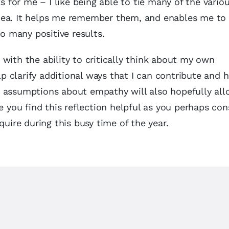
ks for me – I like being able to tie many of the vario
dea. It helps me remember them, and enables me to
to many positive results.
with the ability to critically think about my own
 clarify additional ways that I can contribute and 
n assumptions about empathy will also hopefully al
e you find this reflection helpful as you perhaps con
quire during this busy time of the year.