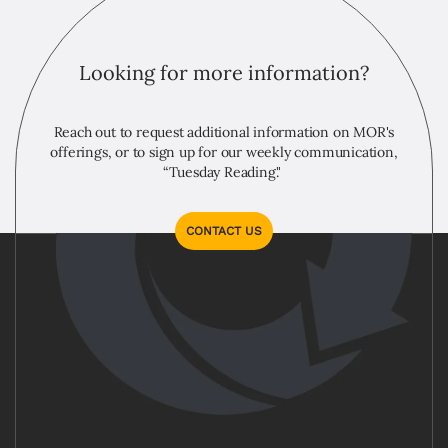
Looking for more information?
Reach out to request additional information on MOR's
offerings, or to sign up for our weekly communication,
“Tuesday Reading."
CONTACT US