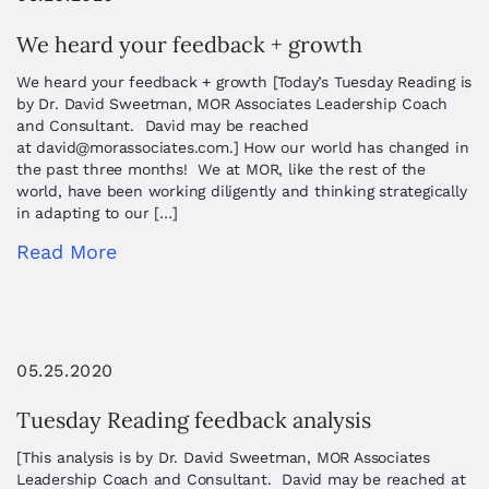
We heard your feedback + growth
We heard your feedback + growth [Today’s Tuesday Reading is
by Dr. David Sweetman, MOR Associates Leadership Coach
and Consultant. David may be reached
at
david@morassociates.com
.] How our world has changed in
the past three months! We at MOR, like the rest of the
world, have been working diligently and thinking strategically
in adapting to our […]
Read More
05.25.2020
Tuesday Reading feedback analysis
[This analysis is by Dr. David Sweetman, MOR Associates
Leadership Coach and Consultant. David may be reached at