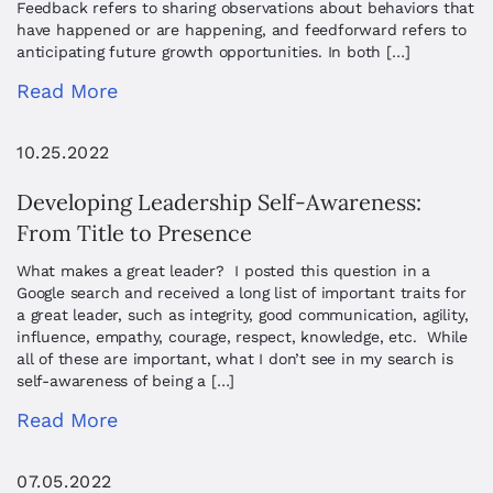
Feedback refers to sharing observations about behaviors that
have happened or are happening, and feedforward refers to
anticipating future growth opportunities. In both […]
Read More
10.25.2022
Developing Leadership Self-Awareness:
From Title to Presence
What makes a great leader? I posted this question in a
Google search and received a long list of important traits for
a great leader, such as integrity, good communication, agility,
influence, empathy, courage, respect, knowledge, etc. While
all of these are important, what I don’t see in my search is
self-awareness of being a […]
Read More
07.05.2022