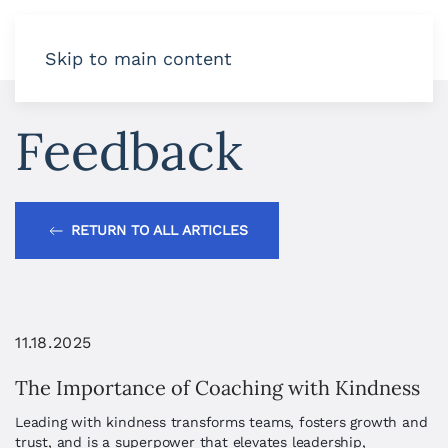
Skip to main content
Feedback
RETURN TO ALL ARTICLES
11.18.2025
The Importance of Coaching with Kindness
Leading with kindness transforms teams, fosters growth and
trust, and is a superpower that elevates leadership,