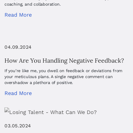
coaching, and collaboration.
Read More
04.09.2024
How Are You Handling Negative Feedback?
If you’re like me, you dwell on feedback or deviations from
your meticulous plans. A single negative comment can
overshadow a plethora of positive.
Read More
03.05.2024