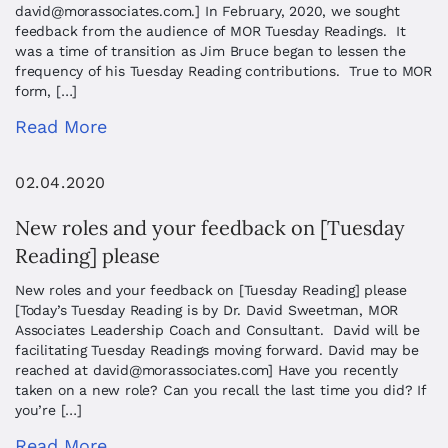
david@morassociates.com
.] In February, 2020, we sought
feedback from the audience of MOR Tuesday Readings. It
was a time of transition as Jim Bruce began to lessen the
frequency of his Tuesday Reading contributions. True to MOR
form, […]
Read More
02.04.2020
New roles and your feedback on [Tuesday
Reading] please
New roles and your feedback on [Tuesday Reading] please
[Today’s Tuesday Reading is by Dr. David Sweetman, MOR
Associates Leadership Coach and Consultant. David will be
facilitating Tuesday Readings moving forward. David may be
reached at
david@morassociates.com
] Have you recently
taken on a new role? Can you recall the last time you did? If
you’re […]
Read More