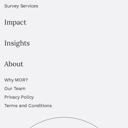
Survey Services
Impact
Insights
About
Why MOR?
Our Team
Privacy Policy
Terms and Conditions