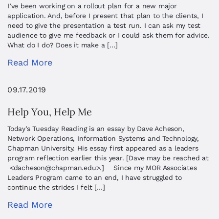
I’ve been working on a rollout plan for a new major
application. And, before I present that plan to the clients, I
need to give the presentation a test run. I can ask my test
audience to give me feedback or I could ask them for advice.
What do I do? Does it make a […]
Read More
09.17.2019
Help You, Help Me
Today’s Tuesday Reading is an essay by Dave Acheson,
Network Operations, Information Systems and Technology,
Chapman University. His essay first appeared as a leaders
program reflection earlier this year. [Dave may be reached at
<
dacheson@chapman.edu
>.] Since my MOR Associates
Leaders Program came to an end, I have struggled to
continue the strides I felt […]
Read More