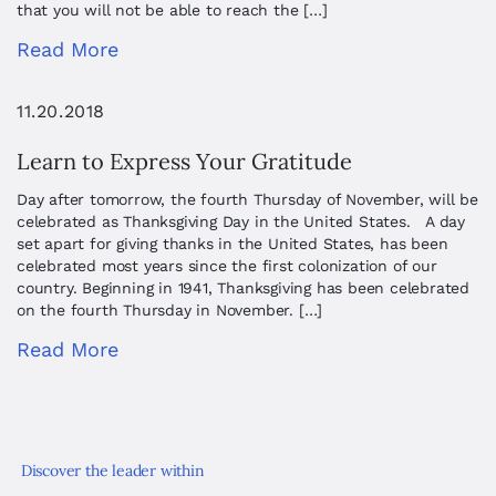
that you will not be able to reach the […]
Read More
11.20.2018
Learn to Express Your Gratitude
Day after tomorrow, the fourth Thursday of November, will be
celebrated as Thanksgiving Day in the United States. A day
set apart for giving thanks in the United States, has been
celebrated most years since the first colonization of our
country. Beginning in 1941, Thanksgiving has been celebrated
on the fourth Thursday in November. […]
Read More
Discover the leader within