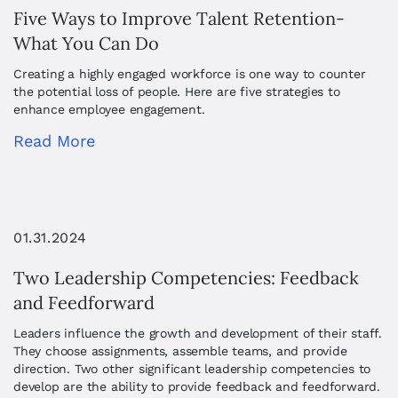
Five Ways to Improve Talent Retention-
What You Can Do
Creating a highly engaged workforce is one way to counter
the potential loss of people. Here are five strategies to
enhance employee engagement.
Read More
01.31.2024
Two Leadership Competencies: Feedback
and Feedforward
Leaders influence the growth and development of their staff.
They choose assignments, assemble teams, and provide
direction. Two other significant leadership competencies to
develop are the ability to provide feedback and feedforward.