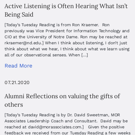
Active Listening is Often Hearing What Isn’t
Being Said
[Today’s Tuesday Reading is from Ron Kraemer. Ron
previously was Vice President for Information Technology and
CIO at the University of Notre Dame. Ron may be reached at
rkraemer@nd.edu
.] When I think about listening, I don’t just
think about what we hear, I think about what we learn using
all of our observational senses. When […]
Read More
07.21.2020
Alumni Reflections on valuing the gifts of
others
[Today’s Tuesday Reading is by Dr. David Sweetman, MOR
Associates Leadership Coach and Consultant. David may be
reached at
david@morassociates.com
.] Given the positive
feedback we received from our Tuesday Reading a few weeks