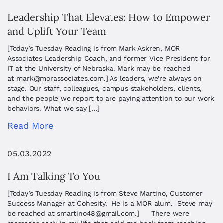
Leadership That Elevates: How to Empower
and Uplift Your Team
[Today’s Tuesday Reading is from Mark Askren, MOR
Associates Leadership Coach, and former Vice President for
IT at the University of Nebraska. Mark may be reached
at
mark@morassociates.com
.] As leaders, we’re always on
stage. Our staff, colleagues, campus stakeholders, clients,
and the people we report to are paying attention to our work
behaviors. What we say […]
Read More
05.03.2022
I Am Talking To You
[Today’s Tuesday Reading is from Steve Martino, Customer
Success Manager at Cohesity. He is a MOR alum. Steve may
be reached at
smartino48@gmail.com
.] There were