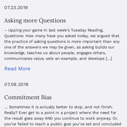
07.23.2019
Asking more Questions
– Upping your game In last week’s Tuesday Reading,
Questions: How many have you asked today, we argued that
the practice of asking questions is more important than any
one of the answers we may be given, as asking builds our
knowledge, teaches us about people, engages others,
communicates value, sets an example, and develops […]
Read More
07.09.2019
Commitment Bias
… Sometimes it is actually better to stop, and not finish.
Really? Ever get to a point in a project where the need for
the result goes away AND you continue to work anyway. Or,
you’ve failed to reach a public goal you’ve set and concluded