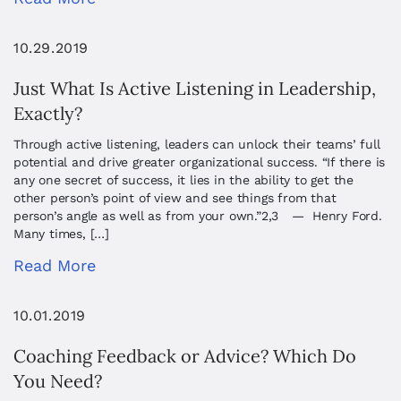
10.29.2019
Just What Is Active Listening in Leadership,
Exactly?
Through active listening, leaders can unlock their teams’ full
potential and drive greater organizational success. “If there is
any one secret of success, it lies in the ability to get the
other person’s point of view and see things from that
person’s angle as well as from your own.”2,3 — Henry Ford.
Many times, […]
Read More
10.01.2019
Coaching Feedback or Advice? Which Do
You Need?