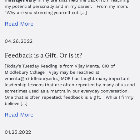
messages early in my life that held me back from reaching
my potential personally and in my career. From my mom:
“Why are you stressing yourself out […]
Read More
04.26.2022
Feedback is a Gift. Or is it?
[Today’s Tuesday Reading is from Vijay Menta, CIO of
Middlebury College. Vijay may be reached at
vmenta@middlebury.edu
.] MOR has taught many important
leadership lessons that are often repeated by many of us and
sometimes used as a mantra in our everyday conversation.
One that is often repeated: feedback is a gift. While I firmly
believe […]
Read More
01.25.2022