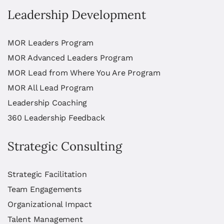
Leadership Development
MOR Leaders Program
MOR Advanced Leaders Program
MOR Lead from Where You Are Program
MOR All Lead Program
Leadership Coaching
360 Leadership Feedback
Strategic Consulting
Strategic Facilitation
Team Engagements
Organizational Impact
Talent Management