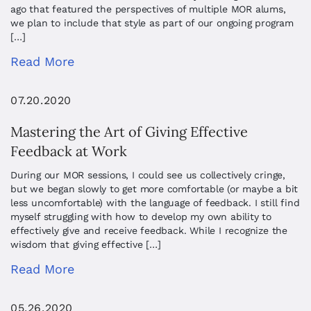
ago that featured the perspectives of multiple MOR alums,
we plan to include that style as part of our ongoing program
[…]
Read More
07.20.2020
Mastering the Art of Giving Effective
Feedback at Work
During our MOR sessions, I could see us collectively cringe,
but we began slowly to get more comfortable (or maybe a bit
less uncomfortable) with the language of feedback. I still find
myself struggling with how to develop my own ability to
effectively give and receive feedback. While I recognize the
wisdom that giving effective […]
Read More
05.26.2020