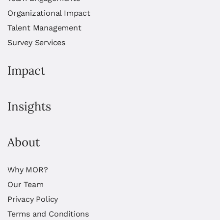
Organizational Impact
Talent Management
Survey Services
Impact
Insights
About
Why MOR?
Our Team
Privacy Policy
Terms and Conditions