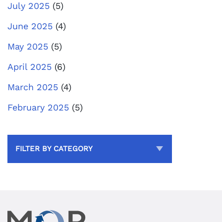
July 2025
(5)
June 2025
(4)
May 2025
(5)
April 2025
(6)
March 2025
(4)
February 2025
(5)
FILTER BY CATEGORY