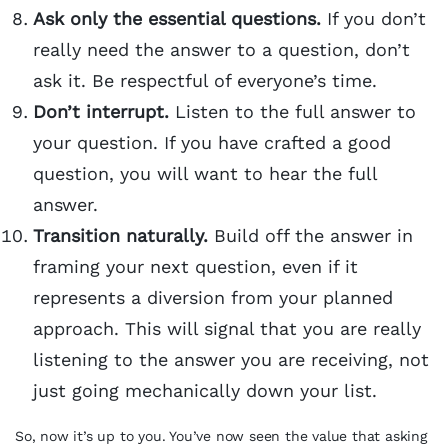
Ask only the essential questions.
If you don’t
really need the answer to a question, don’t
ask it. Be respectful of everyone’s time.
Don’t interrupt.
Listen to the full answer to
your question. If you have crafted a good
question, you will want to hear the full
answer.
Transition naturally.
Build off the answer in
framing your next question, even if it
represents a diversion from your planned
approach. This will signal that you are really
listening to the answer you are receiving, not
just going mechanically down your list.
So, now it’s up to you. You’ve now seen the value that asking