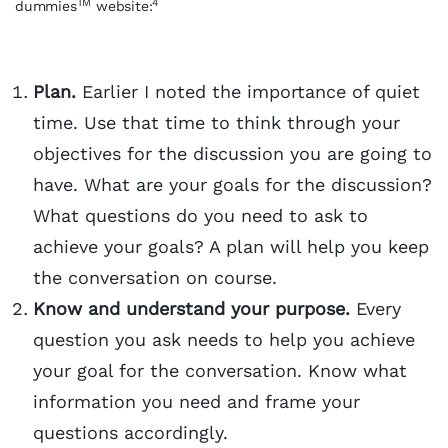
TM
4
dummies
website:
Plan.
Earlier I noted the importance of quiet
time. Use that time to think through your
objectives for the discussion you are going to
have. What are your goals for the discussion?
What questions do you need to ask to
achieve your goals? A plan will help you keep
the conversation on course.
Know and understand your purpose.
Every
question you ask needs to help you achieve
your goal for the conversation. Know what
information you need and frame your
questions accordingly.