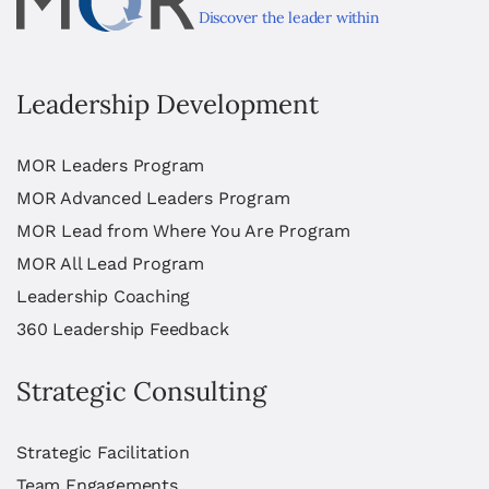
Discover the leader within
Leadership Development
MOR Leaders Program
MOR Advanced Leaders Program
MOR Lead from Where You Are Program
MOR All Lead Program
Leadership Coaching
360 Leadership Feedback
Strategic Consulting
Strategic Facilitation
Team Engagements