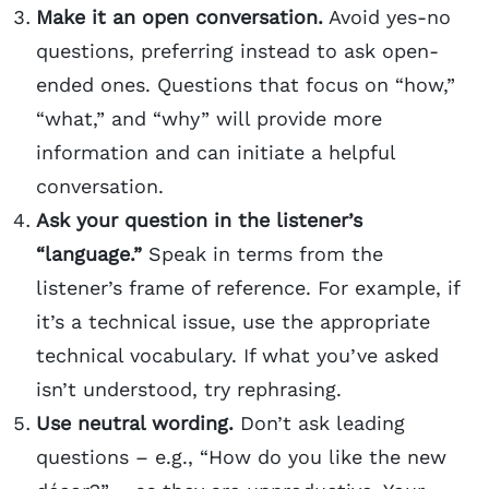
Make it an open conversation.
Avoid yes-no
questions, preferring instead to ask open-
ended ones. Questions that focus on “how,”
“what,” and “why” will provide more
information and can initiate a helpful
conversation.
Ask your question in the listener’s
“language.”
Speak in terms from the
listener’s frame of reference. For example, if
it’s a technical issue, use the appropriate
technical vocabulary. If what you’ve asked
isn’t understood, try rephrasing.
Use neutral wording.
Don’t ask leading
questions – e.g., “How do you like the new