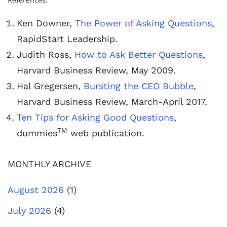
References:
Ken Downer,
The Power of Asking Questions
,
RapidStart Leadership.
Judith Ross,
How to Ask Better Questions
,
Harvard Business Review, May 2009.
Hal Gregersen,
Bursting the CEO Bubble
,
Harvard Business Review, March-April 2017.
Ten Tips for Asking Good Questions
,
TM
dummies
web publication.
MONTHLY ARCHIVE
August 2026
(1)
July 2026
(4)