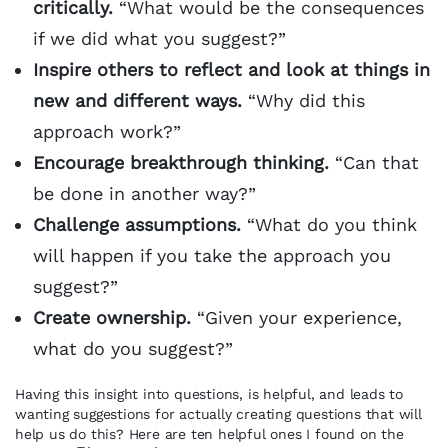
critically.
“What would be the consequences
if we did what you suggest?”
Inspire others to reflect and look at things in
new and different ways.
“Why did this
approach work?”
Encourage breakthrough thinking.
“Can that
be done in another way?”
Challenge assumptions.
“What do you think
will happen if you take the approach you
suggest?”
Create ownership.
“Given your experience,
what do you suggest?”
Having this insight into questions, is helpful, and leads to
wanting suggestions for actually creating questions that will
help us do this? Here are ten helpful ones I found on the