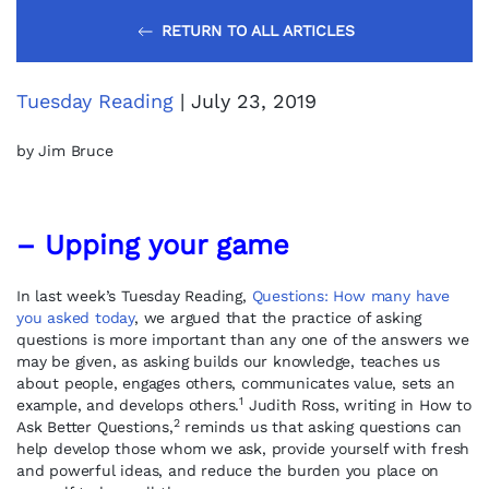
RETURN TO ALL ARTICLES
Tuesday Reading
| July 23, 2019
by Jim Bruce
– Upping your game
In last week’s Tuesday Reading,
Questions: How many have
you asked today
, we argued that the practice of asking
questions is more important than any one of the answers we
may be given, as asking builds our knowledge, teaches us
about people, engages others, communicates value, sets an
1
example, and develops others.
Judith Ross, writing in How to
2
Ask Better Questions,
reminds us that asking questions can
help develop those whom we ask, provide yourself with fresh
and powerful ideas, and reduce the burden you place on