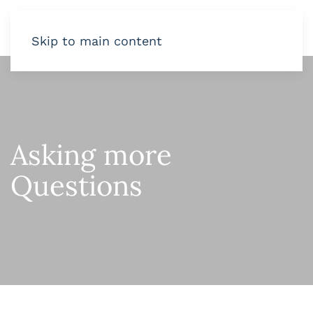
Skip to main content
Asking more
Questions