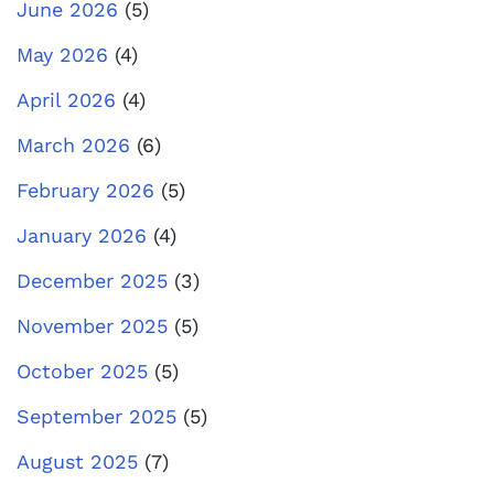
June 2026
(5)
May 2026
(4)
April 2026
(4)
March 2026
(6)
February 2026
(5)
January 2026
(4)
December 2025
(3)
November 2025
(5)
October 2025
(5)
September 2025
(5)
August 2025
(7)