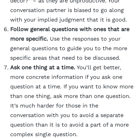
décor?” – as they are unproductive. Your
conversation partner is biased to go along
with your implied judgment that it is good.
Follow general questions with ones that are
more specific.
Use the responses to your
general questions to guide you to the more
specific areas that need to be discussed.
Ask one thing at a time.
You’ll get better,
more concrete information if you ask one
question at a time. If you want to know more
than one thing, ask more than one question.
It’s much harder for those in the
conversation with you to avoid a separate
question than it is to avoid a part of a more
complex single question.