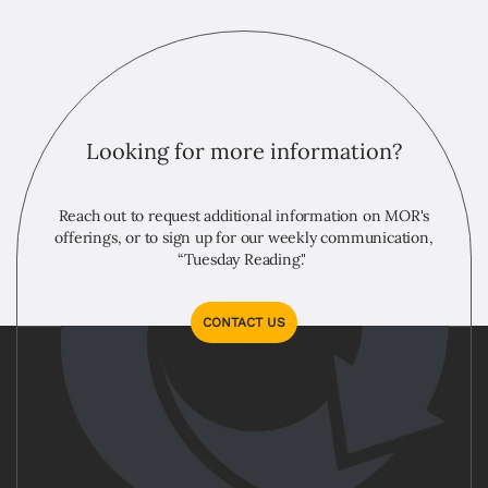
Looking for more information?
Reach out to request additional information on MOR's
offerings, or to sign up for our weekly communication,
“Tuesday Reading."
CONTACT US