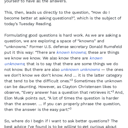
yourself to have all the answers.
This, then, leads us directly to the question, “How do I
become better at asking questions?”, which is the subject of
today’s Tuesday Reading.
Formulating good questions is hard work. As we are asking a
question, we are exploring a space of “knowns” and
“unknowns.” Former U.S. defense secretary Donald Rumsfeld
put it this way: “There are
known knowns
; these are things
we know we know. We also know there are
known
unknowns
; that is to say that there are some things we do
not know. But there are also
unknown unknowns
— the ones
we don’t know we don’t know. And … it is the latter category
3
that tend to be the difficult ones.”
Sometimes the unknown
can be daunting. However, as Clayton Christensen likes to
3
observe, “Every answer has a question that retrieves it.”
And,
Elon Musk points out, “A lot of times the question is harder
than the answer. … If you can properly phrase the question,
3
then the answer is the easy part.”
So, where do I begin if I want to ask better questions? The
best advice I’ve found is to be willing to get curious about