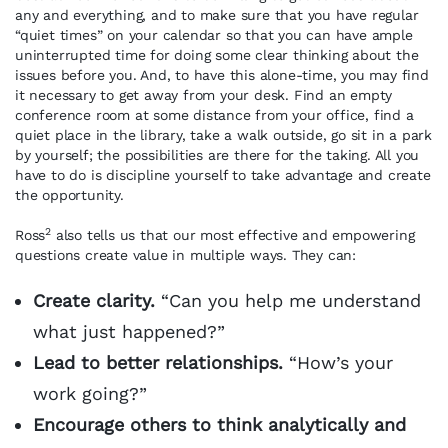
any and everything, and to make sure that you have regular
“quiet times” on your calendar so that you can have ample
uninterrupted time for doing some clear thinking about the
issues before you. And, to have this alone-time, you may find
it necessary to get away from your desk. Find an empty
conference room at some distance from your office, find a
quiet place in the library, take a walk outside, go sit in a park
by yourself; the possibilities are there for the taking. All you
have to do is discipline yourself to take advantage and create
the opportunity.
2
Ross
also tells us that our most effective and empowering
questions create value in multiple ways. They can:
Create clarity.
“Can you help me understand
what just happened?”
Lead to better relationships.
“How’s your
work going?”
Encourage others to think analytically and