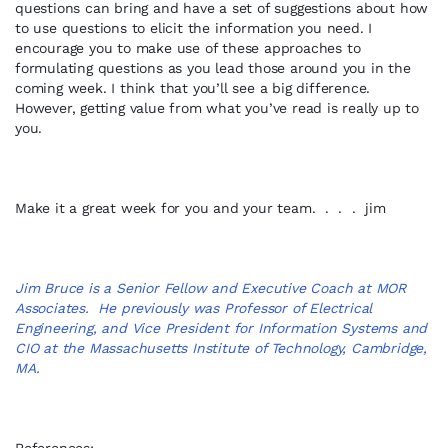
questions can bring and have a set of suggestions about how
to use questions to elicit the information you need. I
encourage you to make use of these approaches to
formulating questions as you lead those around you in the
coming week. I think that you’ll see a big difference.
However, getting value from what you’ve read is really up to
you.
Make it a great week for you and your team. . . . jim
Jim Bruce is a Senior Fellow and Executive Coach at MOR
Associates. He previously was Professor of Electrical
Engineering, and Vice President for Information Systems and
CIO at the Massachusetts Institute of Technology, Cambridge,
MA.