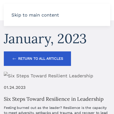
Skip to main content
January, 2023
RETURN TO ALL ARTICLES
01.24.2023
Six Steps Toward Resilience in Leadership
Feeling burned out as the leader? Resilience is the capacity
to meet adversity, setbacks and trauma, and recover to lead