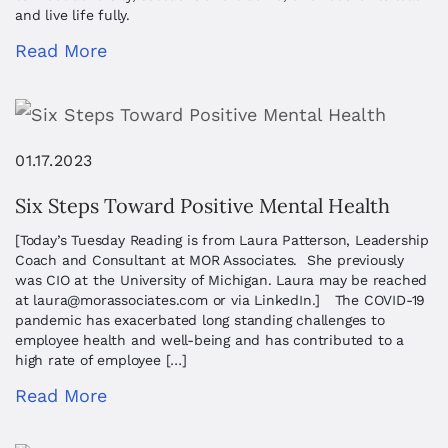
and live life fully.
Read More
01.17.2023
Six Steps Toward Positive Mental Health
[Today’s Tuesday Reading is from Laura Patterson, Leadership
Coach and Consultant at MOR Associates. She previously
was CIO at the University of Michigan. Laura may be reached
at
laura@morassociates.com
or via LinkedIn.] The COVID-19
pandemic has exacerbated long standing challenges to
employee health and well-being and has contributed to a
high rate of employee […]
Read More