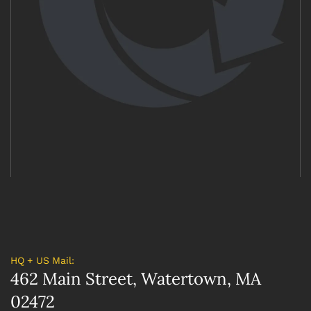
HQ + US Mail:
462 Main Street, Watertown, MA
02472