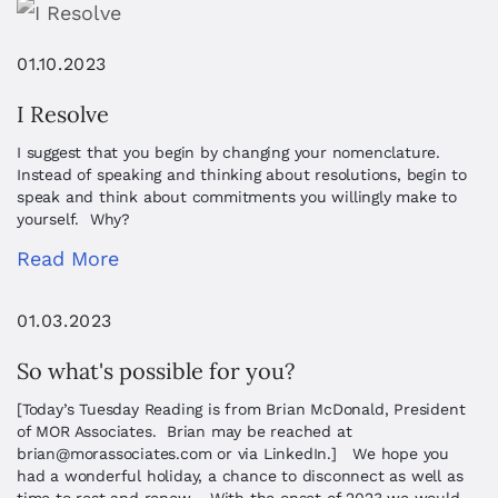
01.10.2023
I Resolve
I suggest that you begin by changing your nomenclature.
Instead of speaking and thinking about resolutions, begin to
speak and think about commitments you willingly make to
yourself. Why?
Read More
01.03.2023
So what's possible for you?
[Today’s Tuesday Reading is from Brian McDonald, President
of MOR Associates. Brian may be reached at
brian@morassociates.com
or via LinkedIn.] We hope you
had a wonderful holiday, a chance to disconnect as well as