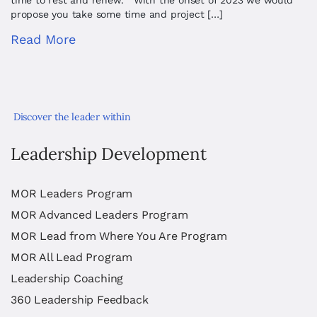
time to rest and renew. With the onset of 2023 we would
propose you take some time and project […]
Read More
Discover the leader within
Leadership Development
MOR Leaders Program
MOR Advanced Leaders Program
MOR Lead from Where You Are Program
MOR All Lead Program
Leadership Coaching
360 Leadership Feedback