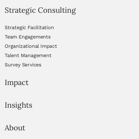
Strategic Consulting
Strategic Facilitation
Team Engagements
Organizational Impact
Talent Management
Survey Services
Impact
Insights
About