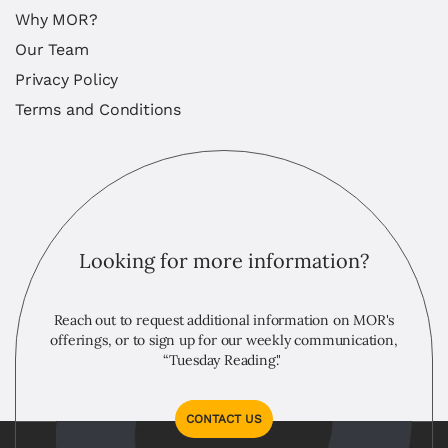
Why MOR?
Our Team
Privacy Policy
Terms and Conditions
Looking for more information?
Reach out to request additional information on MOR's
offerings, or to sign up for our weekly communication,
“Tuesday Reading."
CONTACT US