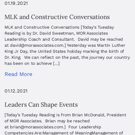
01.19.2021
MLK and Constructive Conversations
MLK and Constructive Conversations [Today’s Tuesday
Reading is by Dr. David Sweetman, MOR Associates
Leadership Coach and Consultant. David may be reached
at
david@morassociates.com
.] Yesterday was Martin Luther
King Jr Day, the United States holiday marking the birth of
Dr. King. We can reflect on the past, the journey our country
has been on to achieve […]
Read More
01.12.2021
Leaders Can Shape Events
[Today’s Tuesday Reading is from Brian McDonald, President
of MOR Associates. Brian may be reached
at
brian@morassociates.com
.] Four Leadership
Competencies Are:Management of MeaningManagement of