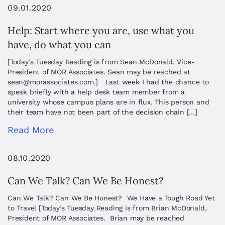
09.01.2020
Help: Start where you are, use what you
have, do what you can
[Today’s Tuesday Reading is from Sean McDonald, Vice-
President of MOR Associates. Sean may be reached at
sean@morassociates.com
.] Last week I had the chance to
speak briefly with a help desk team member from a
university whose campus plans are in flux. This person and
their team have not been part of the decision chain […]
Read More
08.10.2020
Can We Talk? Can We Be Honest?
Can We Talk? Can We Be Honest? We Have a Tough Road Yet
to Travel [Today’s Tuesday Reading is from Brian McDonald,
President of MOR Associates. Brian may be reached