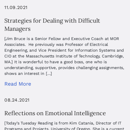
11.09.2021
Strategies for Dealing with Difficult
Managers
[Jim Bruce is a Senior Fellow and Executive Coach at MOR
Associates. He previously was Professor of Electrical
Engineering, and Vice President for Information Systems and
CIO at the Massachusetts Institute of Technology, Cambridge,
MA.] It is wonderful to have a good boss, one who is
understanding, supportive, provides challenging assignments,
shows an interest in […]
Read More
08.24.2021
Reflections on Emotional Intelligence
[Today’s Tuesday Reading is from Kim Catania, Director of IT
Programs and Projects, University of Oregon. She is a current