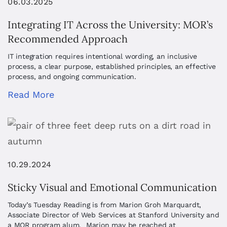
06.03.2025
Integrating IT Across the University: MOR’s
Recommended Approach
IT integration requires intentional wording, an inclusive
process, a clear purpose, established principles, an effective
process, and ongoing communication.
Read More
10.29.2024
Sticky Visual and Emotional Communication
Today’s Tuesday Reading is from Marion Groh Marquardt,
Associate Director of Web Services at Stanford University and
a MOR program alum. Marion may be reached at