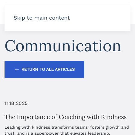
Skip to main content
Communication
RETURN TO ALL ARTICLES
11.18.2025
The Importance of Coaching with Kindness
Leading with kindness transforms teams, fosters growth and
trust, and is a superpower that elevates leadership,