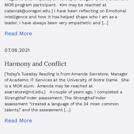
MOR program participant. Kim may be reached at
cataniak@uoregon.edu
.] I have been reflecting on Emotional
Intelligence and how it has helped shape who I am as a
leader. I have always been very empathetic and […]
Read More
07.06.2021
Harmony and Conflict
[Today’s Tuesday Reading is from Amanda Sarratore, Manager
of Academic IT Services at the University of Notre Dame. She
is a MOR alum. Amanda may be reached at
asarratore@nd.edu
.] A couple of years ago, I completed a
StrengthsFinder assessment. The StrengthsFinder
assessment “created a language of the 34 most common
talents,” and the assessment […]
Read More