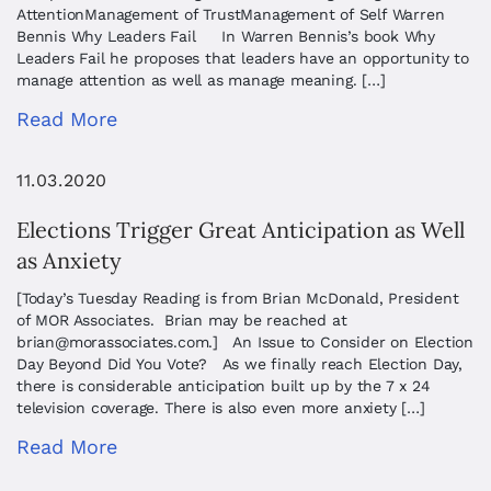
AttentionManagement of TrustManagement of Self ​Warren
Bennis ​Why Leaders Fail In Warren Bennis’s book Why
Leaders Fail he proposes that leaders have an opportunity to
manage attention as well as manage meaning. […]
Read More
11.03.2020
Elections Trigger Great Anticipation as Well
as Anxiety
[Today’s Tuesday Reading is from Brian McDonald, President
of MOR Associates. Brian may be reached at
brian@morassociates.com
.] An Issue to Consider on Election
Day Beyond Did You Vote? As we finally reach Election Day,
there is considerable anticipation built up by the 7 x 24
television coverage. There is also even more anxiety […]
Read More