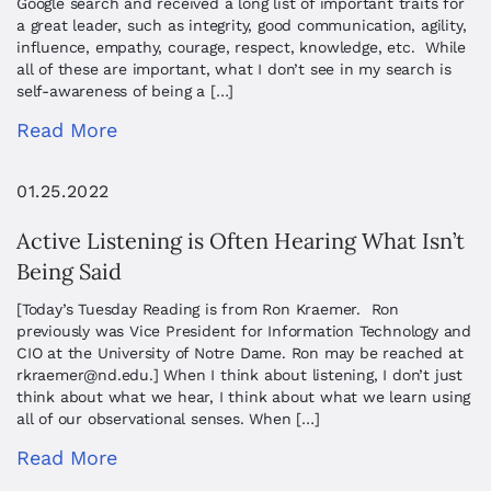
Google search and received a long list of important traits for
a great leader, such as integrity, good communication, agility,
influence, empathy, courage, respect, knowledge, etc. While
all of these are important, what I don’t see in my search is
self-awareness of being a […]
Read More
01.25.2022
Active Listening is Often Hearing What Isn’t
Being Said
[Today’s Tuesday Reading is from Ron Kraemer. Ron
previously was Vice President for Information Technology and
CIO at the University of Notre Dame. Ron may be reached at
rkraemer@nd.edu
.] When I think about listening, I don’t just
think about what we hear, I think about what we learn using
all of our observational senses. When […]
Read More