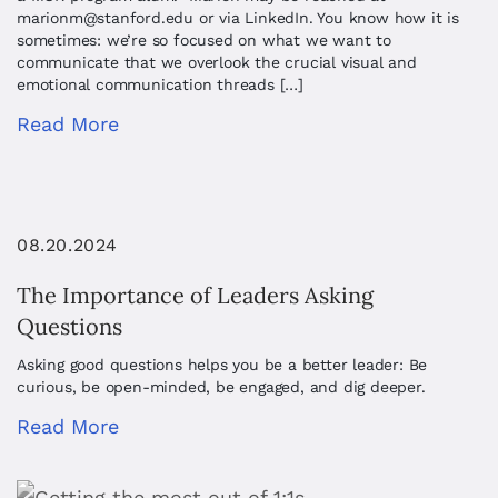
marionm@stanford.edu
or via LinkedIn. You know how it is
sometimes: we’re so focused on what we want to
communicate that we overlook the crucial visual and
emotional communication threads […]
Read More
08.20.2024
The Importance of Leaders Asking
Questions
Asking good questions helps you be a better leader: Be
curious, be open-minded, be engaged, and dig deeper.
Read More