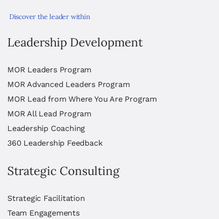
Discover the leader within
Leadership Development
MOR Leaders Program
MOR Advanced Leaders Program
MOR Lead from Where You Are Program
MOR All Lead Program
Leadership Coaching
360 Leadership Feedback
Strategic Consulting
Strategic Facilitation
Team Engagements