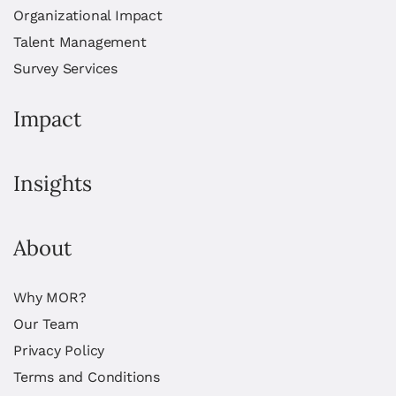
Organizational Impact
Talent Management
Survey Services
Impact
Insights
About
Why MOR?
Our Team
Privacy Policy
Terms and Conditions