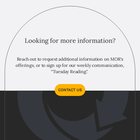
Looking for more information?
Reach out to request additional information on MOR's
offerings, or to sign up for our weekly communication,
“Tuesday Reading."
CONTACT US