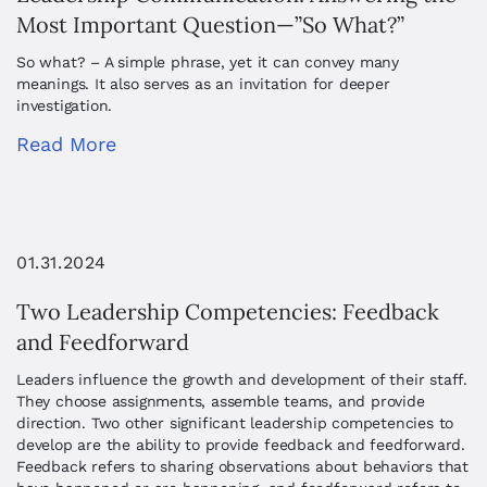
Most Important Question—”So What?”
So what? – A simple phrase, yet it can convey many
meanings. It also serves as an invitation for deeper
investigation.
Read More
01.31.2024
Two Leadership Competencies: Feedback
and Feedforward
Leaders influence the growth and development of their staff.
They choose assignments, assemble teams, and provide
direction. Two other significant leadership competencies to
develop are the ability to provide feedback and feedforward.
Feedback refers to sharing observations about behaviors that