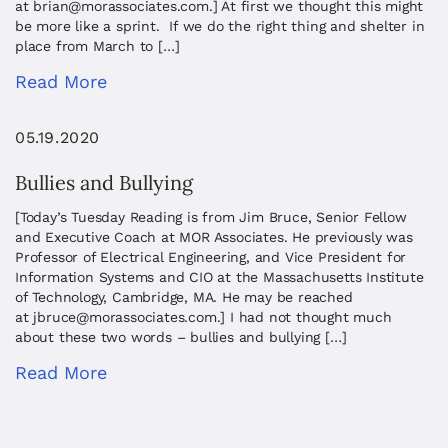
at
brian@morassociates.com
.] At first we thought this might
be more like a sprint. If we do the right thing and shelter in
place from March to […]
Read More
05.19.2020
Bullies and Bullying
[Today’s Tuesday Reading is from Jim Bruce, Senior Fellow
and Executive Coach at MOR Associates. He previously was
Professor of Electrical Engineering, and Vice President for
Information Systems and CIO at the Massachusetts Institute
of Technology, Cambridge, MA. He may be reached
at
jbruce@morassociates.com
.] I had not thought much
about these two words – bullies and bullying […]
Read More