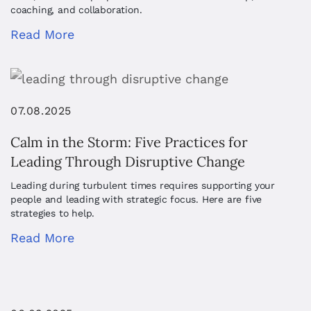
coaching, and collaboration.
Read More
07.08.2025
Calm in the Storm: Five Practices for
Leading Through Disruptive Change
Leading during turbulent times requires supporting your
people and leading with strategic focus. Here are five
strategies to help.
Read More