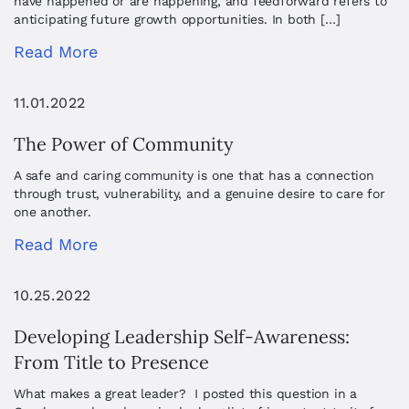
have happened or are happening, and feedforward refers to
anticipating future growth opportunities. In both […]
Read More
11.01.2022
The Power of Community
A safe and caring community is one that has a connection
through trust, vulnerability, and a genuine desire to care for
one another.
Read More
10.25.2022
Developing Leadership Self-Awareness:
From Title to Presence
What makes a great leader? I posted this question in a