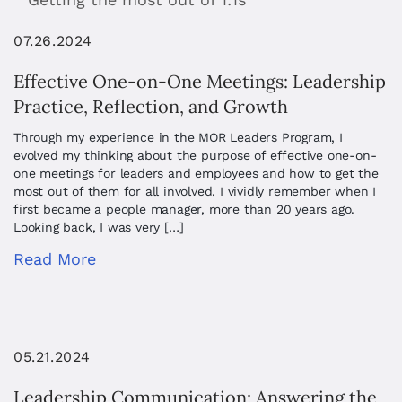
07.26.2024
Effective One-on-One Meetings: Leadership
Practice, Reflection, and Growth
Through my experience in the MOR Leaders Program, I
evolved my thinking about the purpose of effective one-on-
one meetings for leaders and employees and how to get the
most out of them for all involved. I vividly remember when I
first became a people manager, more than 20 years ago.
Looking back, I was very […]
Read More
05.21.2024
Leadership Communication: Answering the