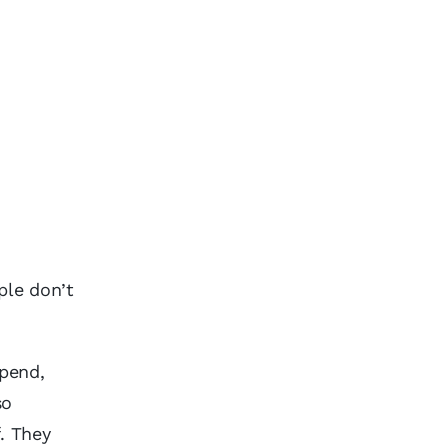
ple don’t
spend,
so
. They