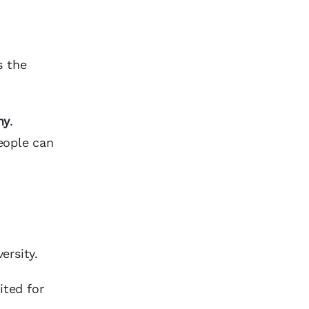
s the
hy
.
eople can
ersity.
ited for