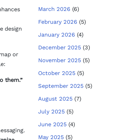
March 2026
(6)
enhances
February 2026
(5)
he design
January 2026
(4)
December 2025
(3)
dmap or
November 2025
(5)
e:
October 2025
(5)
o them.”
September 2025
(5)
August 2025
(7)
July 2025
(5)
June 2025
(4)
messaging.
May 2025
(5)
anize,