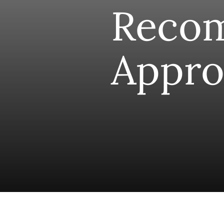
Reco
Appro