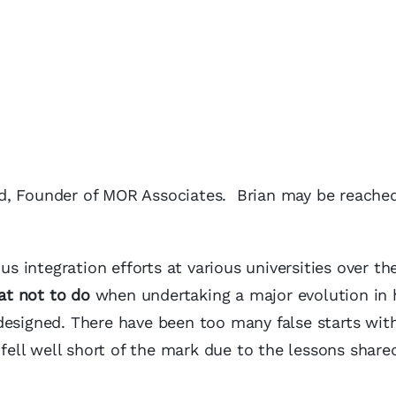
d, Founder of MOR Associates. Brian may be reache
integration efforts at various universities over the
at not to do
when undertaking a major evolution in
designed. There have been too many false starts wit
 fell well short of the mark due to the lessons shared