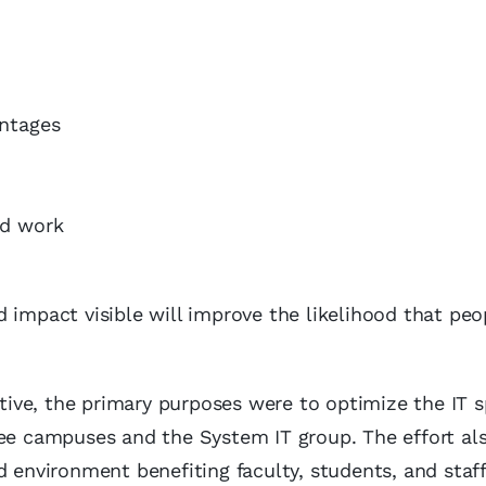
antages
nd work
 impact visible will improve the likelihood that peo
ative, the primary purposes were to optimize the IT 
ree campuses and the System IT group. The effort al
d environment benefiting faculty, students, and staff