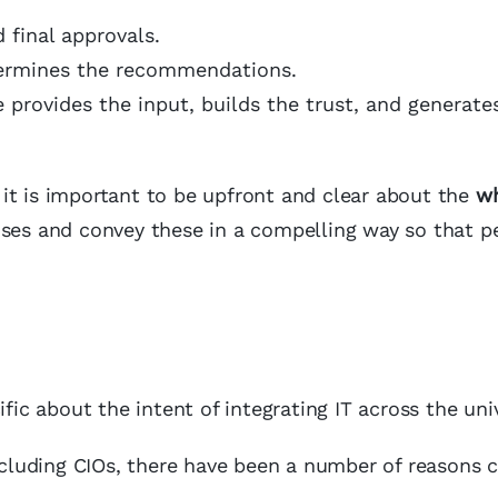
 final approvals.
termines the recommendations.
e provides the input, builds the trust, and generate
it is important to be upfront and clear about the
w
oses and convey these in a compelling way so that p
fic about the intent of integrating IT across the univ
including CIOs, there have been a number of reasons c