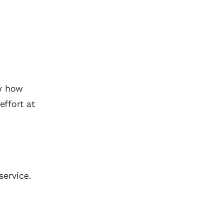
ow how
effort at
service.