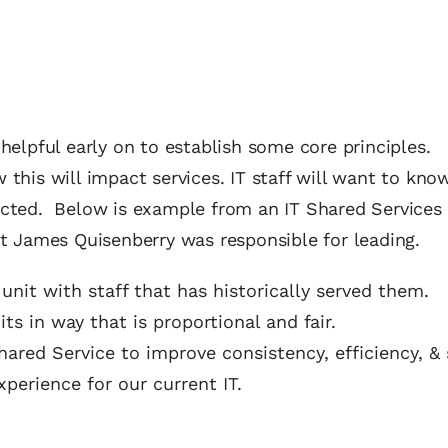
e helpful early on to establish some core principles.
this will impact services. IT staff will want to kn
cted. Below is example from an IT Shared Services 
at James Quisenberry was responsible for leading.
 unit with staff that has historically served them.
ts in way that is proportional and fair.
ared Service to improve consistency, efficiency, & 
perience for our current IT.