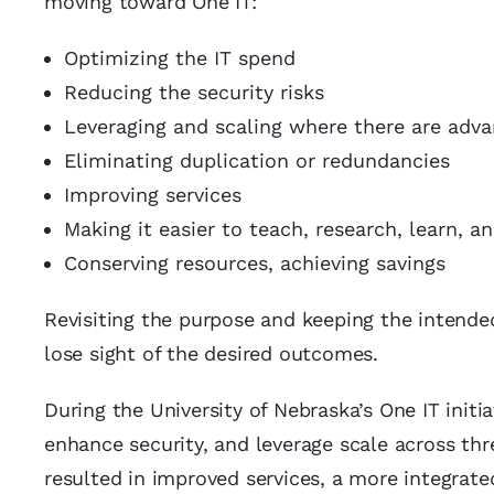
moving toward One IT:
Optimizing the IT spend
Reducing the security risks
Leveraging and scaling where there are adv
Eliminating duplication or redundancies
Improving services
Making it easier to teach, research, learn, a
Conserving resources, achieving savings
Revisiting the purpose and keeping the intended
lose sight of the desired outcomes.
During the University of Nebraska’s One IT initi
enhance security, and leverage scale across th
resulted in improved services, a more integrate