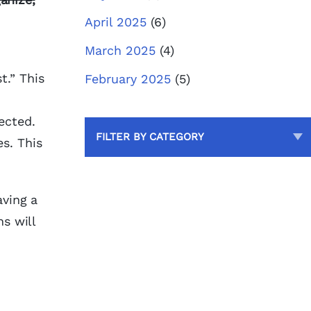
April 2025
(6)
March 2025
(4)
t.” This
February 2025
(5)
pected.
FILTER BY CATEGORY
s. This
aving a
ns will