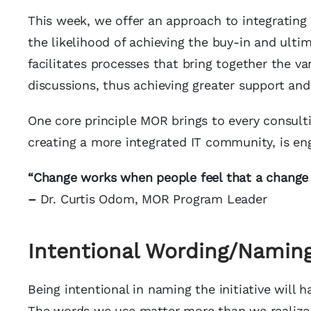
This week, we offer an approach to integrating 
the likelihood of achieving the buy-in and ult
facilitates processes that bring together the va
discussions, thus achieving greater support and
One core principle MOR brings to every consulti
creating a more integrated IT community, is en
“Change works when people feel that a change 
–
Dr. Curtis Odom, MOR Program Leader
Intentional Wording/Namin
Being intentional in naming the initiative will
The words we use matter more than we realize