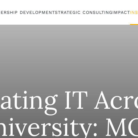
DERSHIP DEVELOPMENT
STRATEGIC CONSULTING
IMPACT
IN
ating IT Acr
niversity: M