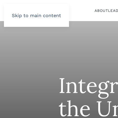
ABOUT
LEA
Skip to main content
Integr
the U