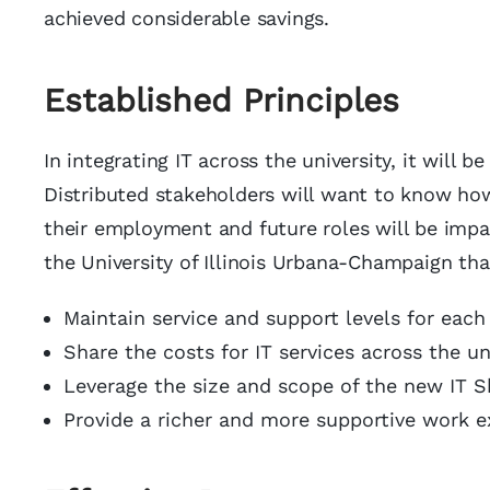
achieved considerable savings.
Established Principles
In integrating IT across the university, it will b
Distributed stakeholders will want to know how 
their employment and future roles will be impa
the University of Illinois Urbana-Champaign th
Maintain service and support levels for each
Share the costs for IT services across the uni
Leverage the size and scope of the new IT Sh
Provide a richer and more supportive work ex