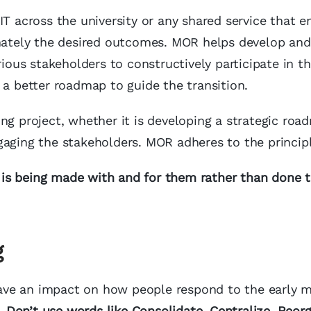
IT across the university or any shared service that 
imately the desired outcomes. MOR helps develop and
rious stakeholders to constructively participate in t
 a better roadmap to guide the transition.
ng project, whether it is developing a strategic roa
gaging the stakeholders. MOR adheres to the principl
is being made with and for them rather than done t
g
 have an impact on how people respond to the early 
.
Don’t use words like
Consolidate, Centralize, Reorg