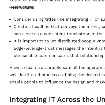
Restructure
:
Consider using titles like integrating IT or al
Create a headline that conveys the intent, s
can serve as a consistent touchstone in th
It is important to let distributed people know
Edge-leverage-trust messages the intent is 
phrase also communicates that relationships
Have a clear structure. Be sure all the appropria
well-facilitated process outlining the desired fu
enable people to influence the design and make
Integrating IT Across the Un