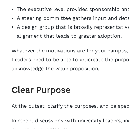
The executive level provides sponsorship and
A steering committee gathers input and de
A design group that is broadly representativ
alignment that leads to greater adoption.
Whatever the motivations are for your campus, 
Leaders need to be able to articulate the purp
acknowledge the value proposition.
Clear Purpose
At the outset, clarify the purposes, and be speci
In recent discussions with university leaders, 