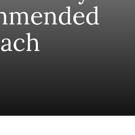
mmended
ach