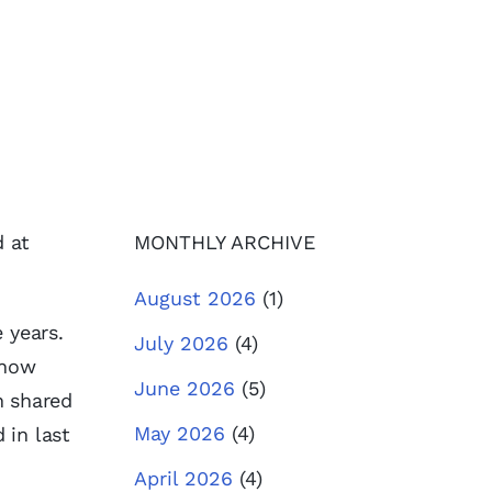
d at
MONTHLY ARCHIVE
August 2026
(1)
 years.
July 2026
(4)
 how
June 2026
(5)
h shared
May 2026
(4)
 in last
April 2026
(4)