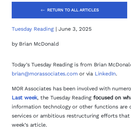
RETURN TO ALL ARTICLES
Tuesday Reading
| June 3, 2025
by Brian McDonald
Today’s Tuesday Reading is from Brian McDonal
brian@morassociates.com
or via
LinkedIn
.
MOR Associates has been involved with numerous 
Last week
, the Tuesday Reading
focused on wh
information technology or other functions are 
services or ambitious restructuring efforts that
week’s article.