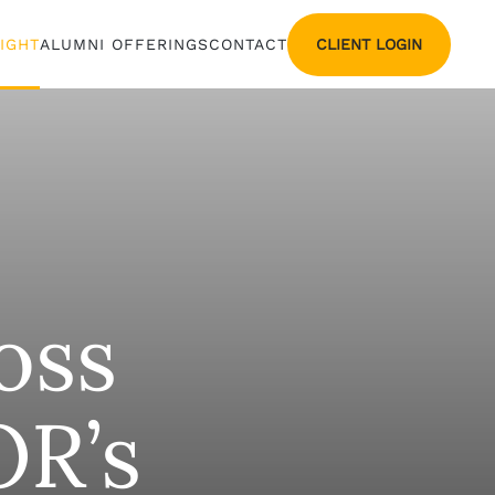
CLIENT LOGIN
SIGHT
ALUMNI OFFERINGS
CONTACT
oss
OR’s