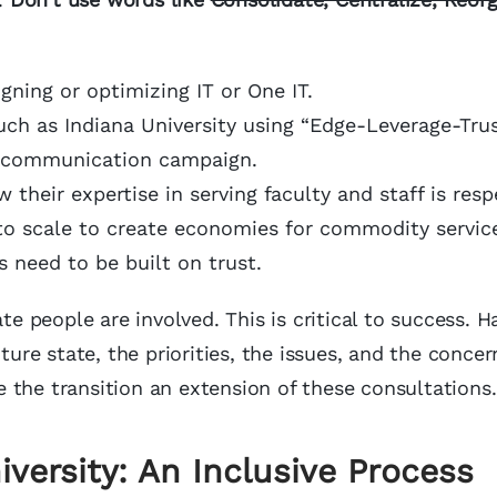
igning or optimizing IT or One IT.
uch as Indiana University using “Edge-Leverage-Trus
e communication campaign.
 their expertise in serving faculty and staff is res
to scale to create economies for commodity service
 need to be built on trust.
te people are involved. This is critical to success. H
ture state, the priorities, the issues, and the concer
 the transition an extension of these consultations.
iversity: An Inclusive Process