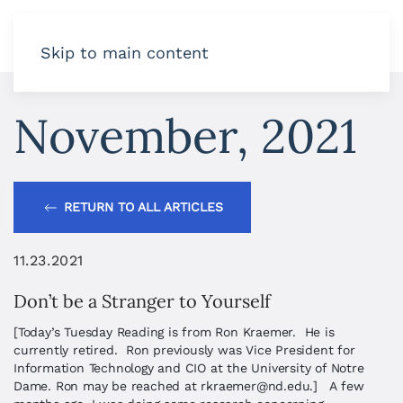
Skip to main content
November, 2021
RETURN TO ALL ARTICLES
11.23.2021
Don’t be a Stranger to Yourself
[Today’s Tuesday Reading is from Ron Kraemer. He is
currently retired. Ron previously was Vice President for
Information Technology and CIO at the University of Notre
Dame. Ron may be reached at
rkraemer@nd.edu
.] A few