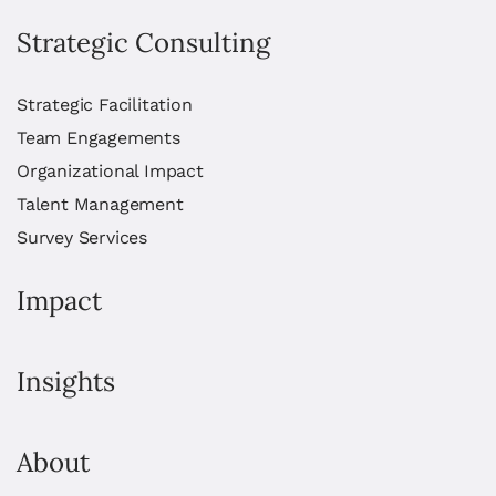
Strategic Consulting
Strategic Facilitation
Team Engagements
Organizational Impact
Talent Management
Survey Services
Impact
Insights
About