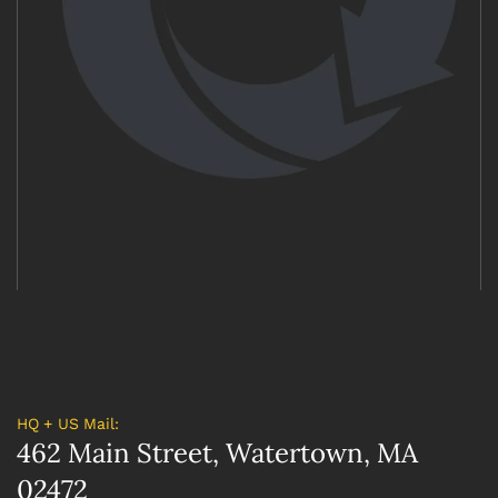
HQ + US Mail:
462 Main Street, Watertown, MA
02472