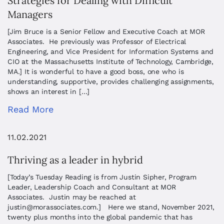
Strategies for Dealing with Difficult
Managers
[Jim Bruce is a Senior Fellow and Executive Coach at MOR
Associates. He previously was Professor of Electrical
Engineering, and Vice President for Information Systems and
CIO at the Massachusetts Institute of Technology, Cambridge,
MA.] It is wonderful to have a good boss, one who is
understanding, supportive, provides challenging assignments,
shows an interest in […]
Read More
11.02.2021
Thriving as a leader in hybrid
[Today’s Tuesday Reading is from Justin Sipher, Program
Leader, Leadership Coach and Consultant at MOR
Associates. Justin may be reached at
justin@morassociates.com
.] Here we stand, November 2021,
twenty plus months into the global pandemic that has