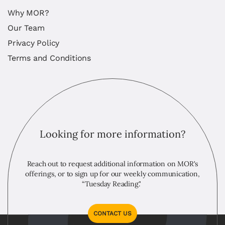
Why MOR?
Our Team
Privacy Policy
Terms and Conditions
Looking for more information?
Reach out to request additional information on MOR's
offerings, or to sign up for our weekly communication,
“Tuesday Reading."
CONTACT US