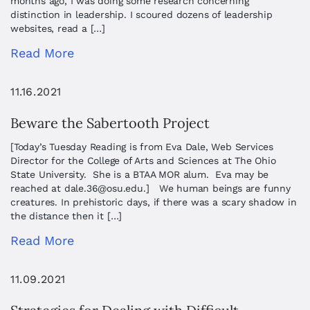
months ago, I was doing some research concerning
distinction in leadership. I scoured dozens of leadership
websites, read a […]
Read More
11.16.2021
Beware the Sabertooth Project
[Today’s Tuesday Reading is from Eva Dale, Web Services
Director for the College of Arts and Sciences at The Ohio
State University. She is a BTAA MOR alum. Eva may be
reached at
dale.36@osu.edu
.] We human beings are funny
creatures. In prehistoric days, if there was a scary shadow in
the distance then it […]
Read More
11.09.2021