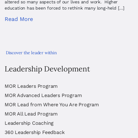
altered so many aspects of our lives and work. Higher
education has been forced to rethink many long-held […]
Read More
Discover the leader within
Leadership Development
MOR Leaders Program
MOR Advanced Leaders Program
MOR Lead from Where You Are Program
MOR All Lead Program
Leadership Coaching
360 Leadership Feedback