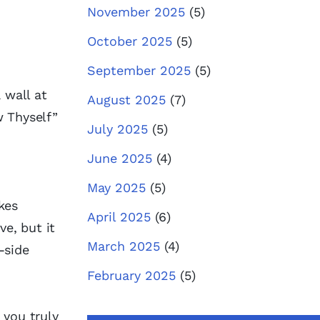
November 2025
(5)
October 2025
(5)
September 2025
(5)
 wall at
August 2025
(7)
w Thyself”
July 2025
(5)
June 2025
(4)
May 2025
(5)
kes
April 2025
(6)
ve, but it
March 2025
(4)
-side
February 2025
(5)
 you truly