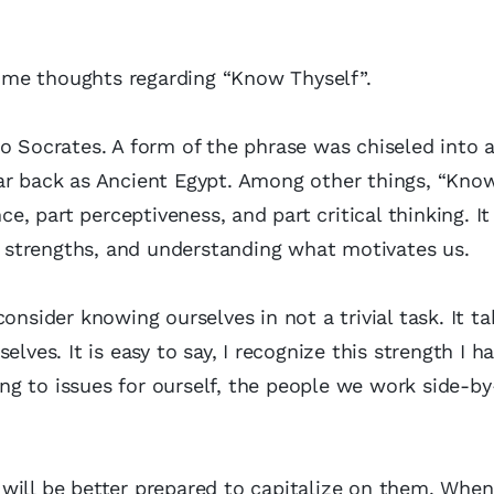
 some thoughts regarding “Know Thyself”.
o Socrates. A form of the phrase was chiseled into a
ar back as Ancient Egypt. Among other things, “Kno
ce, part perceptiveness, and part critical thinking. It
strengths, and understanding what motivates us.
onsider knowing ourselves in not a trivial task. It ta
lves. It is easy to say, I recognize this strength I ha
ding to issues for ourself, the people we work side-by
will be better prepared to capitalize on them. When