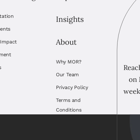
itation
Insights
ents
About
 Impact
ement
Why MOR?
Reach
s
Our Team
on 
Privacy Policy
week
Terms and
Conditions