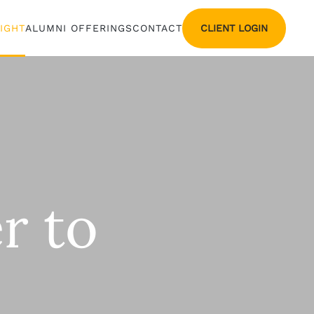
CLIENT LOGIN
SIGHT
ALUMNI OFFERINGS
CONTACT
r to