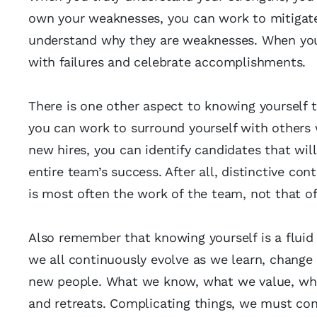
own your weaknesses, you can work to mitigate 
understand why they are weaknesses. When you r
with failures and celebrate accomplishments.
There is one other aspect to knowing yourself 
you can work to surround yourself with others
new hires, you can identify candidates that will
entire team’s success. After all, distinctive co
is most often the work of the team, not that of 
Also remember that knowing yourself is a fluid 
we all continuously evolve as we learn, change
new people. What we know, what we value, wha
and retreats. Complicating things, we must con