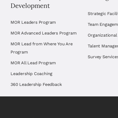
Development
Strategic Facil
MOR Leaders Program
Team Engagem
MOR Advanced Leaders Program
Organizational
MOR Lead from Where You Are
Talent Manag
Program
Survey Service
MOR All Lead Program
Leadership Coaching
360 Leadership Feedback