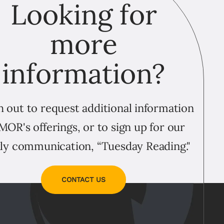
Looking for
more
information?
 out to request additional information
MOR's offerings, or to sign up for our
ly communication, “Tuesday Reading."
CONTACT US