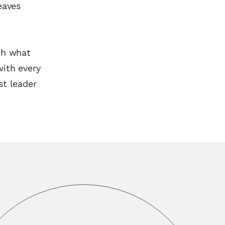
eaves
ith what
with every
st leader