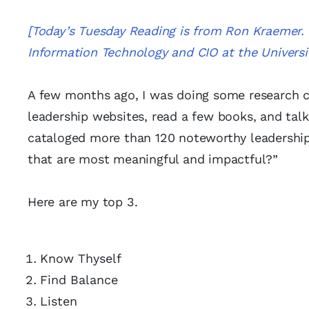
[Today’s Tuesday Reading is from Ron Kraemer. 
Information Technology and CIO at the Univers
A few months ago, I was doing some research co
leadership websites, read a few books, and talk
cataloged more than 120 noteworthy leadership a
that are most meaningful and impactful?”
Here are my top 3.
Know Thyself
Find Balance
Listen