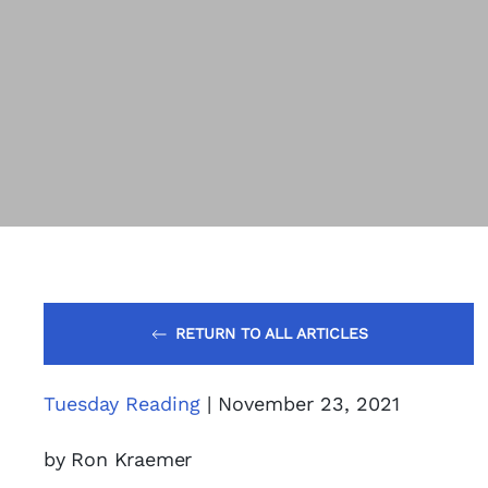
RETURN TO ALL ARTICLES
Tuesday Reading
| November 23, 2021
by Ron Kraemer