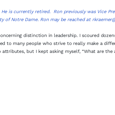
He is currently retired. Ron previously was Vice Pre
ity of Notre Dame. Ron may be reached at
rkraemer
ncerning distinction in leadership. I scoured dozen
ed to many people who strive to really make a differ
ttributes, but I kept asking myself, “What are the 