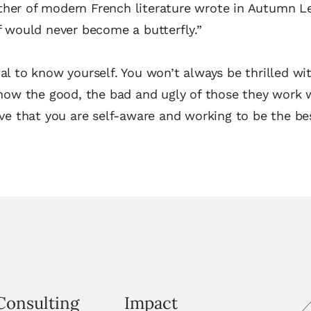
her of modern French literature wrote in Autumn L
f would never become a butterfly.”
al to know yourself. You won’t always be thrilled w
know the good, the bad and ugly of those they work 
eve that you are self-aware and working to be the be
Consulting
Impact