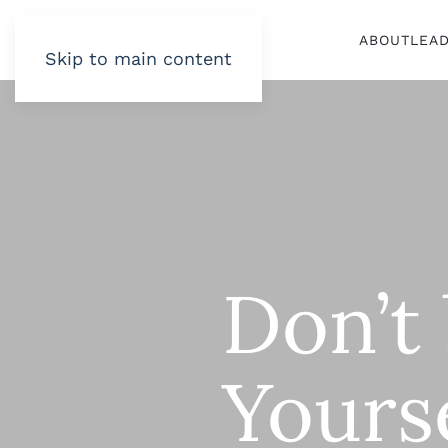
ABOUT
LEA
Skip to main content
Don’t 
Yours