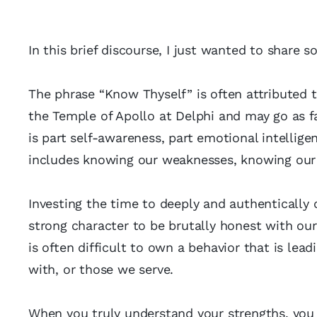
In this brief discourse, I just wanted to share
The phrase “Know Thyself” is often attributed t
the Temple of Apollo at Delphi and may go as f
is part self-awareness, part emotional intelligen
includes knowing our weaknesses, knowing our 
Investing the time to deeply and authentically c
strong character to be brutally honest with ourse
is often difficult to own a behavior that is lea
with, or those we serve.
When you truly understand your strengths, you 