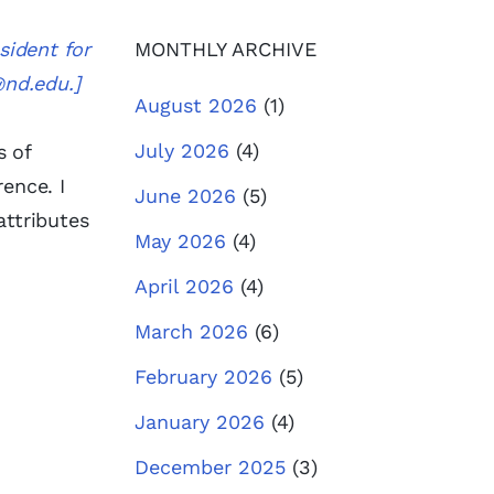
sident for
MONTHLY ARCHIVE
@nd.edu
.]
August 2026
(1)
July 2026
(4)
s of
ence. I
June 2026
(5)
attributes
May 2026
(4)
April 2026
(4)
March 2026
(6)
February 2026
(5)
January 2026
(4)
December 2025
(3)