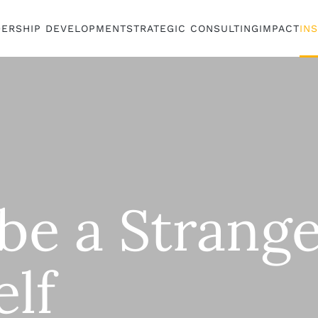
DERSHIP DEVELOPMENT
STRATEGIC CONSULTING
IMPACT
IN
be a Strange
elf