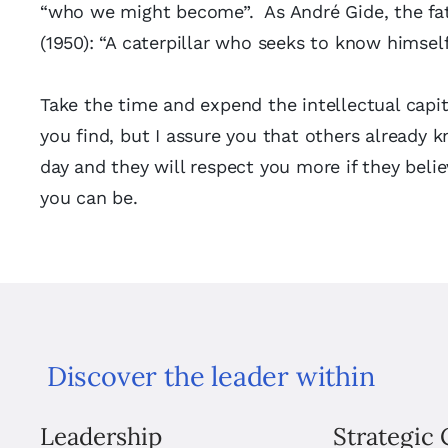
“who we might become”. As André Gide, the fat
(1950): “A caterpillar who seeks to know himsel
Take the time and expend the intellectual capit
you find, but I assure you that others already 
day and they will respect you more if they beli
you can be.
Discover the leader within
Leadership
Strategic 