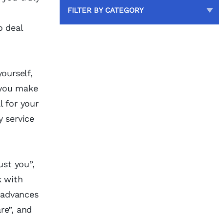
FILTER BY CATEGORY
o deal
ourself,
 you make
l for your
y service
ust you”,
k with
 advances
re”, and