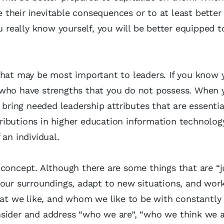
their inevitable consequences or to at least better
eally know yourself, you will be better equipped t
that may be most important to leaders. If you know y
 who have strengths that you do not possess. When
 bring needed leadership attributes that are essentia
ntributions in higher education information technolog
an individual.
concept. Although there are some things that are “j
 our surroundings, adapt to new situations, and wor
t we like, and whom we like to be with constantly
sider and address “who we are”, “who we think we a