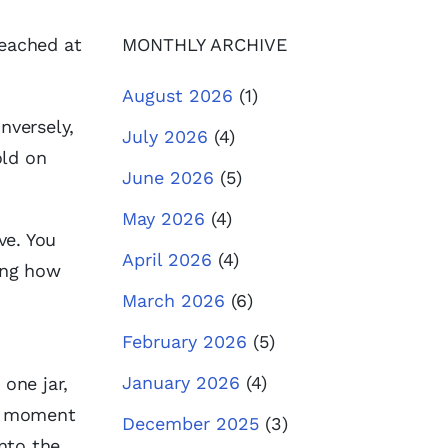
reached at
MONTHLY ARCHIVE
August 2026
(1)
nversely,
July 2026
(4)
old on
June 2026
(5)
May 2026
(4)
ve. You
April 2026
(4)
hing how
March 2026
(6)
February 2026
(5)
January 2026
(4)
one jar,
n a moment
December 2025
(3)
into the