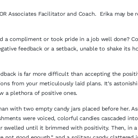
MOR Associates Facilitator and Coach. Erika may be 
 a compliment or took pride in a job well done? Co
gative feedback or a setback, unable to shake its h
edback is far more difficult than accepting the positi
ions from your meticulously laid plans. It’s astonis
 a plethora of positive ones.
an with two empty candy jars placed before her. As
hments were voiced, colorful candies cascaded into 
jar swelled until it brimmed with positivity. Then, i
are not good enough,” and a solitary candy clattered 