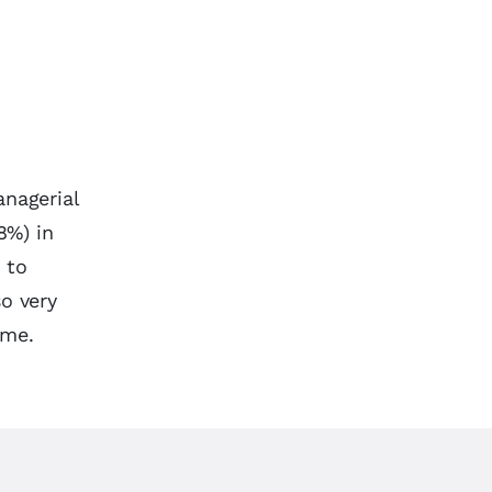
anagerial
8%) in
 to
so very
ime.