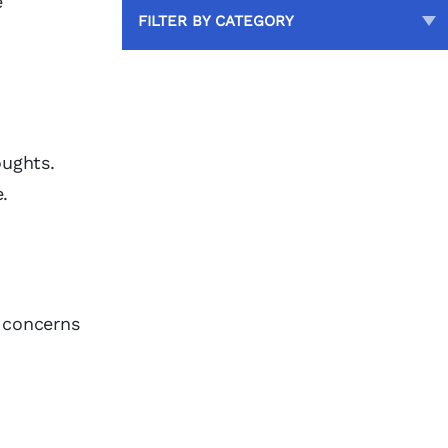
e
FILTER BY CATEGORY
oughts.
.
r concerns