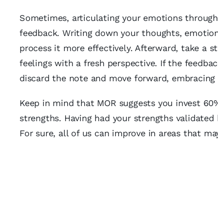
Sometimes, articulating your emotions through 
feedback. Writing down your thoughts, emotion
process it more effectively. Afterward, take a s
feelings with a fresh perspective. If the feedbac
discard the note and move forward, embracing a
Keep in mind that MOR suggests you invest 60% 
strengths. Having had your strengths validated 
For sure, all of us can improve in areas that m