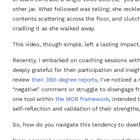
other jar. What followed was telling; she reckl
contents scattering across the floor, and clutc
cradling it as she walked away.
This video, though simple, left a lasting impact
Recently, I embarked on coaching sessions wit
deeply grateful for their participation and insi
review
their 360-degree reports
, I’ve noticed a
“negative” comment or struggle to disengage fro
one tool within
the MOR framework
, intended 
self-reflection and validation of their strength
So, how do you navigate this tendency to dwell