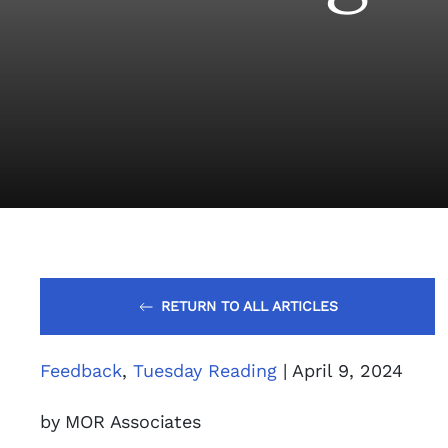
RETURN TO ALL ARTICLES
Feedback
,
Tuesday Reading
| April 9, 2024
by MOR Associates