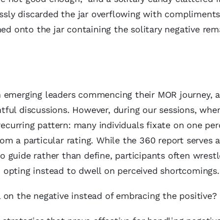
essly discarded the jar overflowing with compliments,
hed onto the jar containing the solitary negative rem
.
h emerging leaders commencing their MOR journey, a
ghtful discussions. However, during our sessions, wh
 recurring pattern: many individuals fixate on one pe
m a particular rating. While the 360 report serves a
to guide rather than define, participants often wrest
s, opting instead to dwell on perceived shortcomings.
 on the negative instead of embracing the positive?