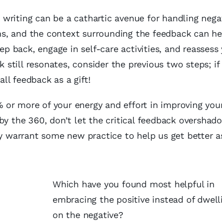
writing can be a cathartic avenue for handling nega
s, and the context surrounding the feedback can he
tep back, engage in self-care activities, and reassess
k still resonates, consider the previous two steps; if
ll feedback as a gift!
or more of your energy and effort in improving you
by the 360, don’t let the critical feedback overshado
ay warrant some new practice to help us get better a
Which have you found most helpful in
embracing the positive instead of dwell
on the negative?