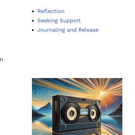
Reflection
Seeking Support
Journaling and Release
on