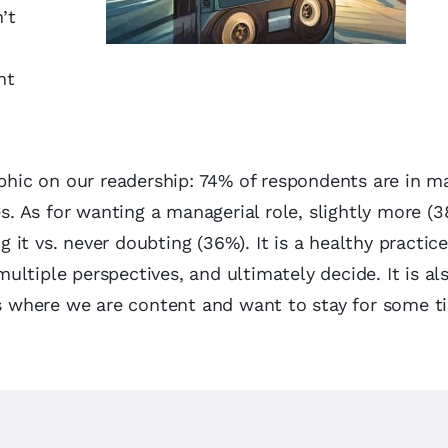
’t
nt
aphic on our readership: 74% of respondents are in m
es. As for wanting a managerial role, slightly more (3
it vs. never doubting (36%). It is a healthy practice
ltiple perspectives, and ultimately decide. It is al
ces where we are content and want to stay for some t