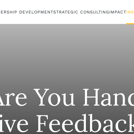
DERSHIP DEVELOPMENT
STRATEGIC CONSULTING
IMPACT
IN
re You Hand
ive Feedbac