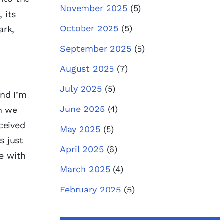
November 2025
(5)
 its
October 2025
(5)
ark,
September 2025
(5)
August 2025
(7)
July 2025
(5)
nd I’m
June 2025
(4)
en we
rceived
May 2025
(5)
s just
April 2025
(6)
le with
March 2025
(4)
February 2025
(5)