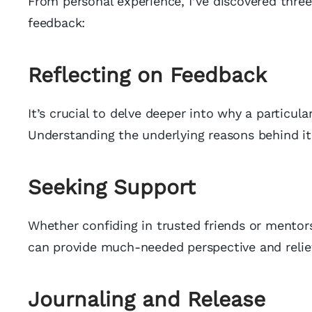
From personal experience, I’ve discovered three
feedback:
Reflecting on Feedback
It’s crucial to delve deeper into why a particu
Understanding the underlying reasons behind it
Seeking Support
Whether confiding in trusted friends or mentor
can provide much-needed perspective and relief
Journaling and Release