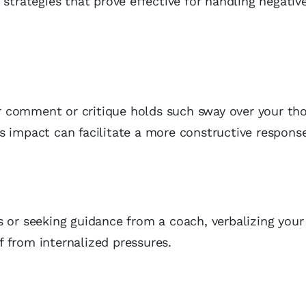
 strategies that prove effective for handling negativ
lar comment or critique holds such sway over your th
s impact can facilitate a more constructive response
s or seeking guidance from a coach, verbalizing you
 from internalized pressures.