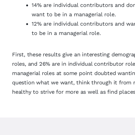
14% are individual contributors and don
want to be in a managerial role.
12% are individual contributors and wa
to be in a managerial role.
First, these results give an interesting demogr
roles, and 26% are in individual contributor rol
managerial roles at some point doubted wanting 
question what we want, think through it from mu
healthy to strive for more as well as find pla