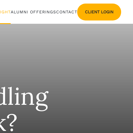
CLIENT LOGIN
SIGHT
ALUMNI OFFERINGS
CONTACT
ling
k?