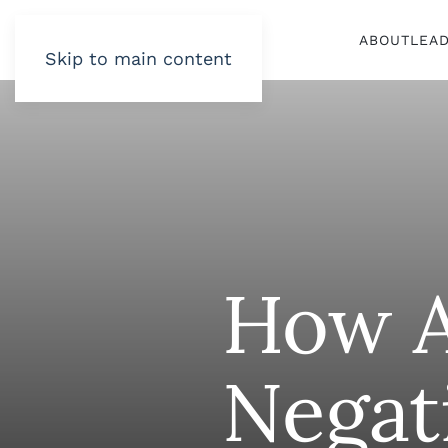
ABOUT
LEA
Skip to main content
How A
Negat