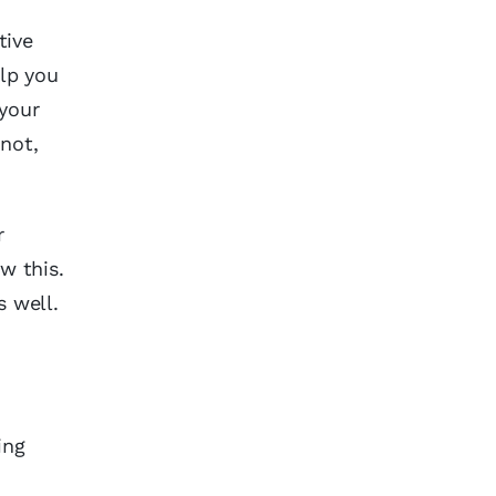
tive
lp you
 your
 not,
r
w this.
s well.
ing