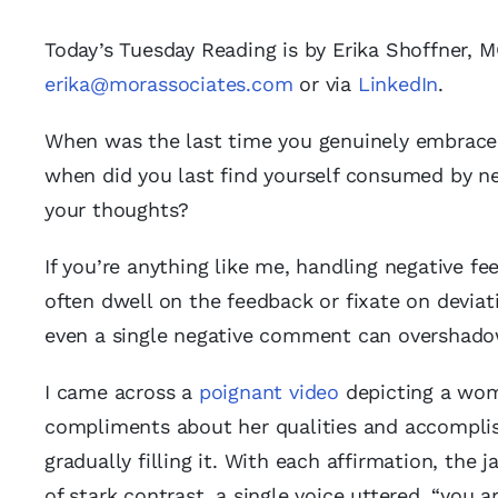
Today’s Tuesday Reading is by Erika Shoffner, 
erika@morassociates.com
or via
LinkedIn
.
When was the last time you genuinely embraced
when did you last find yourself consumed by ne
your thoughts?
If you’re anything like me, handling negative fe
often dwell on the feedback or fixate on deviat
even a single negative comment can overshadow
I came across a
poignant video
depicting a wom
compliments about her qualities and accomplis
gradually filling it. With each affirmation, the 
of stark contrast, a single voice uttered, “you 