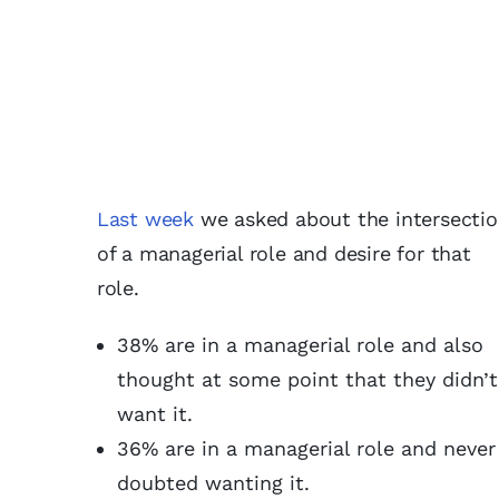
Last week
we asked about the intersecti
of a managerial role and desire for that
role.
38% are in a managerial role and also
thought at some point that they didn’t
want it.
36% are in a managerial role and never
doubted wanting it.