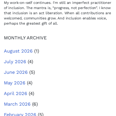
My work-on-self continues. I’m still an imperfect practitioner
of inclusion. The mantra is, “progress, not perfection”. I know
that inclusion is an act liberation. When all contributions are
welcomed, communities grow. And inclusion enables voice,
perhaps the greatest gift of all.
MONTHLY ARCHIVE
August 2026
(1)
July 2026
(4)
June 2026
(5)
May 2026
(4)
April 2026
(4)
March 2026
(6)
February 2026
(5)