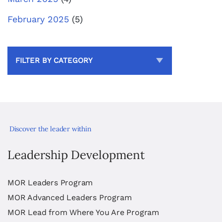
February 2025
(5)
FILTER BY CATEGORY
Discover the leader within
Leadership Development
MOR Leaders Program
MOR Advanced Leaders Program
MOR Lead from Where You Are Program