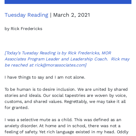
Tuesday Reading
| March 2, 2021
by Rick Fredericks
[Today’s Tuesday Reading is by Rick Fredericks, MOR
Associates Program Leader and Leadership Coach. Rick may
be reached at
rick@morassociates.com
]
I have things to say and I am not alone.
To be human is to desire inclusion. We are united by shared
stories and ideals. Our social tapestries are woven by voice,
customs, and shared values. Regrettably, we may take it all
for granted.
I was a selective mute as a child. This was defined as an
anxiety disorder. At home and in school, there was not a
feeling of safety. Yet rich language existed in my head. Oddly