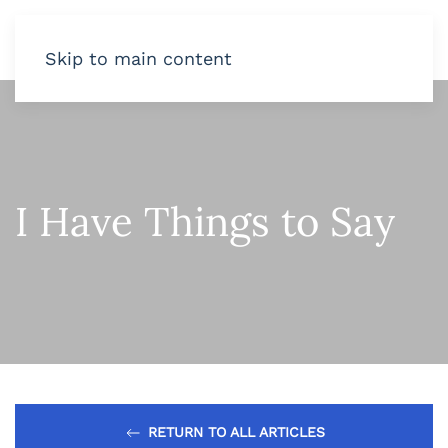
Skip to main content
I Have Things to Say
RETURN TO ALL ARTICLES