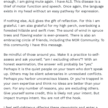
enough, I am going mute again. I have ALS. This disease is a
thief of motor function and speech. Once again, the language
exists in my head without an easy pathway for expression.
If nothing else, ALS gives the gift of reflection. For this I am
grateful. I am also grateful for my high perch, overlooking a
forested hillside and swift river. The sound of wind in spruce
trees and flowing water is ever-present. There is also an
embracing circle of friends, including the MOR Community. To
this community I have this message.
Be mindful of those around you. Make it a practice to self-
assess and ask yourself, “am I excluding others”? With an
honest examination, the answer will probably be “yes.”
Perhaps it is the quiet people on your team who don’t speak
up. Others may be silent adversaries in unresolved conflicts.
Perhaps you harbor unconscious biases. Or you’re trapped in
your own expertise and think no ideas are better than your
own. For any number of reasons, you are excluding others.
Give yourself some credit, this is likely not your intent. But
impact trumps intent. You are not off the hook.
I feel self-righteous offering these viewpoints and enter a