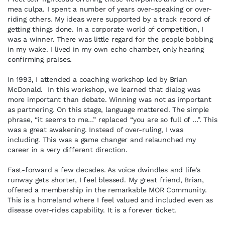
mea culpa. I spent a number of years over-speaking or over-
riding others. My ideas were supported by a track record of
getting things done. In a corporate world of competition, I
was a winner. There was little regard for the people bobbing
in my wake. I lived in my own echo chamber, only hearing
confirming praises.
In 1993, I attended a coaching workshop led by Brian
McDonald. In this workshop, we learned that dialog was
more important than debate. Winning was not as important
as partnering. On this stage, language mattered. The simple
phrase, “it seems to me…” replaced “you are so full of …”. This
was a great awakening. Instead of over-ruling, I was
including. This was a game changer and relaunched my
career in a very different direction.
Fast-forward a few decades. As voice dwindles and life’s
runway gets shorter, I feel blessed. My great friend, Brian,
offered a membership in the remarkable MOR Community.
This is a homeland where I feel valued and included even as
disease over-rides capability. It is a forever ticket.