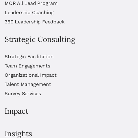
MOR All Lead Program
Leadership Coaching
360 Leadership Feedback
Strategic Consulting
Strategic Facilitation
Team Engagements
Organizational Impact
Talent Management
Survey Services
Impact
Insights