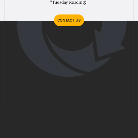
“Tuesday Reading."
CONTACT US