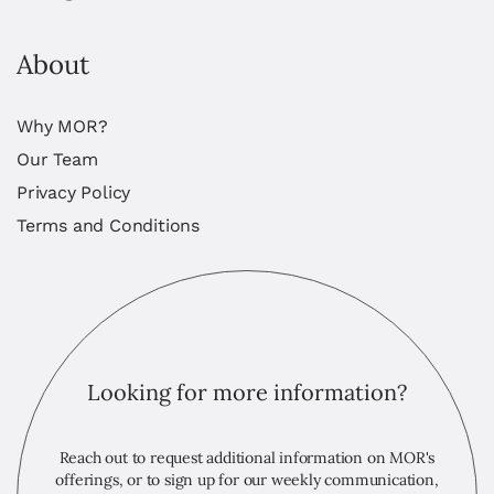
About
Why MOR?
Our Team
Privacy Policy
Terms and Conditions
Looking for more information?
Reach out to request additional information on MOR's
offerings, or to sign up for our weekly communication,