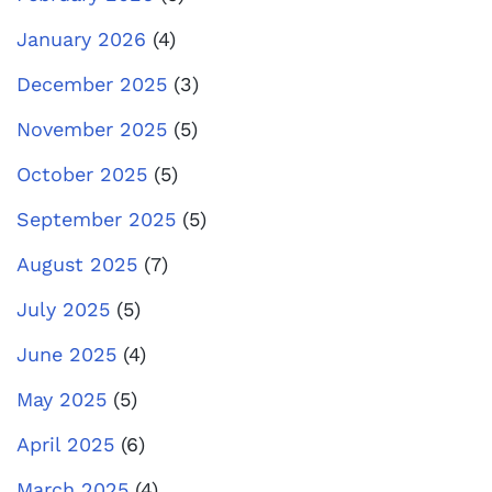
January 2026
(4)
December 2025
(3)
November 2025
(5)
October 2025
(5)
September 2025
(5)
August 2025
(7)
July 2025
(5)
June 2025
(4)
May 2025
(5)
April 2025
(6)
March 2025
(4)