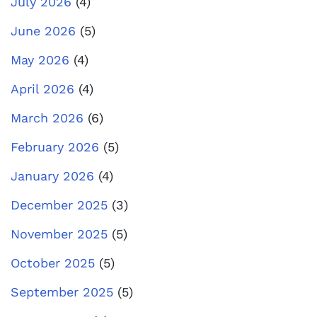
July 2026
(4)
June 2026
(5)
May 2026
(4)
April 2026
(4)
March 2026
(6)
February 2026
(5)
January 2026
(4)
December 2025
(3)
November 2025
(5)
October 2025
(5)
September 2025
(5)