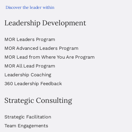
Discover the leader within
Leadership Development
MOR Leaders Program
MOR Advanced Leaders Program
MOR Lead from Where You Are Program
MOR All Lead Program
Leadership Coaching
360 Leadership Feedback
Strategic Consulting
Strategic Facilitation
Team Engagements