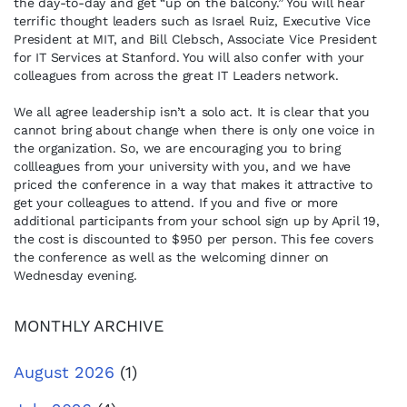
the day-to-day and get “up on the balcony.” You will hear
terrific thought leaders such as Israel Ruiz, Executive Vice
President at MIT, and Bill Clebsch, Associate Vice President
for IT Services at Stanford. You will also confer with your
colleagues from across the great IT Leaders network.
We all agree leadership isn’t a solo act. It is clear that you
cannot bring about change when there is only one voice in
the organization. So, we are encouraging you to bring
collleagues from your university with you, and we have
priced the conference in a way that makes it attractive to
get your colleagues to attend. If you and five or more
additional participants from your school sign up by April 19,
the cost is discounted to $950 per person. This fee covers
the conference as well as the welcoming dinner on
Wednesday evening.
MONTHLY ARCHIVE
August 2026
(1)