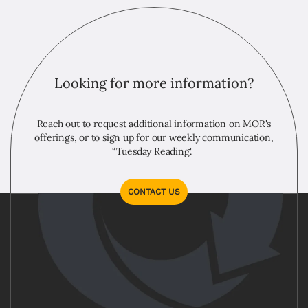
Looking for more information?
Reach out to request additional information on MOR's
offerings, or to sign up for our weekly communication,
“Tuesday Reading."
CONTACT US