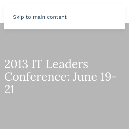
Skip to main content
2013 IT Leaders
Conference: June 19-
21