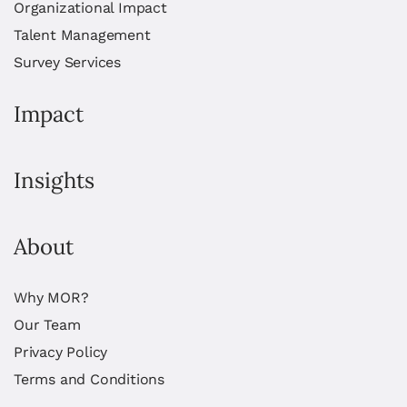
Organizational Impact
Talent Management
Survey Services
Impact
Insights
About
Why MOR?
Our Team
Privacy Policy
Terms and Conditions