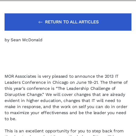
RETURN TO ALL ARTICLES
by Sean McDonald
MOR Associates is very pleased to announce the 2013 IT
Leaders Conference in Chicago on June 19-21. The theme of
this year’s conference is “The Leadership Challenge of
Disruptive Change.” We will cover changes that are already
evident in higher education, changes that IT will need to
make in response, and the work on self you can do in order
to maximize your effectiveness and be the leader you need
to be.
This is an excellent opportunity for you to step back from