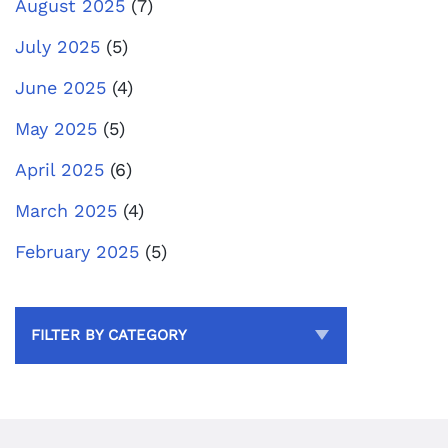
August 2025
(7)
July 2025
(5)
June 2025
(4)
May 2025
(5)
April 2025
(6)
March 2025
(4)
February 2025
(5)
FILTER BY CATEGORY