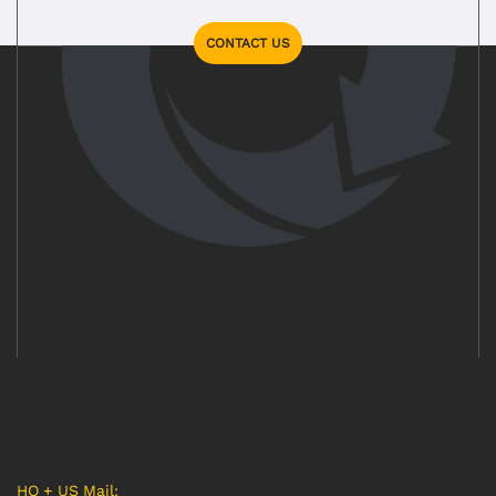
CONTACT US
HQ + US Mail: