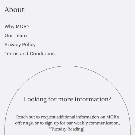
About
Why MOR?
Our Team
Privacy Policy
Terms and Conditions
Looking for more information?
Reach out to request additional information on MOR's
offerings, or to sign up for our weekly communication,
“Tuesday Reading."