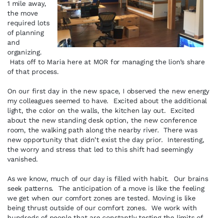
1 mile away,
the move
required lots
of planning
and
organizing.
Hats off to Maria here at MOR for managing the lion’s share
of that process.
On our first day in the new space, I observed the new energy
my colleagues seemed to have. Excited about the additional
light, the color on the walls, the kitchen lay out. Excited
about the new standing desk option, the new conference
room, the walking path along the nearby river. There was
new opportunity that didn’t exist the day prior. Interesting,
the worry and stress that led to this shift had seemingly
vanished.
As we know, much of our day is filled with habit. Our brains
seek patterns. The anticipation of a move is like the feeling
we get when our comfort zones are tested. Moving is like
being thrust outside of our comfort zones. We work with
hundreds of people that are constantly testing the limits of