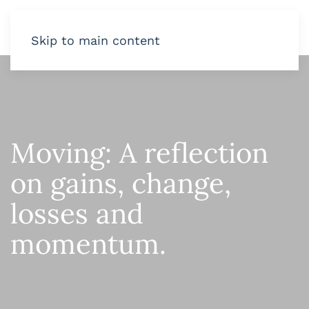
Skip to main content
Moving: A reflection
on gains, change,
losses and
momentum.