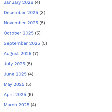
January 2026
(4)
December 2025
(3)
November 2025
(5)
October 2025
(5)
September 2025
(5)
August 2025
(7)
July 2025
(5)
June 2025
(4)
May 2025
(5)
April 2025
(6)
March 2025
(4)