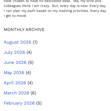
have chosen to have no dedicated desk. Yes, my wife and
colleagues think I am crazy. But, every day is new. Every day
I can plan my path based on my evolving priorities. Every day
I get to move!
MONTHLY ARCHIVE
August 2026
(1)
July 2026
(4)
June 2026
(5)
May 2026
(4)
April 2026
(4)
March 2026
(6)
February 2026
(5)