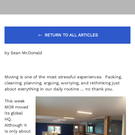
RETURN TO ALL ARTICLES
by Sean McDonald
Moving is one of the most stressful experiences. Packing,
cleaning, planning, arguing, worrying, and rethinking just
about everything in our daily routine … no thank you.
This week
MOR moved
its global
HQ.
Although it
is only about