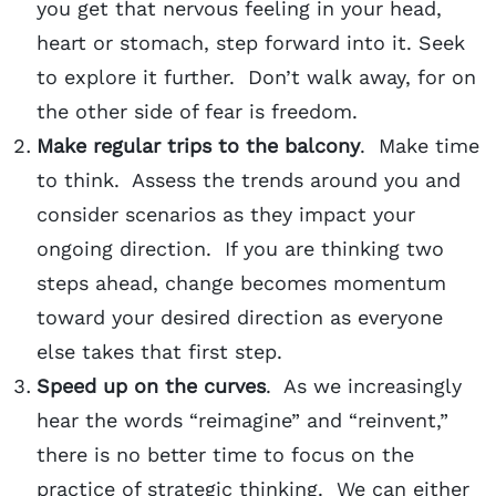
you get that nervous feeling in your head,
heart or stomach, step forward into it. Seek
to explore it further. Don’t walk away, for on
the other side of fear is freedom.
Make regular trips to the balcony
. Make time
to think. Assess the trends around you and
consider scenarios as they impact your
ongoing direction. If you are thinking two
steps ahead, change becomes momentum
toward your desired direction as everyone
else takes that first step.
Speed up on the curves
. As we increasingly
hear the words “reimagine” and “reinvent,”
there is no better time to focus on the
practice of strategic thinking. We can either