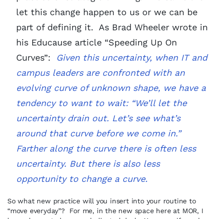
let this change happen to us or we can be
part of defining it. As Brad Wheeler wrote in
his Educause article “Speeding Up On
Curves”:
Given this uncertainty, when IT and
campus leaders are confronted with an
evolving curve of unknown shape, we have a
tendency to want to wait: “We’ll let the
uncertainty drain out. Let’s see what’s
around that curve before we come in.”
Farther along the curve there is often less
uncertainty. But there is also less
opportunity to change a curve.
So what new practice will you insert into your routine to
“move everyday”? For me, in the new space here at MOR, I