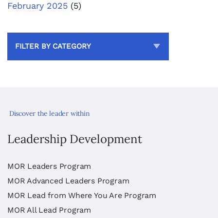
February 2025
(5)
FILTER BY CATEGORY
Discover the leader within
Leadership Development
MOR Leaders Program
MOR Advanced Leaders Program
MOR Lead from Where You Are Program
MOR All Lead Program