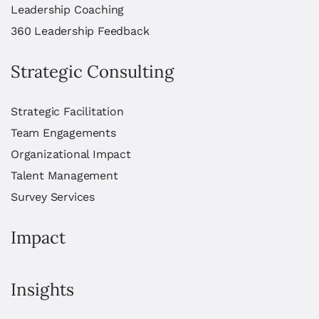
Leadership Coaching
360 Leadership Feedback
Strategic Consulting
Strategic Facilitation
Team Engagements
Organizational Impact
Talent Management
Survey Services
Impact
Insights