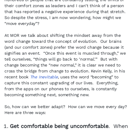
their comfort zones as leaders and I can’t think of a person
that has reported a negative experience during that stretch.
So despite the stress, I am now wondering, how might we
“move everyday”?
At MOR we talk about shifting the mindset away from the
word change toward the concept of evolution. Our brains
(and our comfort zones) prefer the word change because it
signifies an event. “Once this event is muscled through,” we
tell ourselves, “things will go back to ‘normal.’” But with
change becoming the “new normal,” it is clear we need to
cross the bridge from change to evolution. Kevin Kelly, in his
recent book
The Inevitable
, uses the word “becoming” to
capture this constant upgrading of our lives. Everything,
from the apps on our phones to ourselves, is constantly
becoming something next, something new.
So, how can we better adapt? How can we move every day?
Here are three ways:
Get comfortable being uncomfortable
. When