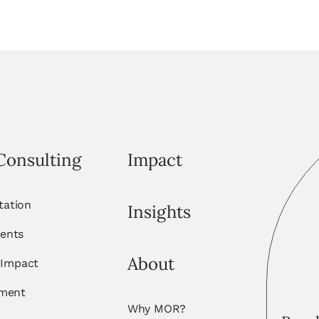
Consulting
Impact
itation
Insights
ents
About
 Impact
ement
Why MOR?