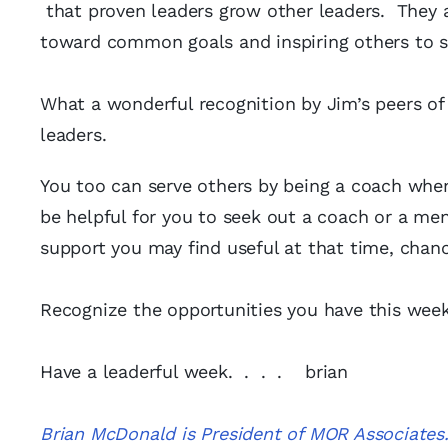
that proven leaders grow other leaders. They a
toward common goals and inspiring others to s
What a wonderful recognition by Jim’s peers of 
leaders.
You too can serve others by being a coach whe
be helpful for you to seek out a coach or a men
support you may find useful at that time, chan
Recognize the opportunities you have this week
Have a leaderful week. . . . brian
Brian McDonald is President of MOR Associates