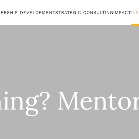
DERSHIP DEVELOPMENT
STRATEGIC CONSULTING
IMPACT
IN
ing? Mentor