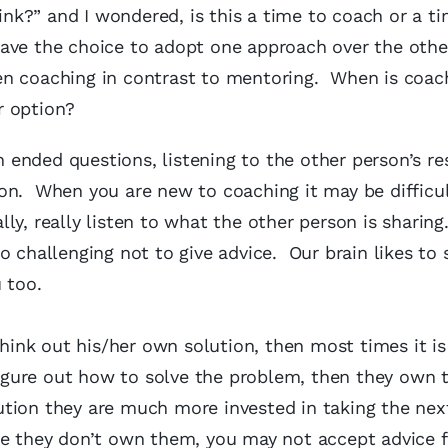
k?” and I wondered, is this a time to coach or a ti
ave the choice to adopt one approach over the othe
en coaching in contrast to mentoring. When is coac
r option?
ended questions, listening to the other person’s r
on. When you are new to coaching it may be difficul
ly, really listen to what the other person is sharing
o challenging not to give advice. Our brain likes to 
 too.
think out his/her own solution, then most times it is
 figure out how to solve the problem, then they own 
tion they are much more invested in taking the next
se they don’t own them, you may not accept advice 