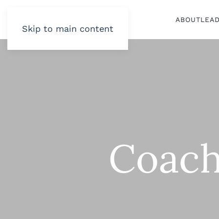
ABOUT
LEA
Skip to main content
Coach