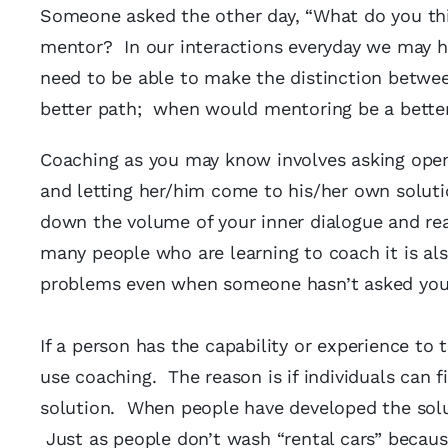
Someone asked the other day, “What do you thin
mentor? In our interactions everyday we may h
need to be able to make the distinction betwe
better path; when would mentoring be a bette
Coaching as you may know involves asking open 
and letting her/him come to his/her own soluti
down the volume of your inner dialogue and real
many people who are learning to coach it is als
problems even when someone hasn’t asked you
If a person has the capability or experience to 
use coaching. The reason is if individuals can
solution. When people have developed the solu
Just as people don’t wash “rental cars” becau