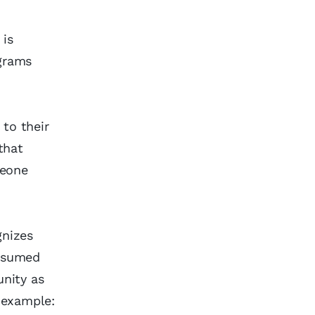
 is
ograms
 to their
that
meone
gnizes
assumed
nity as
 example: