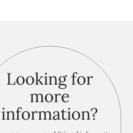
Looking for
more
information?