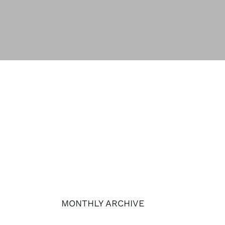
MONTHLY ARCHIVE