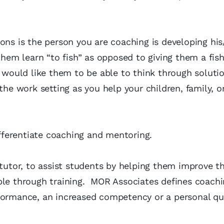
ions is the person you are coaching is developing hi
them learn “to fish” as opposed to giving them a fish
ould like them to be able to think through soluti
he work setting as you help your children, family, or
ifferentiate coaching and mentoring.
o tutor, to assist students by helping them improve th
le through training. MOR Associates defines coachi
formance, an increased competency or a personal qua