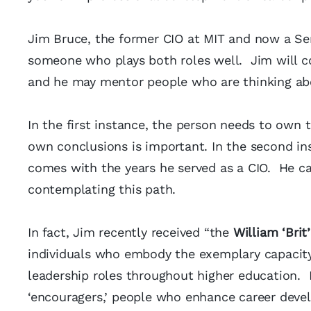
Jim Bruce, the former CIO at MIT and now a Se
someone who plays both roles well. Jim will co
and he may mentor people who are thinking ab
In the first instance, the person needs to own 
own conclusions is important. In the second in
comes with the years he served as a CIO. He c
contemplating this path.
In fact, Jim recently received “the
William ‘Bri
individuals who embody the exemplary capacit
leadership roles throughout higher education.
‘encouragers,’ people who enhance career deve