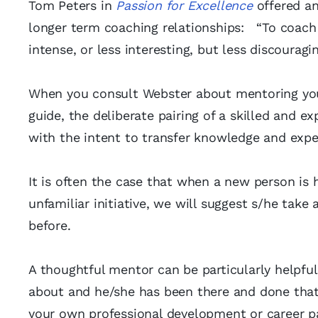
Tom Peters in
Passion for Excellence
offered an
longer term coaching relationships: “To coach is
intense, or less interesting, but less discouragin
When you consult Webster about mentoring you 
guide, the deliberate pairing of a skilled and 
with the intent to transfer knowledge and expe
It is often the case that when a new person is 
unfamiliar initiative, we will suggest s/he tak
before.
A thoughtful mentor can be particularly helpfu
about and he/she has been there and done that
your own professional development or career pa