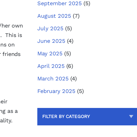
September 2025
(5)
August 2025
(7)
s/her own
July 2025
(5)
. This is
June 2025
(4)
ons on
May 2025
(5)
 friends
April 2025
(6)
March 2025
(4)
February 2025
(5)
eir
ng as a
FILTER BY CATEGORY
lity.