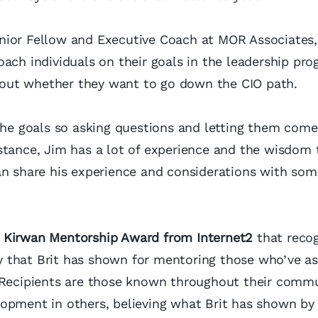
nior Fellow and Executive Coach at MOR Associates,
ach individuals on their goals in the leadership pr
out whether they want to go down the CIO path.
the goals so asking questions and letting them come
stance, Jim has a lot of experience and the wisdom 
an share his experience and considerations with so
t’ Kirwan Mentorship Award from Internet2
that reco
y that Brit has shown for mentoring those who’ve 
 Recipients are those known throughout their commu
lopment in others, believing what Brit has shown by