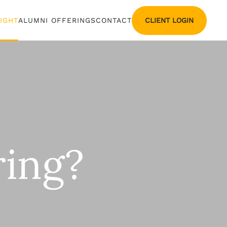
CLIENT LOGIN
SIGHT
ALUMNI OFFERINGS
CONTACT
ing?