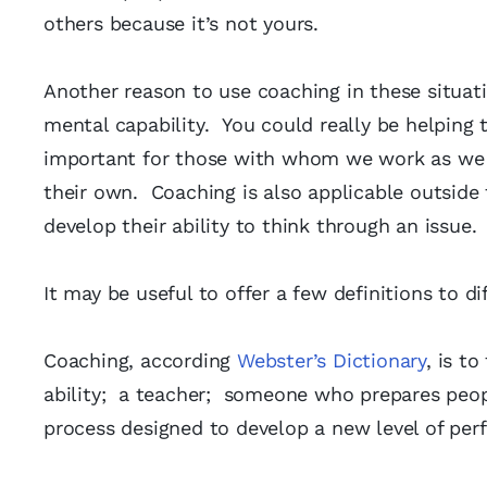
others because it’s not yours.
Another reason to use coaching in these situat
mental capability. You could really be helping 
important for those with whom we work as we w
their own. Coaching is also applicable outside t
develop their ability to think through an issue.
It may be useful to offer a few definitions to d
Coaching, according
Webster’s Dictionary
, is t
ability; a teacher; someone who prepares peop
process designed to develop a new level of per