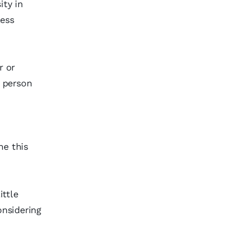
ity in
less
r or
d person
)
ne this
ittle
nsidering