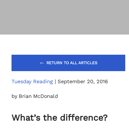
RETURN TO ALL ARTICLES
Tuesday Reading
| September 20, 2016
by Brian McDonald
What’s the difference?