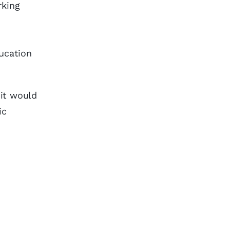
rking
ducation
 it would
ic