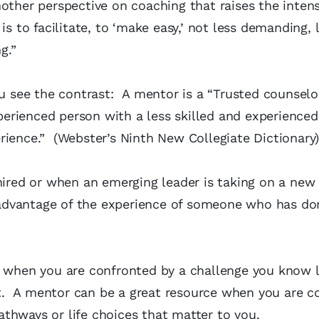
other perspective on coaching that raises the intens
 to facilitate, to ‘make easy,’ not less demanding, 
g.”
see the contrast: A mentor is a “Trusted counselo
experienced person with a less skilled and experience
rience.” (Webster’s Ninth New Collegiate Dictionary
hired or when an emerging leader is taking on a new
e advantage of the experience of someone who has do
l when you are confronted by a challenge you know l
. A mentor can be a great resource when you are co
thways or life choices that matter to you.