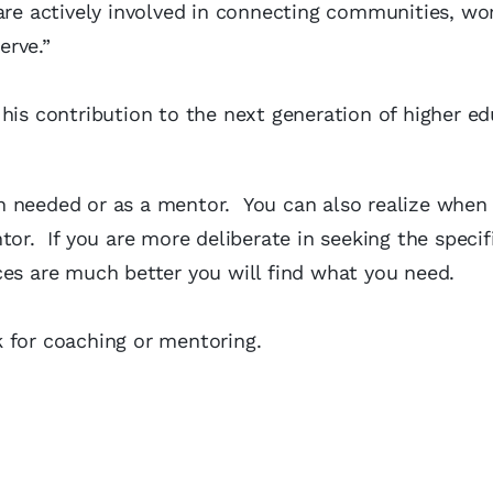
re actively involved in connecting communities, wo
erve.”
his contribution to the next generation of higher e
n needed or as a mentor. You can also realize when
tor. If you are more deliberate in seeking the specif
ces are much better you will find what you need.
 for coaching or mentoring.
.