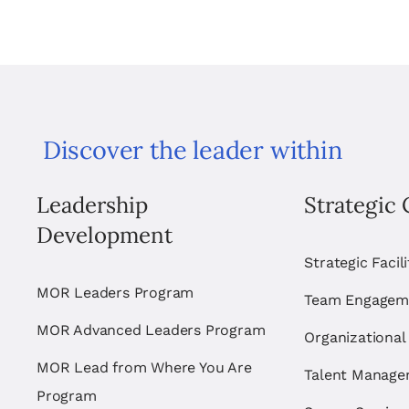
Discover the leader within
Leadership
Strategic 
Development
Strategic Facil
MOR Leaders Program
Team Engagem
MOR Advanced Leaders Program
Organizational
MOR Lead from Where You Are
Talent Manag
Program