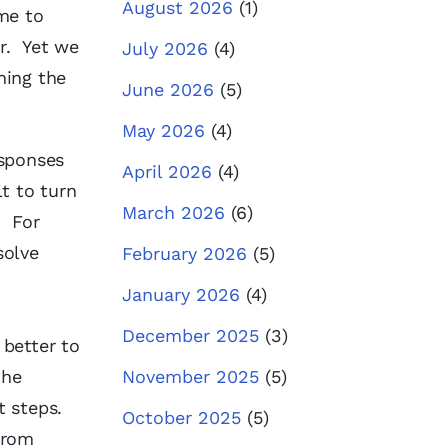
August 2026
(1)
me to
r. Yet we
July 2026
(4)
hing the
June 2026
(5)
May 2026
(4)
esponses
April 2026
(4)
t to turn
March 2026
(6)
. For
solve
February 2026
(5)
January 2026
(4)
December 2025
(3)
 better to
the
November 2025
(5)
 steps.
October 2025
(5)
from