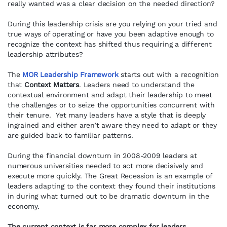
really wanted was a clear decision on the needed direction?
During this leadership crisis are you relying on your tried and
true ways of operating or have you been adaptive enough to
recognize the context has shifted thus requiring a different
leadership attributes?
The
MOR Leadership Framework
starts out with a recognition
that
Context
Matters
. Leaders need to understand the
contextual environment and adapt their leadership to meet
the challenges or to seize the opportunities concurrent with
their tenure. Yet many leaders have a style that is deeply
ingrained and either aren’t aware they need to adapt or they
are guided back to familiar patterns.
During the financial downturn in 2008-2009 leaders at
numerous universities needed to act more decisively and
execute more quickly. The Great Recession is an example of
leaders adapting to the context they found their institutions
in during what turned out to be dramatic downturn in the
economy.
The current context is far more complex for leaders.