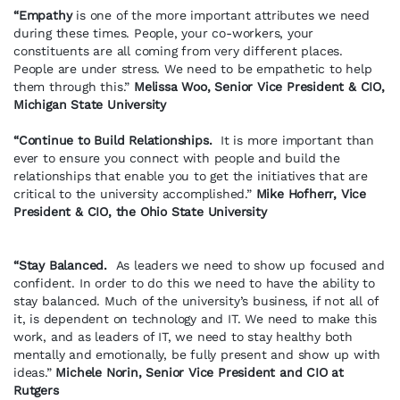
“Empathy
is one of the more important attributes we need
during these times. People, your co-workers, your
constituents are all coming from very different places.
People are under stress. We need to be empathetic to help
them through this.”
Melissa Woo, Senior Vice President & CIO,
Michigan State University
“Continue to Build Relationships.
It is more important than
ever to ensure you connect with people and build the
relationships that enable you to get the initiatives that are
critical to the university accomplished.”
Mike Hofherr, Vice
President & CIO, the Ohio State University
“Stay Balanced.
As leaders we need to show up focused and
confident. In order to do this we need to have the ability to
stay balanced. Much of the university’s business, if not all of
it, is dependent on technology and IT. We need to make this
work, and as leaders of IT, we need to stay healthy both
mentally and emotionally, be fully present and show up with
ideas.”
Michele Norin, Senior Vice President and CIO at
Rutgers