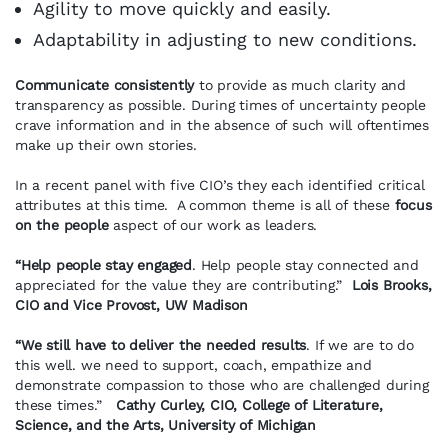
Agility to move quickly and easily.
Adaptability in adjusting to new conditions.
Communicate consistently
to provide as much clarity and
transparency as possible. During times of uncertainty people
crave information and in the absence of such will oftentimes
make up their own stories.
In a recent panel with five CIO’s they each identified critical
attributes at this time. A common theme is all of these
focus
on the people
aspect of our work as leaders.
“Help people stay engaged
. Help people stay connected and
appreciated for the value they are contributing.”
Lois Brooks,
CIO and Vice Provost, UW Madison
“We still have to deliver the needed results
. If we are to do
this well. we need to support, coach, empathize and
demonstrate compassion to those who are challenged during
these times.”
Cathy Curley, CIO, College of Literature,
Science, and the Arts, University of Michigan