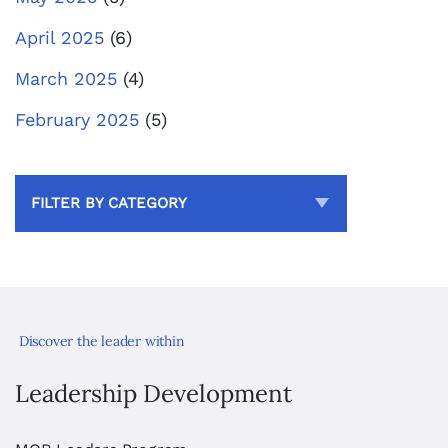
April 2025
(6)
March 2025
(4)
February 2025
(5)
FILTER BY CATEGORY
Discover the leader within
Leadership Development