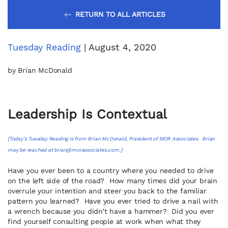
RETURN TO ALL ARTICLES
Tuesday Reading
| August 4, 2020
by Brian McDonald
Leadership Is Contextual
[Today’s Tuesday Reading is from Brian McDonald, President of MOR Associates. Brian
may be reached at
brian@morassociates.com
.]
Have you ever been to a country where you needed to drive
on the left side of the road? How many times did your brain
overrule your intention and steer you back to the familiar
pattern you learned? Have you ever tried to drive a nail with
a wrench because you didn’t have a hammer? Did you ever
find yourself consulting people at work when what they