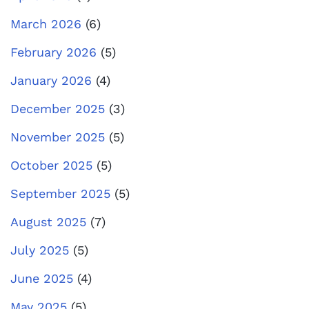
March 2026
(6)
February 2026
(5)
January 2026
(4)
December 2025
(3)
November 2025
(5)
October 2025
(5)
September 2025
(5)
August 2025
(7)
July 2025
(5)
June 2025
(4)
May 2025
(5)