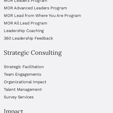
MOR Leaders Program
MOR Advanced Leaders Program
MOR Lead from Where You Are Program
MOR All Lead Program
Leadership Coaching
360 Leadership Feedback
Strategic Consulting
Strategic Facilitation
Team Engagements
Organizational Impact
Talent Management
Survey Services
Impact