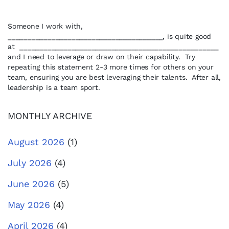
Someone I work with,
_______________________________________, is quite good
at __________________________________________________
and I need to leverage or draw on their capability. Try
repeating this statement 2-3 more times for others on your
team, ensuring you are best leveraging their talents. After all,
leadership is a team sport.
MONTHLY ARCHIVE
August 2026
(1)
July 2026
(4)
June 2026
(5)
May 2026
(4)
April 2026
(4)