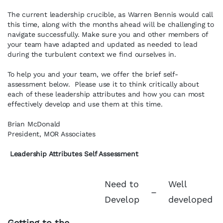
The current leadership crucible, as Warren Bennis would call
this time, along with the months ahead will be challenging to
navigate successfully. Make sure you and other members of
your team have adapted and updated as needed to lead
during the turbulent context we find ourselves in.
To help you and your team, we offer the brief self-
assessment below. Please use it to think critically about
each of these leadership attributes and how you can most
effectively develop and use them at this time.
Brian McDonald
President, MOR Associates
Leadership Attributes Self Assessment
Need to
Well
–
Develop
developed
Getting to the