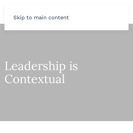
Skip to main content
Leadership is
Contextual