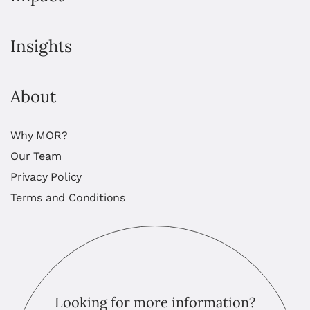
Insights
About
Why MOR?
Our Team
Privacy Policy
Terms and Conditions
Looking for more information?