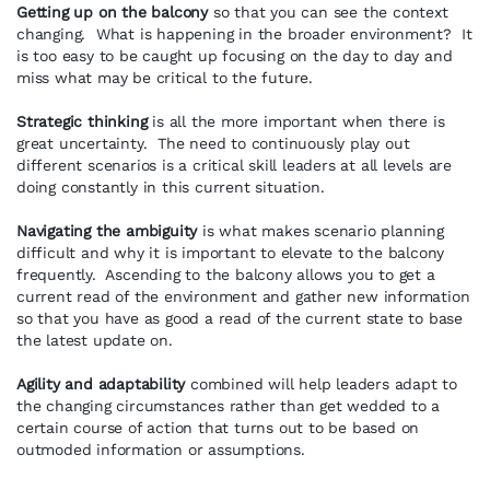
Getting up on the balcony
so that you can see the context
changing. What is happening in the broader environment? It
is too easy to be caught up focusing on the day to day and
miss what may be critical to the future.
Strategic thinking
is all the more important when there is
great uncertainty. The need to continuously play out
different scenarios is a critical skill leaders at all levels are
doing constantly in this current situation.
Navigating the ambiguity
is what makes scenario planning
difficult and why it is important to elevate to the balcony
frequently. Ascending to the balcony allows you to get a
current read of the environment and gather new information
so that you have as good a read of the current state to base
the latest update on.
Agility and adaptability
combined will help leaders adapt to
the changing circumstances rather than get wedded to a
certain course of action that turns out to be based on
outmoded information or assumptions.