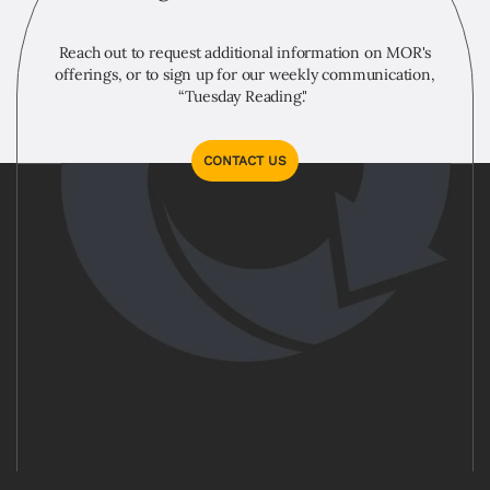
Reach out to request additional information on MOR's
offerings, or to sign up for our weekly communication,
“Tuesday Reading."
CONTACT US