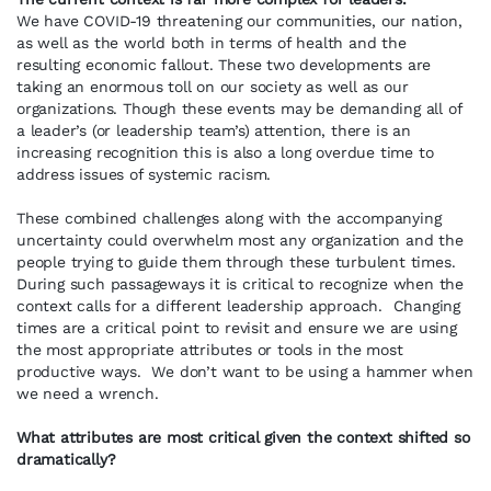
We have COVID-19 threatening our communities, our nation,
as well as the world both in terms of health and the
resulting economic fallout. These two developments are
taking an enormous toll on our society as well as our
organizations. Though these events may be demanding all of
a leader’s (or leadership team’s) attention, there is an
increasing recognition this is also a long overdue time to
address issues of systemic racism.
These combined challenges along with the accompanying
uncertainty could overwhelm most any organization and the
people trying to guide them through these turbulent times.
During such passageways it is critical to recognize when the
context calls for a different leadership approach. Changing
times are a critical point to revisit and ensure we are using
the most appropriate attributes or tools in the most
productive ways. We don’t want to be using a hammer when
we need a wrench.
What attributes are most critical given the context shifted so
dramatically?