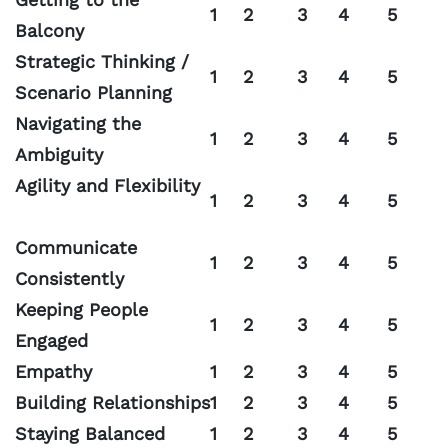
1
2
3
4
5
Balcony
Strategic Thinking /
1
2
3
4
5
Scenario Planning
Navigating the
1
2
3
4
5
Ambiguity
Agility and Flexibility
1
2
3
4
5
Communicate
1
2
3
4
5
Consistently
Keeping People
1
2
3
4
5
Engaged
Empathy
1
2
3
4
5
Building Relationships
1
2
3
4
5
Staying Balanced
1
2
3
4
5