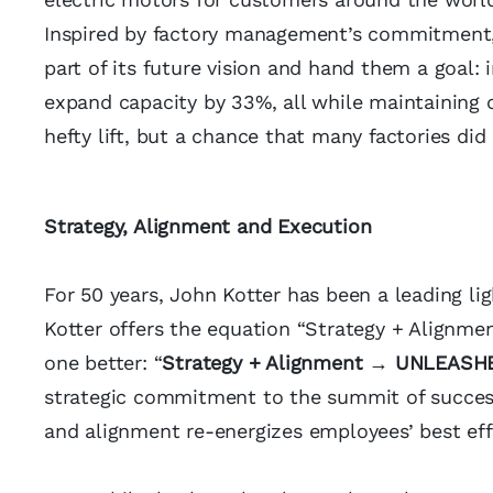
Inspired by factory management’s commitment,
part of its future vision and hand them a goal:
expand capacity by 33%, all while maintaining c
hefty lift, but a chance that many factories did
Strategy, Alignment and Execution
For 50 years, John Kotter has been a leading li
Kotter offers the equation “Strategy + Alignmen
one better: “
Strategy + Alignment → UNLEASH
strategic commitment to the summit of success
and alignment re-energizes employees’ best eff