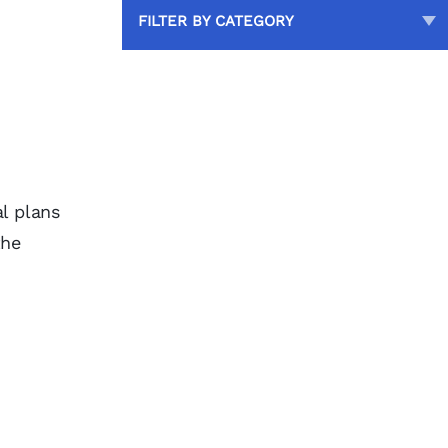
FILTER BY CATEGORY
l plans
the