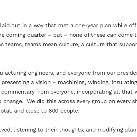
 laid out in a way that met a one-year plan while off
he coming quarter – but – none of these can come to
ns teams, teams mean culture, a culture that suppor
facturing engineers, and everyone from our preside
 presenting a vision – machining, winding, insulating
o commentary from everyone, incorporating all that 
o change. We did this across every group on every sh
total, and close to 800 people.
lved, listening to their thoughts, and modifying plan