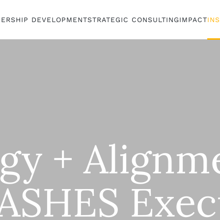
DERSHIP DEVELOPMENT
STRATEGIC CONSULTING
IMPACT
IN
egy + Align
ASHES Exec