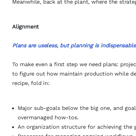
Meanwhile, back at the plant, where the strate
Alignment
Plans are useless, but planning is indispensable
To make even a first step we need plans: proje
to figure out how maintain production while de
recipe, fold in:
Major sub-goals below the big one, and goal
overmanaged how-tos.
An organization structure for achieving the g