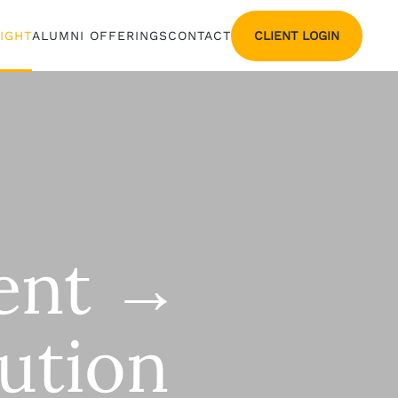
CLIENT LOGIN
SIGHT
ALUMNI OFFERINGS
CONTACT
ment →
ution