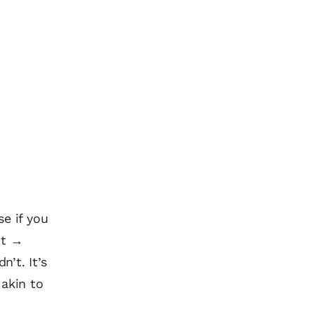
e if you
nt →
’t. It’s
 akin to