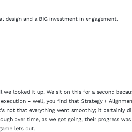
onal design and a BIG investment in engagement.
l we looked it up. We sit on this for a second becaus
o execution – well, you find that Strategy + Alignme
not that everything went smoothly; it certainly didn
hough over time, as we got going, their progress was
game lets out.