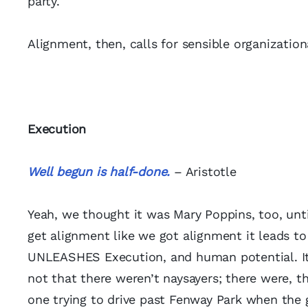
party.
Alignment, then, calls for sensible organizati
Execution
Well begun is half-done.
– Aristotle
Yeah, we thought it was Mary Poppins, too, unti
get alignment like we got alignment it leads t
UNLEASHES Execution, and human potential. It’s 
not that there weren’t naysayers; there were, t
one trying to drive past Fenway Park when the 