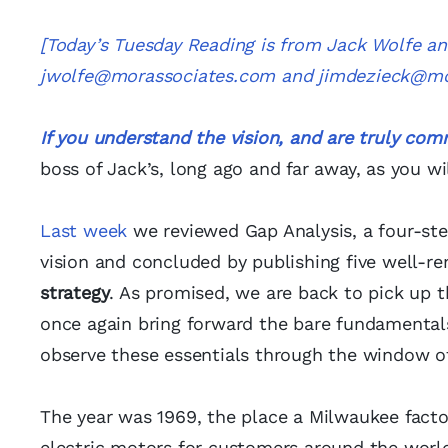
[Today’s Tuesday Reading is from Jack Wolfe a
jwolfe@morassociates.com
and
jimdezieck@mo
If you understand the vision, and are truly comm
boss of Jack’s, long ago and far away, as you wil
Last week
we reviewed Gap Analysis, a four-ste
vision and concluded by publishing five well-re
strategy
. As promised, we are back to pick up t
once again bring forward the bare fundamentals
observe these essentials through the window 
The year was 1969, the place a Milwaukee facto
electric motors for customers around the world