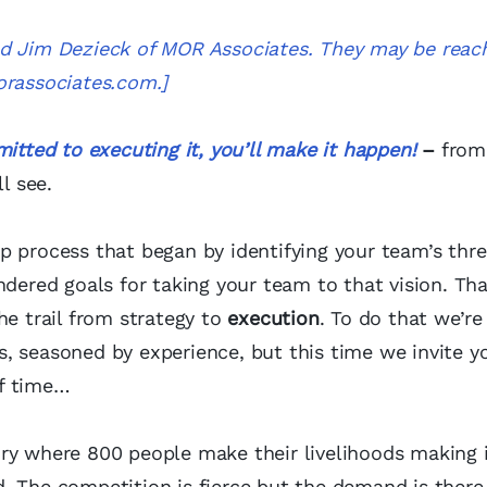
nd Jim Dezieck of MOR Associates. They may be reac
rassociates.com
.]
itted to executing it, you’ll make it happen!
–
from
l see.
p process that began by identifying your team’s thr
ndered goals for taking your team to that vision. Tha
he trail from strategy to
execution
. To do that we’re
, seasoned by experience, but this time we invite y
of time…
ry where 800 people make their livelihoods making i
. The competition is fierce but the demand is there,