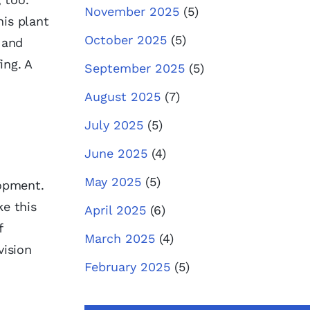
November 2025
(5)
is plant
October 2025
(5)
 and
ing. A
September 2025
(5)
August 2025
(7)
July 2025
(5)
June 2025
(4)
May 2025
(5)
lopment.
ke this
April 2025
(6)
f
March 2025
(4)
vision
February 2025
(5)