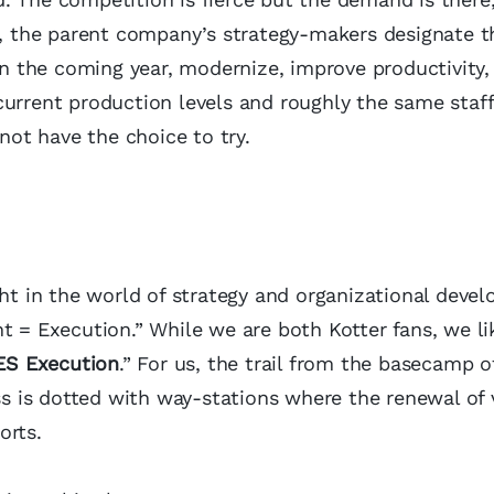
 the parent company’s strategy-makers designate th
 in the coming year, modernize, improve productivity,
urrent production levels and roughly the same staff
 not have the choice to try.
ght in the world of strategy and organizational deve
t = Execution.” While we are both Kotter fans, we li
ES Execution
.” For us, the trail from the basecamp o
 is dotted with way-stations where the renewal of 
orts.