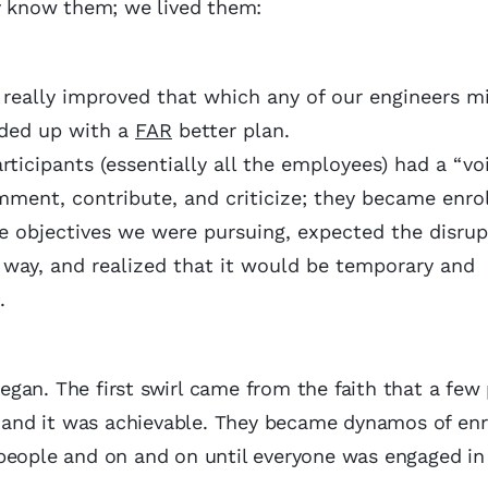
ly know them; we lived them:
t really improved that which any of our engineers m
nded up with a
FAR
better plan.
ticipants (essentially all the employees) had a “vo
mment, contribute, and criticize; they became enro
 objectives we were pursuing, expected the disrupt
 way, and realized that it would be temporary and
all.
gan. The first swirl came from the faith that a few
y, and it was achievable. They became dynamos of en
 people and on and on until everyone was engaged in