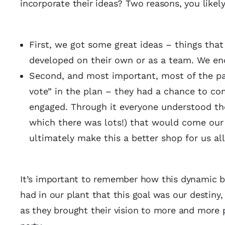
incorporate their ideas? Two reasons, you like
First, we got some great ideas – things tha
developed on their own or as a team. We e
Second, and most important, most of the par
vote” in the plan – they had a chance to co
engaged. Through it everyone understood the
which there was lots!) that would come our
ultimately make this a better shop for us 
It’s important to remember how this dynamic be
had in our plant that this goal was our destin
as they brought their vision to more and more