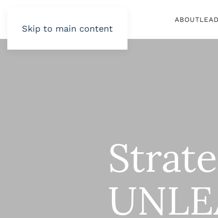
ABOUT
LEA
Skip to main content
Strat
UNLE