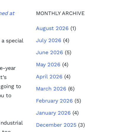
hed at
MONTHLY ARCHIVE
August 2026
(1)
July 2026
(4)
 a special
June 2026
(5)
May 2026
(4)
ee-year
April 2026
(4)
t’s
 going to
March 2026
(6)
ou to
February 2026
(5)
January 2026
(4)
ndustrial
December 2025
(3)
 too.