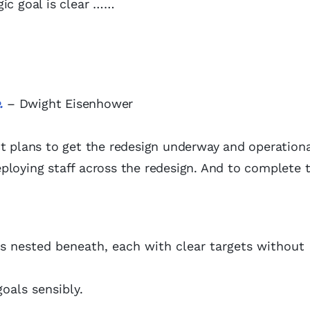
gic goal is clear ……
.
– Dwight Eisenhower
ct plans to get the redesign underway and operationa
ploying staff across the redesign. And to complete 
s nested beneath, each with clear targets without
oals sensibly.