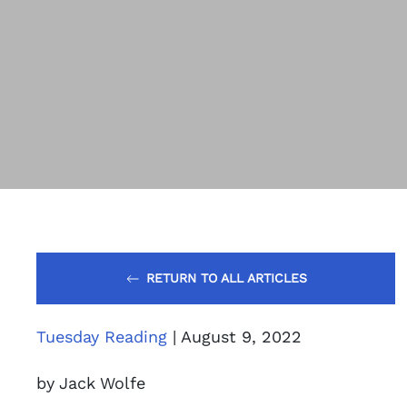
RETURN TO ALL ARTICLES
Tuesday Reading
| August 9, 2022
by Jack Wolfe