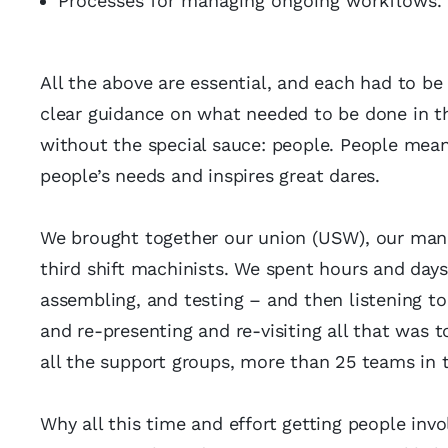
Processes for managing ongoing workflows.
All the above are essential, and each had to be
clear guidance on what needed to be done in t
without the special sauce: people. People mea
people’s needs and inspires great dares.
We brought together our union (USW), our manu
third shift machinists. We spent hours and days
assembling, and testing – and then listening t
and re-presenting and re-visiting all that was t
all the support groups, more than 25 teams in 
Why all this time and effort getting people invo