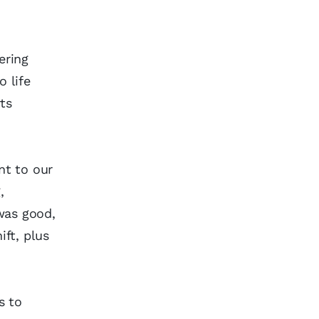
ering
 life
ts
nt to our
,
was good,
ift, plus
s to