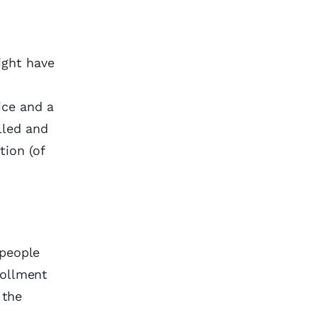
ight have
ice and a
lled and
ion (of
 people
rollment
 the