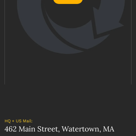
HQ + US Mail:
462 Main Street, Watertown, MA