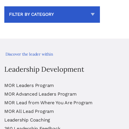
FILTER BY CATEGORY
Discover the leader within
Leadership Development
MOR Leaders Program
MOR Advanced Leaders Program
MOR Lead from Where You Are Program
MOR All Lead Program
Leadership Coaching
360 Leadership Feedback