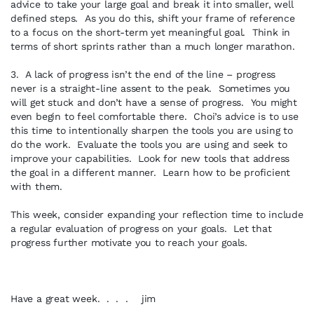
advice to take your large goal and break it into smaller, well
defined steps. As you do this, shift your frame of reference
to a focus on the short-term yet meaningful goal. Think in
terms of short sprints rather than a much longer marathon.
3. A lack of progress isn’t the end of the line – progress
never is a straight-line assent to the peak. Sometimes you
will get stuck and don’t have a sense of progress. You might
even begin to feel comfortable there. Choi’s advice is to use
this time to intentionally sharpen the tools you are using to
do the work. Evaluate the tools you are using and seek to
improve your capabilities. Look for new tools that address
the goal in a different manner. Learn how to be proficient
with them.
This week, consider expanding your reflection time to include
a regular evaluation of progress on your goals. Let that
progress further motivate you to reach your goals.
Have a great week. . . . jim