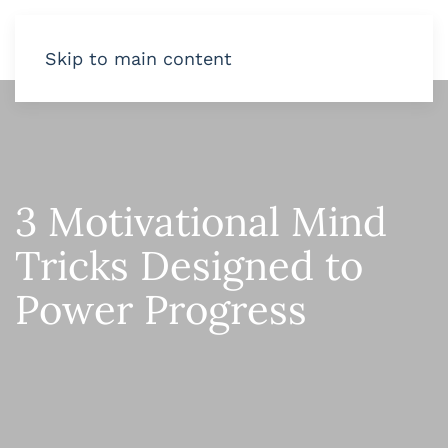
Skip to main content
3 Motivational Mind
Tricks Designed to
Power Progress