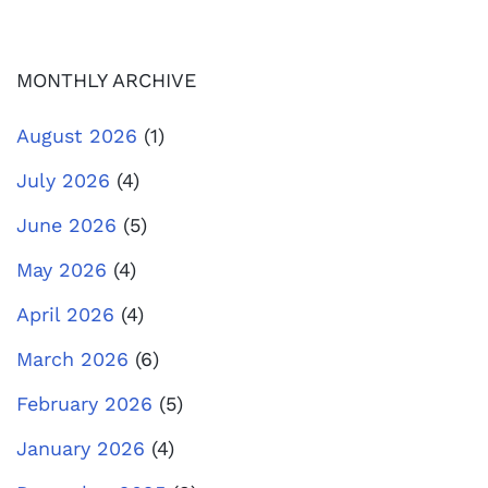
MONTHLY ARCHIVE
August 2026
(1)
July 2026
(4)
June 2026
(5)
May 2026
(4)
April 2026
(4)
March 2026
(6)
February 2026
(5)
January 2026
(4)