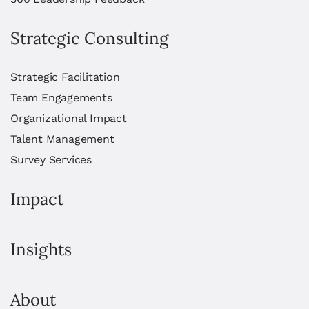
Strategic Consulting
Strategic Facilitation
Team Engagements
Organizational Impact
Talent Management
Survey Services
Impact
Insights
About