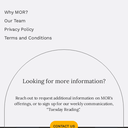
Why MOR?
Our Team
Privacy Policy
Terms and Conditions
Looking for more information?
Reach out to request additional information on MOR's
offerings, or to sign up for our weekly communication,
“Tuesday Reading."
CONTACT US