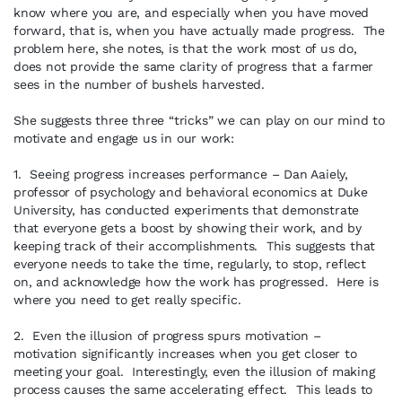
know where you are, and especially when you have moved
forward, that is, when you have actually made progress. The
problem here, she notes, is that the work most of us do,
does not provide the same clarity of progress that a farmer
sees in the number of bushels harvested.
She suggests three three “tricks” we can play on our mind to
motivate and engage us in our work:
1. Seeing progress increases performance – Dan Aaiely,
professor of psychology and behavioral economics at Duke
University, has conducted experiments that demonstrate
that everyone gets a boost by showing their work, and by
keeping track of their accomplishments. This suggests that
everyone needs to take the time, regularly, to stop, reflect
on, and acknowledge how the work has progressed. Here is
where you need to get really specific.
2. Even the illusion of progress spurs motivation –
motivation significantly increases when you get closer to
meeting your goal. Interestingly, even the illusion of making
process causes the same accelerating effect. This leads to