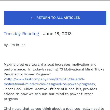
RETURN TO ALL ARTICLES
Tuesday Reading
| June 18, 2013
by Jim Bruce
Making progress toward a goal increases motivation and
performance. In today’s reading, “3 Motivational Mind Tricks
Designed to Power Progress”
<
http://www.fastcompany.com/3012545/dialed/3-
motivational-mind-tricks-designed-to-power-progress
>,
Janet Choi, Chief Creative Officer of iDoneThis, provides
advice on how we can use our mind to power further
progress.
Choi notes that as you think about a goal, you really need to