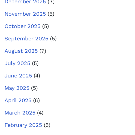
December 2025
(3)
November 2025
(5)
October 2025
(5)
September 2025
(5)
August 2025
(7)
July 2025
(5)
June 2025
(4)
May 2025
(5)
April 2025
(6)
March 2025
(4)
February 2025
(5)