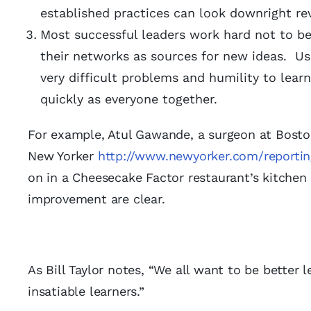
established practices can look downright r
Most successful leaders work hard not to be
their networks as sources for new ideas. Us
very difficult problems and humility to lea
quickly as everyone together.
For example, Atul Gawande, a surgeon at Boston
New Yorker
http://www.newyorker.com/reporti
on in a Cheesecake Factor restaurant’s kitchen 
improvement are clear.
As Bill Taylor notes, “We all want to be better 
insatiable learners.”