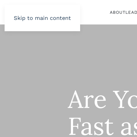
ABOUT
LEA
Skip to main content
Are Y
Fast a