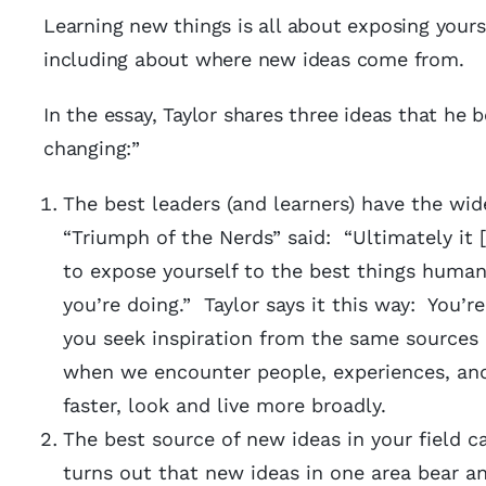
Learning new things is all about exposing yourse
including about where new ideas come from.
In the essay, Taylor shares three ideas that he b
changing:”
The best leaders (and learners) have the wid
“Triumph of the Nerds” said: “Ultimately it
to expose yourself to the best things human
you’re doing.” Taylor says it this way: You’re
you seek inspiration from the same sources
when we encounter people, experiences, and 
faster, look and live more broadly.
The best source of new ideas in your field c
turns out that new ideas in one area bear a