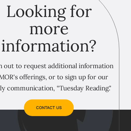
Looking for
more
information?
 out to request additional information
MOR's offerings, or to sign up for our
ly communication, “Tuesday Reading."
CONTACT US