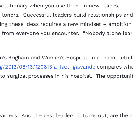
evolutionary when you use them in new places.
 loners. Successful leaders build relationships an
ing these ideas requires a new mindset – ambition 
rn from everyone you encounter. “Nobody alone lear
’s Brigham and Women’s Hospital, in a recent articl
ng/2012/08/13/120813fa_fact_gawande
compares wha
to surgical processes in his hospital. The opportunit
learners. And the best leaders, it turns out, are the 