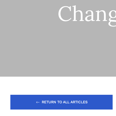
Chang
RETURN TO ALL ARTICLES