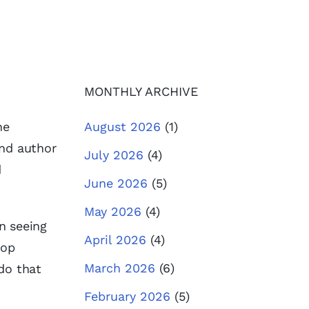
MONTHLY ARCHIVE
he
August 2026
(1)
and author
July 2026
(4)
d
June 2026
(5)
May 2026
(4)
in seeing
April 2026
(4)
top
March 2026
(6)
do that
February 2026
(5)