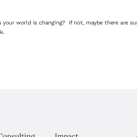
as your world is changing? If not, maybe there are s
k.
Consulting
Impact