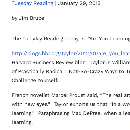
Tuesday Reading
| January 29, 2013
by Jim Bruce
The Tuesday Reading today is “Are You Learning
http://blogs.hbr.org/taylor/2012/01/are_you_le
Harvard Business Review blog. Taylor is Willia
of Practically Radical: Not-So-Crazy Ways to 
Challenge Yourself.
French novelist Marcel Proust said, “The real ar
with new eyes.” Taylor exhorts us that “In a wo
learning.” Paraphrasing Max DePree, when a lea
learning.