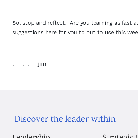
So, stop and reflect: Are you learning as fast 
suggestions here for you to put to use this wee
. . . . jim
Discover the leader within
Leadership
Strategic 