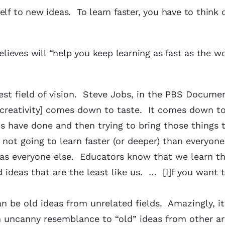
lf to new ideas. To learn faster, you have to think d
elieves will “help you keep learning as fast as the wo
est field of vision. Steve Jobs, in the PBS Docume
 [creativity] comes down to taste. It comes down to
s have done and then trying to bring those things 
 not going to learn faster (or deeper) than everyone 
 as everyone else. Educators know that we learn t
ideas that are the least like us. … [I]f you want t
an be old ideas from unrelated fields. Amazingly, it
n uncanny resemblance to “old” ideas from other a