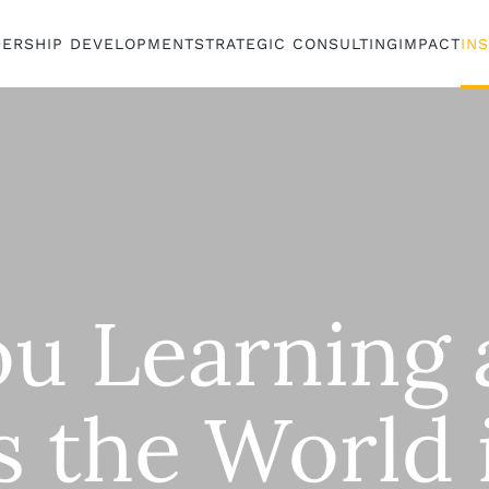
DERSHIP DEVELOPMENT
STRATEGIC CONSULTING
IMPACT
IN
ou Learning 
s the World 