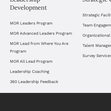
Development
Strategic Facil
MOR Leaders Program
Team Engagem
MOR Advanced Leaders Program
Organizational
MOR Lead from Where You Are
Talent Manag
Program
Survey Service
MOR All Lead Program
Leadership Coaching
360 Leadership Feedback