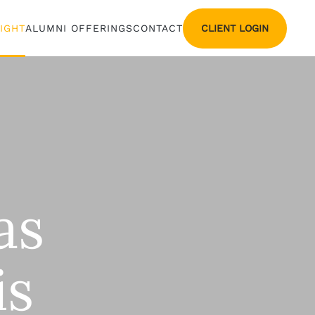
CLIENT LOGIN
SIGHT
ALUMNI OFFERINGS
CONTACT
as
is