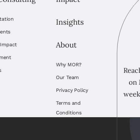
itation
Insights
ents
About
 Impact
ement
Why MOR?
Reach
s
Our Team
on 
Privacy Policy
week
Terms and
Conditions