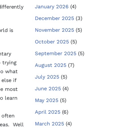
January 2026
(4)
ifferently
December 2025
(3)
November 2025
(5)
rld is
October 2025
(5)
September 2025
(5)
ntary
 trying
August 2025
(7)
to what
July 2025
(5)
else if
June 2025
(4)
he most
o learn
May 2025
(5)
April 2025
(6)
 often
March 2025
(4)
reas. Well