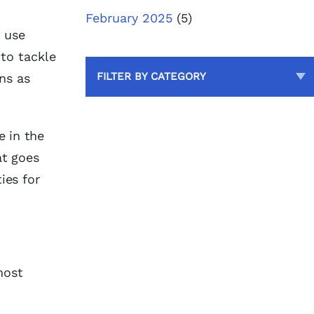
February 2025
(5)
d use
to tackle
FILTER BY CATEGORY
ns as
e in the
t goes
ies for
most