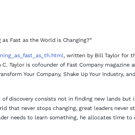
 as Fast as the World is Changing?”
arning_as_fast_as_th.html
, written by Bill Taylor for t
m C. Taylor is cofounder of Fast Company magazine 
Transform Your Company, Shake Up Your Industry, an
t of discovery consists not in finding new lands but 
rld that never stops changing, great leaders never s
der needs to learn something, he allocates time to 