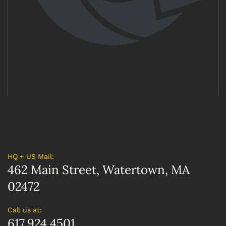
HQ + US Mail:
462 Main Street, Watertown, MA
02472
Call us at:
617.924.4501