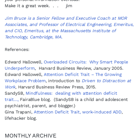
Make it a great week. . . jim
Jim Bruce is a Senior Fellow and Executive Coach at MOR
Associates, and Professor of Electrical Engineering, Emeritus,
and CIO, Emeritus, at the Massachusetts Institute of
Technology, Cambridge, MA.
References:
Edward Hallowell
, Overloaded Circuits: Why Smart People
Underperform
, Harvard Business Review, January 2005.
Edward Hallowell,
Attention Deficit Trait – The Growing
Workplace Problem
, introduction to
Driven to Distraction at
Work
, Harvard Business Review Press, 2015.
SandySB,
Mindfulness: dealing with attention deficit
trait…,
FairaBlue blog. (SandySB is a child and adolescent
psychiatrist, parent, and blogger.)
Gina Trapani,
Attention Deficit Trait, work-induced ADD
,
lifehacker blog.
MONTHLY ARCHIVE