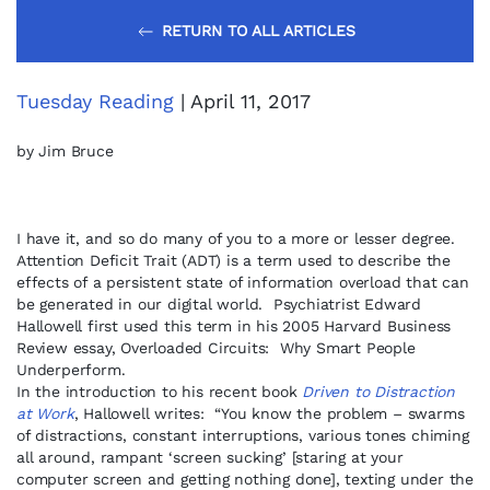
RETURN TO ALL ARTICLES
Tuesday Reading
| April 11, 2017
by Jim Bruce
I have it, and so do many of you to a more or lesser degree.
Attention Deficit Trait (ADT) is a term used to describe the
effects of a persistent state of information overload that can
be generated in our digital world. Psychiatrist Edward
Hallowell first used this term in his 2005 Harvard Business
Review essay, Overloaded Circuits: Why Smart People
Underperform.
In the introduction to his recent book
Driven to Distraction
at Work
, Hallowell writes: “You know the problem – swarms
of distractions, constant interruptions, various tones chiming
all around, rampant ‘screen sucking’ [staring at your
computer screen and getting nothing done], texting under the