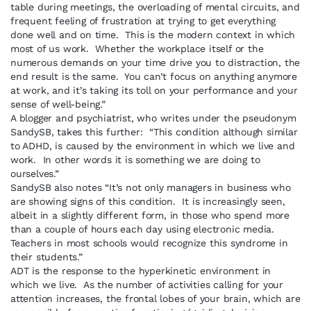
table during meetings, the overloading of mental circuits, and
frequent feeling of frustration at trying to get everything
done well and on time. This is the modern context in which
most of us work. Whether the workplace itself or the
numerous demands on your time drive you to distraction, the
end result is the same. You can’t focus on anything anymore
at work, and it’s taking its toll on your performance and your
sense of well-being.”
A blogger and psychiatrist, who writes under the pseudonym
SandySB, takes this further: “This condition although similar
to ADHD, is caused by the environment in which we live and
work. In other words it is something we are doing to
ourselves.”
SandySB also notes “It’s not only managers in business who
are showing signs of this condition. It is increasingly seen,
albeit in a slightly different form, in those who spend more
than a couple of hours each day using electronic media.
Teachers in most schools would recognize this syndrome in
their students.”
ADT is the response to the hyperkinetic environment in
which we live. As the number of activities calling for your
attention increases, the frontal lobes of your brain, which are