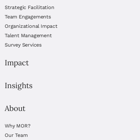
Strategic Facilitation
Team Engagements
Organizational Impact
Talent Management
Survey Services
Impact
Insights
About
Why MOR?
Our Team