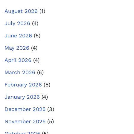
August 2026
(1)
July 2026
(4)
June 2026
(5)
May 2026
(4)
April 2026
(4)
March 2026
(6)
February 2026
(5)
January 2026
(4)
December 2025
(3)
November 2025
(5)
October 2025
(5)