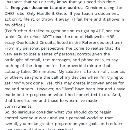
I suspect that you already know that you need this time.
4.
Keep your documents under control.
Consider using the
OHIO rule: Only Handle It Once. If you touch a document,
act on it, file it, or throw it away. (I fail here and it shows in
my office.)
(For further detailed suggestions on mitigating ADT, see the
table “Control Your ADT” near the end of Hallowell’s HBR
essay Overloaded Circuits, listed in the References section.)
From my personal perspective, I’ve come to realize that it’s
very easy to lose a sense of personal control given the
onslaught of email, text messages, and phone calls, to say
nothing of the drop-ins for the proverbial minute that
actually takes 30 minutes. My solution is to turn-off, silence,
or otherwise ignore the call of my devices when I’m trying to
get “my” work done. Yes, this may create inconveniences for
me and others. However, no “lives” have been lost and I have
made better progress on what I had committed to do. And,
that benefits me and those to whom I’ve made
commitments.
So, do seriously consider what you should do to regain
control over your work and your personal world so that
overall, you make greater progress on your goals and reduce
your personal information overload.