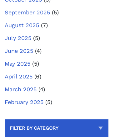
September 2025
(5)
August 2025
(7)
July 2025
(5)
June 2025
(4)
May 2025
(5)
April 2025
(6)
March 2025
(4)
February 2025
(5)
FILTER BY CATEGORY