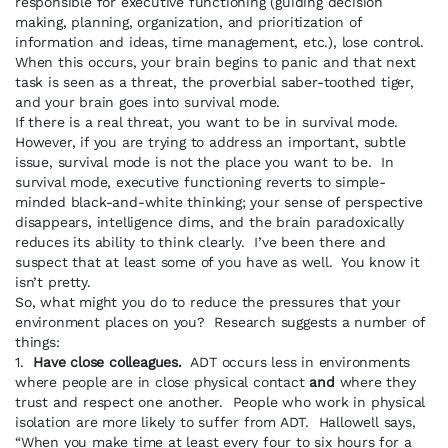
responsible for executive functioning (guiding decision
making, planning, organization, and prioritization of
information and ideas, time management, etc.), lose control.
When this occurs, your brain begins to panic and that next
task is seen as a threat, the proverbial saber-toothed tiger,
and your brain goes into survival mode.
If there is a real threat, you want to be in survival mode.
However, if you are trying to address an important, subtle
issue, survival mode is not the place you want to be. In
survival mode, executive functioning reverts to simple-
minded black-and-white thinking; your sense of perspective
disappears, intelligence dims, and the brain paradoxically
reduces its ability to think clearly. I’ve been there and
suspect that at least some of you have as well. You know it
isn’t pretty.
So, what might you do to reduce the pressures that your
environment places on you? Research suggests a number of
things:
1.
Have close colleagues.
ADT occurs less in environments
where people are in close physical contact
and
where they
trust and respect one another. People who work in physical
isolation are more likely to suffer from ADT. Hallowell says,
“When you make time at least every four to six hours for a