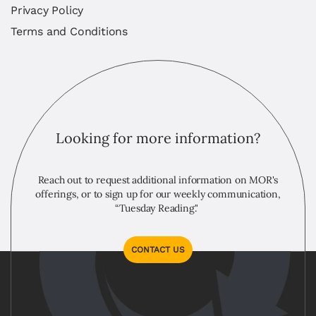
Privacy Policy
Terms and Conditions
Looking for more information?
Reach out to request additional information on MOR's
offerings, or to sign up for our weekly communication,
“Tuesday Reading."
CONTACT US