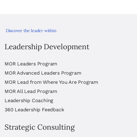
Discover the leader within
Leadership Development
MOR Leaders Program
MOR Advanced Leaders Program
MOR Lead from Where You Are Program
MOR All Lead Program
Leadership Coaching
360 Leadership Feedback
Strategic Consulting