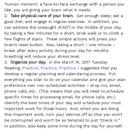
‘human moment,’ a face-to-face exchange with a person you
like, you are giving your brain what it needs.
2.
Take physical care of your brain.
Get enough sleep; eat a
good diet; and engage in regular exercise. In addition, you
can address the onslaught of ADT in the middle of your day
by taking a few minutes for a short, brisk walk or to climb a
few flights of stairs. These simple actions will press your
brain’s reset button. Also, taking a short – one minute –
break after every activity during your day for mindful
breathing will reduce your stress level.
3.
Organize your day.
In the March 14, 2017 Tuesday
Reading,
Practice, Practice, Practice
, I suggested that you
develop a regular planning and calendaring process. Put
everything you plan to do on your calendar and give your plan
preference over non-scheduled activities – drop-ins, email,
phone calls, etc. (This means that you will need to schedule
specific times for processing email, for phone calls, etc.)
Identify the best times of your day and schedule your most
important work for those hours. And, when you are doing
this important work, turn your devices off so that you won’t
be interrupted and won’t be as tempted to just “check in.”
In addition, also keep some time during the day for yourself.