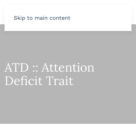
Skip to main content
ATD :: Attention
Deficit Trait