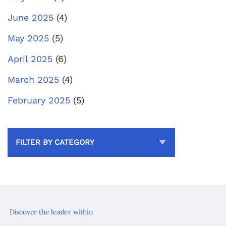
June 2025
(4)
May 2025
(5)
April 2025
(6)
March 2025
(4)
February 2025
(5)
FILTER BY CATEGORY
Discover the leader within