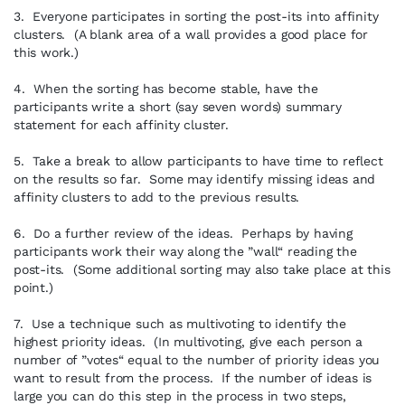
3. Everyone participates in sorting the post-its into affinity
clusters. (A blank area of a wall provides a good place for
this work.)
4. When the sorting has become stable, have the
participants write a short (say seven words) summary
statement for each affinity cluster.
5. Take a break to allow participants to have time to reflect
on the results so far. Some may identify missing ideas and
affinity clusters to add to the previous results.
6. Do a further review of the ideas. Perhaps by having
participants work their way along the ”wall“ reading the
post-its. (Some additional sorting may also take place at this
point.)
7. Use a technique such as multivoting to identify the
highest priority ideas. (In multivoting, give each person a
number of ”votes“ equal to the number of priority ideas you
want to result from the process. If the number of ideas is
large you can do this step in the process in two steps,