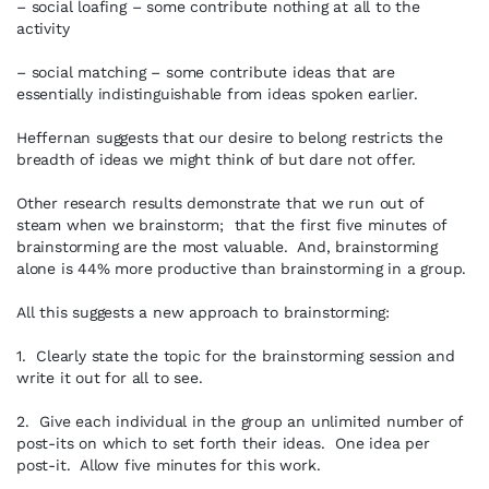
– social loafing – some contribute nothing at all to the
activity
– social matching – some contribute ideas that are
essentially indistinguishable from ideas spoken earlier.
Heffernan suggests that our desire to belong restricts the
breadth of ideas we might think of but dare not offer.
Other research results demonstrate that we run out of
steam when we brainstorm; that the first five minutes of
brainstorming are the most valuable. And, brainstorming
alone is 44% more productive than brainstorming in a group.
All this suggests a new approach to brainstorming:
1. Clearly state the topic for the brainstorming session and
write it out for all to see.
2. Give each individual in the group an unlimited number of
post-its on which to set forth their ideas. One idea per
post-it. Allow five minutes for this work.