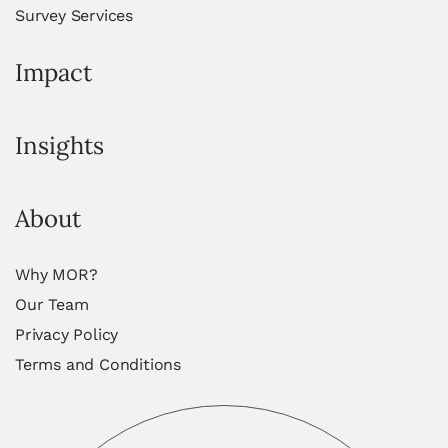
Survey Services
Impact
Insights
About
Why MOR?
Our Team
Privacy Policy
Terms and Conditions