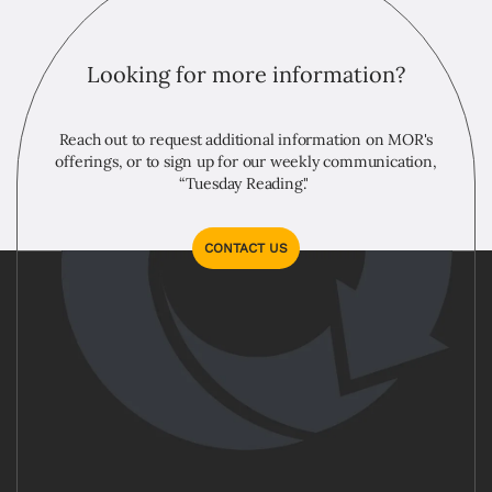
Looking for more information?
Reach out to request additional information on MOR's
offerings, or to sign up for our weekly communication,
“Tuesday Reading."
CONTACT US