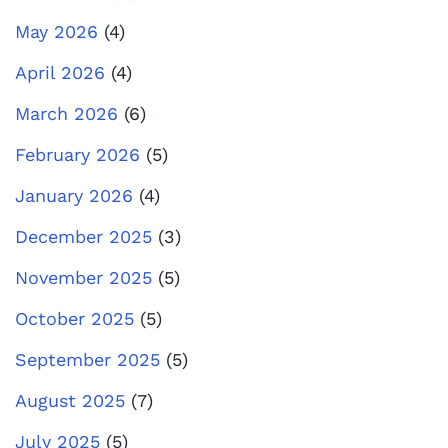
May 2026
(4)
April 2026
(4)
March 2026
(6)
February 2026
(5)
January 2026
(4)
December 2025
(3)
November 2025
(5)
October 2025
(5)
September 2025
(5)
August 2025
(7)
July 2025
(5)