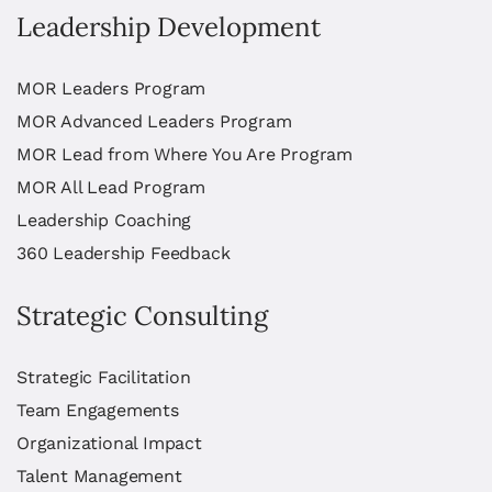
Leadership Development
MOR Leaders Program
MOR Advanced Leaders Program
MOR Lead from Where You Are Program
MOR All Lead Program
Leadership Coaching
360 Leadership Feedback
Strategic Consulting
Strategic Facilitation
Team Engagements
Organizational Impact
Talent Management