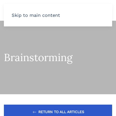
Skip to main content
Brainstorming
RETURN TO ALL ARTICLES