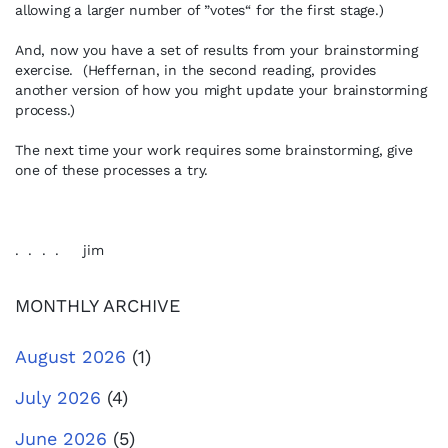
allowing a larger number of ”votes“ for the first stage.)
And, now you have a set of results from your brainstorming
exercise. (Heffernan, in the second reading, provides
another version of how you might update your brainstorming
process.)
The next time your work requires some brainstorming, give
one of these processes a try.
. . . . jim
MONTHLY ARCHIVE
August 2026
(1)
July 2026
(4)
June 2026
(5)