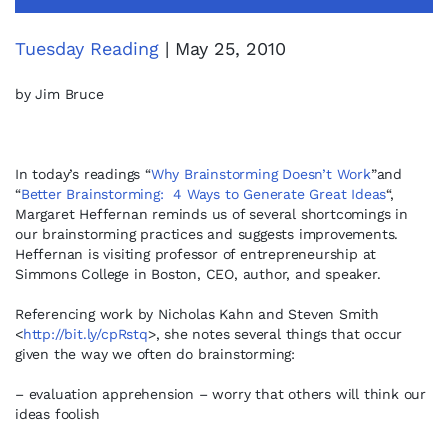
Tuesday Reading
| May 25, 2010
by Jim Bruce
In today’s readings “
Why Brainstorming Doesn’t Work
”and
“
Better Brainstorming: 4 Ways to Generate Great Ideas
“,
Margaret Heffernan reminds us of several shortcomings in
our brainstorming practices and suggests improvements.
Heffernan is visiting professor of entrepreneurship at
Simmons College in Boston, CEO, author, and speaker.
Referencing work by Nicholas Kahn and Steven Smith
<
http://bit.ly/cpRstq
>, she notes several things that occur
given the way we often do brainstorming:
– evaluation apprehension – worry that others will think our
ideas foolish