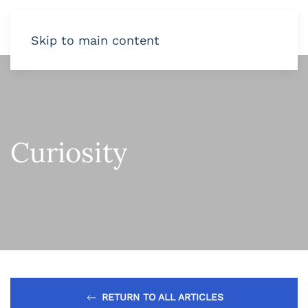
Skip to main content
Curiosity
RETURN TO ALL ARTICLES