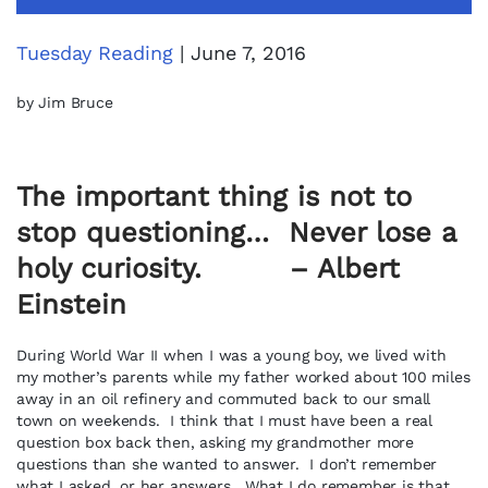
Tuesday Reading
| June 7, 2016
by Jim Bruce
The important thing is not to
stop questioning… Never lose a
holy curiosity. – Albert
Einstein
During World War II when I was a young boy, we lived with
my mother’s parents while my father worked about 100 miles
away in an oil refinery and commuted back to our small
town on weekends. I think that I must have been a real
question box back then, asking my grandmother more
questions than she wanted to answer. I don’t remember
what I asked, or her answers. What I do remember is that