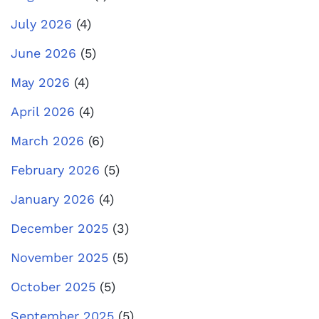
July 2026
(4)
June 2026
(5)
May 2026
(4)
April 2026
(4)
March 2026
(6)
February 2026
(5)
January 2026
(4)
December 2025
(3)
November 2025
(5)
October 2025
(5)
September 2025
(5)