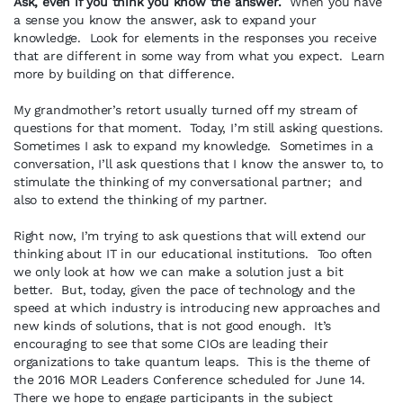
Ask, even if you think you know the answer.
When you have
a sense you know the answer, ask to expand your
knowledge. Look for elements in the responses you receive
that are different in some way from what you expect. Learn
more by building on that difference.
My grandmother’s retort usually turned off my stream of
questions for that moment. Today, I’m still asking questions.
Sometimes I ask to expand my knowledge. Sometimes in a
conversation, I’ll ask questions that I know the answer to, to
stimulate the thinking of my conversational partner; and
also to extend the thinking of my partner.
Right now, I’m trying to ask questions that will extend our
thinking about IT in our educational institutions. Too often
we only look at how we can make a solution just a bit
better. But, today, given the pace of technology and the
speed at which industry is introducing new approaches and
new kinds of solutions, that is not good enough. It’s
encouraging to see that some CIOs are leading their
organizations to take quantum leaps. This is the theme of
the 2016 MOR Leaders Conference scheduled for June 14.
There we hope to engage participants in the subject