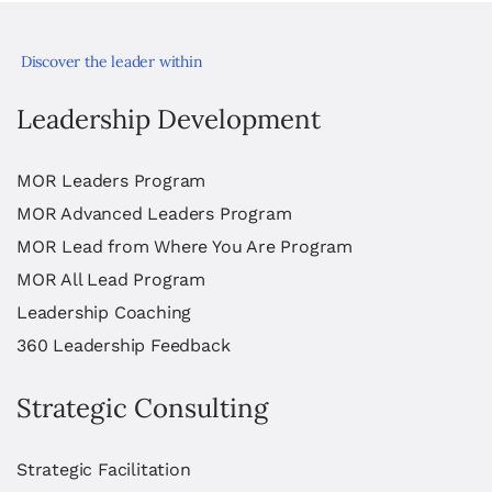
Discover the leader within
Leadership Development
MOR Leaders Program
MOR Advanced Leaders Program
MOR Lead from Where You Are Program
MOR All Lead Program
Leadership Coaching
360 Leadership Feedback
Strategic Consulting
Strategic Facilitation