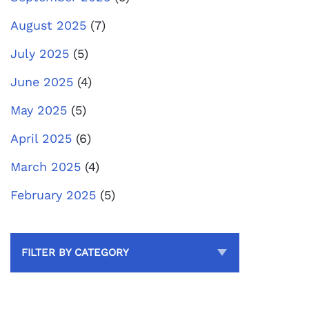
August 2025
(7)
July 2025
(5)
June 2025
(4)
May 2025
(5)
April 2025
(6)
March 2025
(4)
February 2025
(5)
FILTER BY CATEGORY