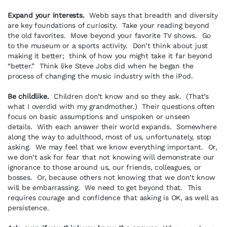
Expand your interests.
Webb says that breadth and diversity
are key foundations of curiosity. Take your reading beyond
the old favorites. Move beyond your favorite TV shows. Go
to the museum or a sports activity. Don’t think about just
making it better; think of how you might take it far beyond
“better.” Think like Steve Jobs did when he began the
process of changing the music industry with the iPod.
Be childlike.
Children don’t know and so they ask. (That’s
what I overdid with my grandmother.) Their questions often
focus on basic assumptions and unspoken or unseen
details. With each answer their world expands. Somewhere
along the way to adulthood, most of us, unfortunately, stop
asking. We may feel that we know everything important. Or,
we don’t ask for fear that not knowing will demonstrate our
ignorance to those around us, our friends, colleagues, or
bosses. Or, because others not knowing that we don’t know
will be embarrassing. We need to get beyond that. This
requires courage and confidence that asking is OK, as well as
persistence.