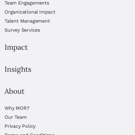
Team Engagements
Organizational Impact
Talent Management
Survey Services
Impact
Insights
About
Why MOR?
Our Team
Privacy Policy