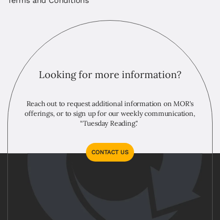
Terms and Conditions
Looking for more information?
Reach out to request additional information on MOR's
offerings, or to sign up for our weekly communication,
“Tuesday Reading."
CONTACT US