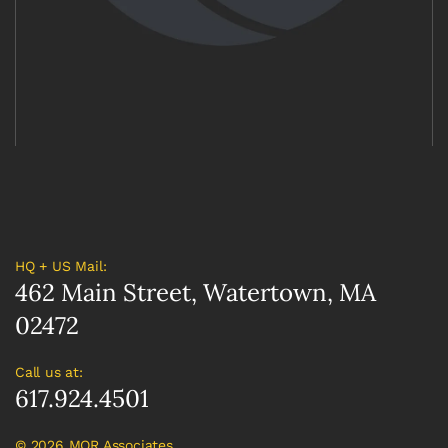
HQ + US Mail:
462 Main Street, Watertown, MA
02472
Call us at:
617.924.4501
©
2026 MOR Associates