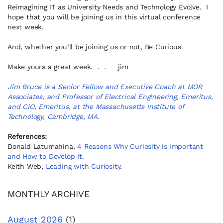
Reimagining IT as University Needs and Technology Evolve. I
hope that you will be joining us in this virtual conference
next week.
And, whether you’ll be joining us or not, Be Curious.
Make yours a great week. . . jim
Jim Bruce is a Senior Fellow and Executive Coach at MOR
Associates, and Professor of Electrical Engineering, Emeritus,
and CIO, Emeritus, at the Massachusetts Institute of
Technology, Cambridge, MA.
References:
Donald Latumahina,
4 Reasons Why Curiosity is Important
and How to Develop It
.
Keith Web,
Leading with Curiosity
.
MONTHLY ARCHIVE
August 2026
(1)