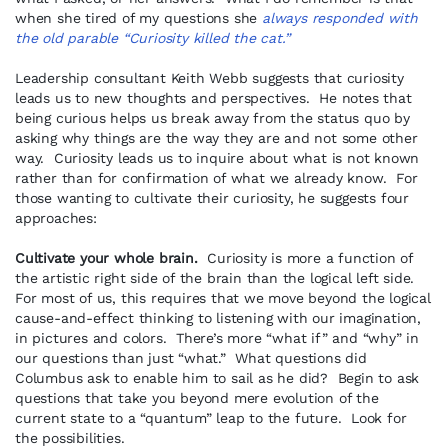
when she tired of my questions she
always responded with
the old parable “Curiosity killed the cat.”
Leadership consultant Keith Webb suggests that curiosity
leads us to new thoughts and perspectives. He notes that
being curious helps us break away from the status quo by
asking why things are the way they are and not some other
way. Curiosity leads us to inquire about what is not known
rather than for confirmation of what we already know. For
those wanting to cultivate their curiosity, he suggests four
approaches:
Cultivate your whole brain.
Curiosity is more a function of
the artistic right side of the brain than the logical left side.
For most of us, this requires that we move beyond the logical
cause-and-effect thinking to listening with our imagination,
in pictures and colors. There’s more “what if” and “why” in
our questions than just “what.” What questions did
Columbus ask to enable him to sail as he did? Begin to ask
questions that take you beyond mere evolution of the
current state to a “quantum” leap to the future. Look for
the possibilities.