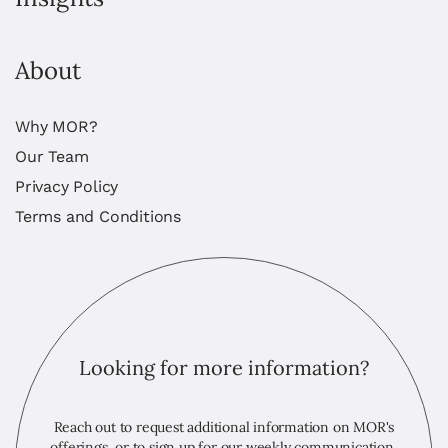
About
Why MOR?
Our Team
Privacy Policy
Terms and Conditions
Looking for more information?
Reach out to request additional information on MOR's
offerings, or to sign up for our weekly communication,