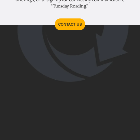
“Tuesday Reading."
CONTACT US