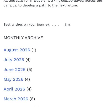
All this calls for IT leaders, working collaboratively across the
campus, to develop a path to the next future.
Best wishes on your journey. . . . jim
MONTHLY ARCHIVE
August 2026
(1)
July 2026
(4)
June 2026
(5)
May 2026
(4)
April 2026
(4)
March 2026
(6)