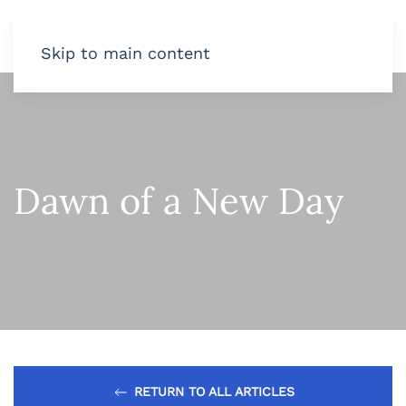
Skip to main content
Dawn of a New Day
RETURN TO ALL ARTICLES