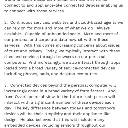
connect to and appliance-like connected devices enabling us
to connect with these services.
2. Continuous services, websites and cloud-based agents we
can rely on for more and more of what we do. Always
available. Capable of unbounded scale. More and more of
our personal and corporate data now sit within these
services. With this comes increasing concerns about issues
of trust and privacy. Today, we typically interact with these
sites and services through browsers on our personal
computers. And increasingly, we also interact through apps
loaded onto a broad variety of service-connected devices
including phones, pads, and desktop computers.
3. Connected devices beyond the personal computer will
increasingly come in a broad variety of form factors. And,
from Ozzie’s point-of-view, in the future each person will
interact with a significant number of these devices each
day. The key difference between today’s and tomorrow’s
devices will be their simplicity and their appliance-like
design. He also believes that this will include many
embedded devices including sensors throughout our