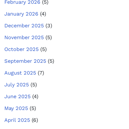
February 2026
(5)
January 2026
(4)
December 2025
(3)
November 2025
(5)
October 2025
(5)
September 2025
(5)
August 2025
(7)
July 2025
(5)
June 2025
(4)
May 2025
(5)
April 2025
(6)