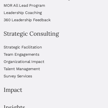
MOR All Lead Program
Leadership Coaching
360 Leadership Feedback
Strategic Consulting
Strategic Facilitation
Team Engagements
Organizational Impact
Talent Management
Survey Services
Impact
Insights