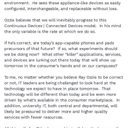
environment. He sees these appliance-like devices as easily
configured, interchangeable, and replaceable without loss.
Ozzie believes that we will inevitably progress to this
Continuous Devices | Connected Devices model. In his mind
the only variable is the rate at which we do so.
If he’s correct, are today’s app-capable phones and pads
precursors of that future? If so, what experiments should
we be doing now? What other “killer” applications, services,
and devices are lurking out there today that will show up
tomorrow in the consumer’s hands and on our campuses?
To me, no matter whether you believe Ray Ozzie to be correct
or not, IT leaders are being challenged to look hard at the
technology we expect to have in place tomorrow. That
technology will be different than today and be even more
driven by what’s available in the consumer marketplace. In
addition, university IT, both central and departmental, will
likely be pressured to deliver more and higher quality
services with fewer resources.