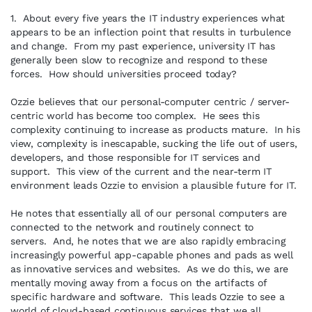
1. About every five years the IT industry experiences what
appears to be an inflection point that results in turbulence
and change. From my past experience, university IT has
generally been slow to recognize and respond to these
forces. How should universities proceed today?
Ozzie believes that our personal-computer centric / server-
centric world has become too complex. He sees this
complexity continuing to increase as products mature. In his
view, complexity is inescapable, sucking the life out of users,
developers, and those responsible for IT services and
support. This view of the current and the near-term IT
environment leads Ozzie to envision a plausible future for IT.
He notes that essentially all of our personal computers are
connected to the network and routinely connect to
servers. And, he notes that we are also rapidly embracing
increasingly powerful app-capable phones and pads as well
as innovative services and websites. As we do this, we are
mentally moving away from a focus on the artifacts of
specific hardware and software. This leads Ozzie to see a
world of cloud-based continuous services that we all