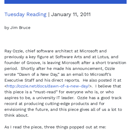
Tuesday Reading
| January 11, 2011
by Jim Bruce
Ray Ozzie, chief software architect at Microsoft and
previously a key figure at Software Arts and at Lotus, and
founder of Groove, is leaving Microsoft after a short transition
period. Shortly after he made his announcement, Ozzie
wrote “Dawn of a New Day,” as an email to Microsoft’s
Executive Staff and his direct reports. He also posted it at
<
http://ozzie.net/docs/dawn-of-a-new-day/
>. I believe that
this piece is a “must-read” for everyone who is, or who
aspires to be, a university IT leader. Ozzie has a good track
record at producing cutting-edge products and for
envisioning the future, and this piece gives all of us a lot to
think about.
As I read the piece, three things popped out at me: