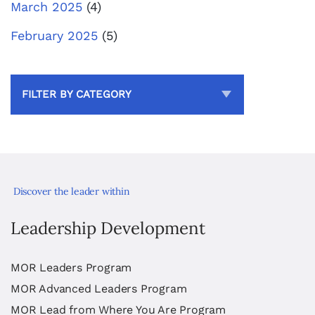
March 2025
(4)
February 2025
(5)
FILTER BY CATEGORY
Discover the leader within
Leadership Development
MOR Leaders Program
MOR Advanced Leaders Program
MOR Lead from Where You Are Program